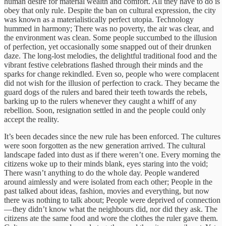
human desire for material wealth and comfort. All they have to do is
obey that only rule. Despite the ban on cultural expression, the city
was known as a materialistically perfect utopia. Technology
hummed in harmony; There was no poverty, the air was clear, and
the environment was clean. Some people succumbed to the illusion
of perfection, yet occasionally some snapped out of their drunken
daze. The long-lost melodies, the delightful traditional food and the
vibrant festive celebrations flashed through their minds and the
sparks for change rekindled. Even so, people who were complacent
did not wish for the illusion of perfection to crack. They became the
guard dogs of the rulers and bared their teeth towards the rebels,
barking up to the rulers whenever they caught a whiff of any
rebellion. Soon, resignation settled in and the people could only
accept the reality.
It’s been decades since the new rule has been enforced. The cultures
were soon forgotten as the new generation arrived. The cultural
landscape faded into dust as if there weren’t one. Every morning the
citizens woke up to their minds blank, eyes staring into the void;
There wasn’t anything to do the whole day. People wandered
around aimlessly and were isolated from each other; People in the
past talked about ideas, fashion, movies and everything, but now
there was nothing to talk about; People were deprived of connection
— they didn’t know what the neighbours did, nor did they ask. The
citizens ate the same food and wore the clothes the ruler gave them.