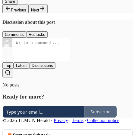
Share
Previous
Next
Discussion about this post
Comments
Restacks
Top
Latest
Discussions
No posts
Ready for more?
Subscribe
© 2026 TLMUN Herald
·
Privacy
∙
Terms
∙
Collection notice