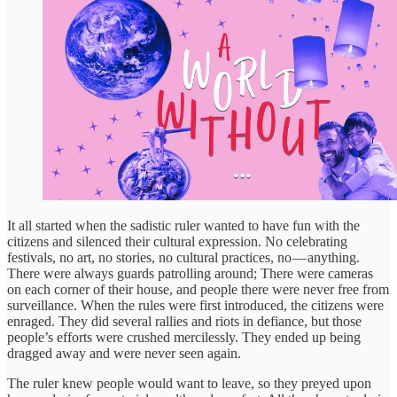
It all started when the sadistic ruler wanted to have fun with the
citizens and silenced their cultural expression. No celebrating
festivals, no art, no stories, no cultural practices, no — anything.
There were always guards patrolling around; There were cameras
on each corner of their house, and people there were never free from
surveillance. When the rules were first introduced, the citizens were
enraged. They did several rallies and riots in defiance, but those
people’s efforts were crushed mercilessly. They ended up being
dragged away and were never seen again.
The ruler knew people would want to leave, so they preyed upon