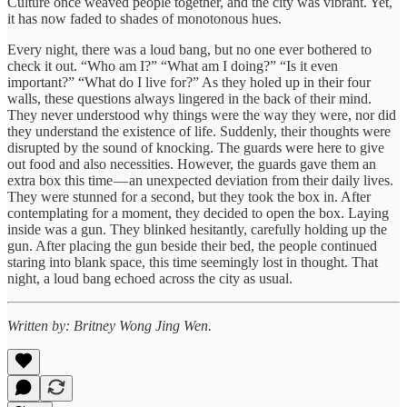
Culture once weaved people together, and the city was vibrant. Yet,
it has now faded to shades of monotonous hues.
Every night, there was a loud bang, but no one ever bothered to
check it out. “Who am I?” “What am I doing?” “Is it even
important?” “What do I live for?” As they holed up in their four
walls, these questions always lingered in the back of their mind.
They never understood why things were the way they were, nor did
they understand the existence of life. Suddenly, their thoughts were
disrupted by the sound of knocking. The guards were here to give
out food and also necessities. However, the guards gave them an
extra box this time — an unexpected deviation from their daily lives.
They were stunned for a second, but they took the box in. After
contemplating for a moment, they decided to open the box. Laying
inside was a gun. They blinked hesitantly, carefully holding up the
gun. After placing the gun beside their bed, the people continued
staring into blank space, this time seemingly lost in thought. That
night, a loud bang echoed across the city as usual.
Written by: Britney Wong Jing Wen.