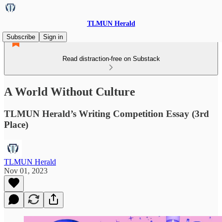
TLMUN Herald
Subscribe
Sign in
Read distraction-free on Substack
A World Without Culture
TLMUN Herald’s Writing Competition Essay (3rd
Place)
TLMUN Herald
Nov 01, 2023