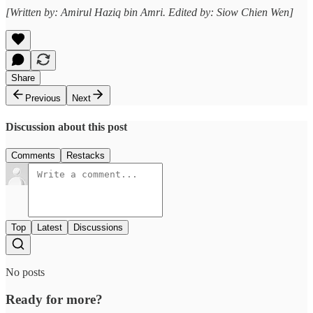
[Written by: Amirul Haziq bin Amri. Edited by: Siow Chien Wen]
Share
Previous
Next
Discussion about this post
Comments
Restacks
Top
Latest
Discussions
No posts
Ready for more?