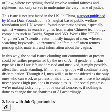
of Law, where everything should revolve around fairness and
righteousness, only serves to undermine the very name of justice.
This issue is not just faced in the US. In China,
a report published
by Mana Data Foundation
, a Shanghai-based public welfare
foundation and UN women, found systematic sexism, especially
against women, in search engines from major Chinese technology
companies such as Baidu, Sogou and 360. Words like “CEO”,
“engineer”, or “scientist” return mostly images of men, whereas
searching keywords like “women” or “feminine” often returns
pornographic materials and information about the vagina.
In this way, the social issues clouding our communities at present
could be further perpetuated by the use of AI. If gender and skin-
type bias in AI are left unaddressed and unsolved, it might possibly
affect their understanding. Minor ethnic groups will continue facing
discrimination. Through AI, men will also be considered as the only
ones who can work as professionals and women as those who might
never posses high positions in companies. All the social progress
we’re making today might not be useful tomorrow, if nothing is
done to change the mechanisms of AI accordingly.
2. Issue with Job Opportunities