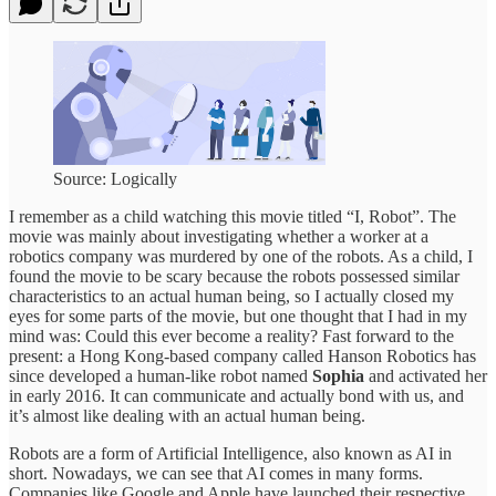
Source: Logically
I remember as a child watching this movie titled “I, Robot”. The
movie was mainly about investigating whether a worker at a
robotics company was murdered by one of the robots. As a child, I
found the movie to be scary because the robots possessed similar
characteristics to an actual human being, so I actually closed my
eyes for some parts of the movie, but one thought that I had in my
mind was: Could this ever become a reality? Fast forward to the
present: a Hong Kong-based company called Hanson Robotics has
since developed a human-like robot named
Sophia
and activated her
in early 2016. It can communicate and actually bond with us, and
it’s almost like dealing with an actual human being.
Robots are a form of Artificial Intelligence, also known as AI in
short. Nowadays, we can see that AI comes in many forms.
Companies like Google and Apple have launched
their respective