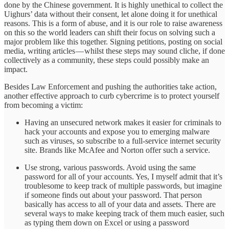
done by the Chinese government. It is highly unethical to collect the
Uighurs’ data without their consent, let alone doing it for unethical
reasons. This is a form of abuse, and it is our role to raise awareness
on this so the world leaders can shift their focus on solving such a
major problem like this together. Signing petitions, posting on social
media, writing articles — whilst these steps may sound cliche, if done
collectively as a community, these steps could possibly make an
impact.
Besides Law Enforcement and pushing the authorities take action,
another effective approach to curb cybercrime is to protect yourself
from becoming a victim:
Having an unsecured network makes it easier for criminals to
hack your accounts and expose you to emerging malware
such as viruses, so subscribe to a full-service internet security
site. Brands like McAfee and Norton offer such a service.
Use strong, various passwords. Avoid using the same
password for all of your accounts. Yes, I myself admit that it’s
troublesome to keep track of multiple passwords, but imagine
if someone finds out about your password. That person
basically has access to all of your data and assets. There are
several ways to make keeping track of them much easier, such
as typing them down on Excel or using a password