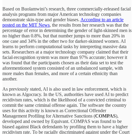
Based on Buolamwini’s research, three commercially-released facial
analysis programs from major American technology companies
demonstrate skin-type and gender biases.
According to an article
posted on the MIT News
, the results from her research was that the
percentage of error in determining the gender of light-skinned men is
no higher than 0.8%, but that number jumps to more than 20% in
one case and 34% in the other two for darker-skinned women. AI
learns to perform computational tasks by interpreting massive data
sets. Researchers at a major technology company claimed that their
facial-recognition system was more than 97% accurate; however it
was found that the participants chosen as their data set to test the
aforementioned system consisted of an unbalanced sample, with
more males than females, and more of a certain ethnicity than
another.
As previously stated, AI is also used in law enforcement, which is
known as Algocracy. In the US, authorities have used AI to predict
recidivism rates, which is the likelihood of a convicted criminal to
commit the same criminal offense again. The software the country
uses for this activity is known as Correctional Offender
Management Profiling for Alternative Sanctions (
COMPAS
),
developed and owned by Equivant. COMPAS was found to be
biased against Black defendants by profiling them to have a higher
recidivism rate. To be racially discriminated against under the Court