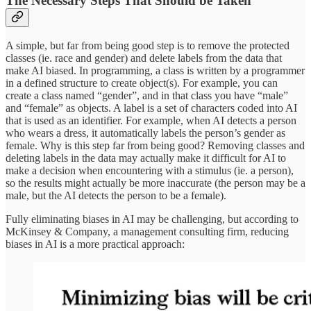
The Necessary Steps That Should be Taken
A simple, but far from being good step is to remove the protected
classes (ie. race and gender) and delete labels from the data that
make AI biased. In programming, a class is written by a programmer
in a defined structure to create object(s). For example, you can
create a class named “gender”, and in that class you have “male”
and “female” as objects. A label is a set of characters coded into AI
that is used as an identifier. For example, when AI detects a person
who wears a dress, it automatically labels the person’s gender as
female. Why is this step far from being good? Removing classes and
deleting labels in the data may actually make it difficult for AI to
make a decision when encountering with a stimulus (ie. a person),
so the results might actually be more inaccurate (the person may be a
male, but the AI detects the person to be a female).
Fully eliminating biases in AI may be challenging, but according to
McKinsey & Company, a management consulting firm, reducing
biases in AI is a more practical approach: