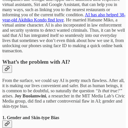
virtual assistants, Siri and Google Assistant, that can help you in
many ways, such as linking you to the nearest restaurants or
informing you of the current traffic condition.
AI has also helped 38-
year-old Akihiko Kondo find love
. He married Hatsune Miko, a
virtual anime character. AI is also incorporated in law enforcement
and security systems to detect wanted criminals. Thus, it can be well
said that AI has integrated itself so seamlessly into our everyday
lives that sometimes we don’t even think about how we use it, from
unlocking our phones using face ID to making a quick online bank
transaction.
What’s the problem with AI?
From the surface, we could say AI is pretty much flawless. After all,
it is making our lives convenient and safer. But as human beings, it
is common to be doubtful, so naturally the question
“Is that true?”
arises.
Joy Buolamwini
, a researcher in the MIT Media Lab’s Civic
Media group, did find a rather controversial flaw in AI; gender and
skin-type bias.
1. Gender and Skin-type Bias