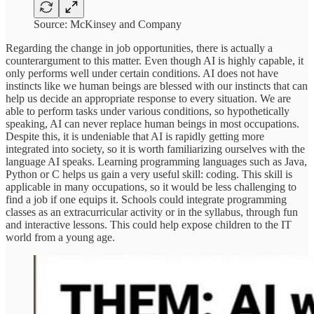
Source: McKinsey and Company
Regarding the change in job opportunities, there is actually a
counterargument to this matter. Even though AI is highly capable, it
only performs well under certain conditions. AI does not have
instincts like we human beings are blessed with our instincts that can
help us decide an appropriate response to every situation. We are
able to perform tasks under various conditions, so hypothetically
speaking, AI can never replace human beings in most occupations.
Despite this, it is undeniable that AI is rapidly getting more
integrated into society, so it is worth familiarizing ourselves with the
language AI speaks. Learning programming languages such as Java,
Python or C helps us gain a very useful skill: coding. This skill is
applicable in many occupations, so it would be less challenging to
find a job if one equips it. Schools could integrate programming
classes as an extracurricular activity or in the syllabus, through fun
and interactive lessons. This could help expose children to the IT
world from a young age.