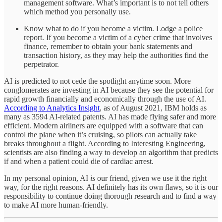
management software. What’s important is to not tell others
which method you personally use.
Know what to do if you become a victim. Lodge a police
report. If you become a victim of a cyber crime that involves
finance, remember to obtain your bank statements and
transaction history, as they may help the authorities find the
perpetrator.
AI is predicted to not cede the spotlight anytime soon. More
conglomerates are investing in AI because they see the potential for
rapid growth financially and economically through the use of AI.
According to Analytics Insight
, as of August 2021, IBM holds as
many as 3594 AI-related patents. AI has made flying safer and more
efficient. Modern airliners are equipped with a software that can
control the plane when it’s cruising, so pilots can actually take
breaks throughout a flight. According to Interesting Engineering,
scientists are also finding a way to develop an algorithm that predicts
if and when a patient could die of cardiac arrest.
In my personal opinion, AI
is
our friend, given we use it the right
way, for the right reasons. AI definitely has its own flaws, so it is our
responsibility to continue doing thorough research and to find a way
to make AI more human-friendly.