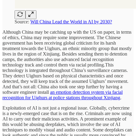
Source:
Will China Lead the World in AI by 2030?
Although China may be catching up with the US on paper, in terms
of ethics, China may require some improvement. The Chinese
government has been receiving global criticism for its harsh
treatment towards the Uighurs, an ethnic minority group that mostly
lives in the region of Xinjiang. Besides sending them to detention
camps, the authorities also use advanced facial recognition
technology track and control them via racial profiling.This
technology is integrated throughout China’s surveillance cameras.
They detect Uighurs based on physical characteristics and once
detected, they will keep track of the assumed Uighurs’ movement.
And that’s not all: China also took one step further by having a
software engineer install
an emotion detection system via facial
recognition for Uighurs at police stations throughout Xinjiang
.
Exploitation of AI is not just a regional issue. Globally, cybercrime
is a newly-emerged case that is on the rise. Criminals are now using
AI to carry out their malicious activities. A prominent example of
this would be abusing deepfakes, which involve the use of AI
techniques to modify visual and audio content. Some deepfakes can
look authentic and since the public is usually more convinced by