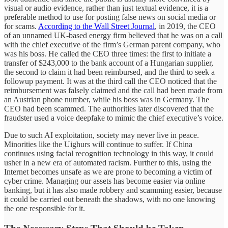
visual or audio evidence, rather than just textual evidence, it is a
preferable method to use for posting false news on social media or
for scams.
According to the Wall Street Journal
, in 2019, the CEO
of an unnamed UK-based energy firm believed that he was on a call
with the chief executive of the firm’s German parent company, who
was his boss. He called the CEO three times: the first to initiate a
transfer of $243,000 to the bank account of a Hungarian supplier,
the second to claim it had been reimbursed, and the third to seek a
followup payment. It was at the third call the CEO noticed that the
reimbursement was falsely claimed and the call had been made from
an Austrian phone number, while his boss was in Germany. The
CEO had been scammed. The authorities later discovered that the
fraudster used a voice deepfake to mimic the chief executive’s voice.
Due to such AI exploitation, society may never live in peace.
Minorities like the Uighurs will continue to suffer. If China
continues using facial recognition technology in this way, it could
usher in a new era of automated racism. Further to this, using the
Internet becomes unsafe as we are prone to becoming a victim of
cyber crime. Managing our assets has become easier via online
banking, but it has also made robbery and scamming easier, because
it could be carried out beneath the shadows, with no one knowing
the one responsible for it.