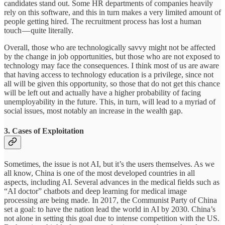
candidates stand out. Some HR departments of companies heavily
rely on this software, and this in turn makes a very limited amount of
people getting hired. The recruitment process has lost a human
touch — quite literally.
Overall, those who are technologically savvy might not be affected
by the change in job opportunities, but those who are not exposed to
technology may face the consequences. I think most of us are aware
that having access to technology education is a privilege, since not
all will be given this opportunity, so those that do not get this chance
will be left out and actually have a higher probability of facing
unemployability in the future. This, in turn, will lead to a myriad of
social issues, most notably an increase in the wealth gap.
3. Cases of Exploitation
Sometimes, the issue is not AI, but it’s the users themselves. As we
all know, China is one of the most developed countries in all
aspects, including AI. Several advances in the medical fields such as
“AI doctor” chatbots and deep learning for medical image
processing are being made. In 2017, the Communist Party of China
set a goal: to have the nation lead the world in AI by 2030. China’s
not alone in setting this goal due to intense competition with the US.