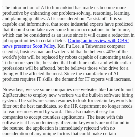
The introduction of AI to humankind has made us become more
productive by enhancing our problem-solving, reasoning, learning
and planning qualities. AI is considered our “assistant”. It is so
capable and informative, that some industrial experts have predicted
that it could soon take over some human occupations in the future,
which can be considered as an issue since it will cause a reduction in
job opportunities in certain fields.
During an interview with CBS’
news presenter Scott Pelley
, Kai Fu Lee, a Taiwanese computer
scientist, businessman and writer said that he believes 40% of the
world’s jobs will be replaced by robots capable of automating tasks.
To be more specific, he stated that both blue collar and white collar
professions will be affected, but he believes those who drive for a
living will be affected the most. Since the manufacture of AI
products requires IT skills, the demand for IT experts will increase.
Nowadays, we see some companies use websites like LinkedIn and
ZipRecruiter to employ new workers via the built-in software hiring
system. The software scans resumes to look for certain keywords to
filter out the best candidates, so the HR department no longer needs
to read resumes word by word. This also makes it easy for
companies to accept countless applications. The issue with this
software is it has no leniency: if certain keywords are not found in
the resume, the application is immediately rejected with no
consideration of any unique factors that could make certain