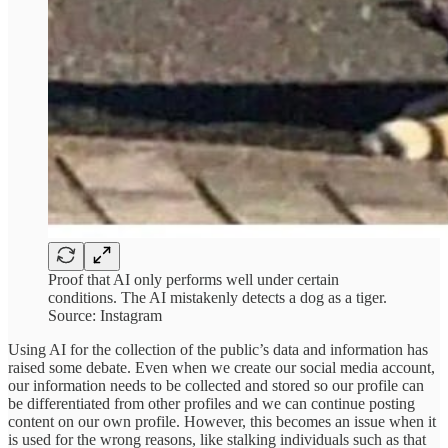
Proof that AI only performs well under certain
conditions. The AI mistakenly detects a dog as a tiger.
Source: Instagram
Using AI for the collection of the public’s data and information has
raised some debate. Even when we create our social media account,
our information needs to be collected and stored so our profile can
be differentiated from other profiles and we can continue posting
content on our own profile. However, this becomes an issue when it
is used for the wrong reasons, like stalking individuals such as that