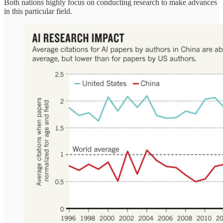
Both nations highly focus on conducting research to make advances
in this particular field.