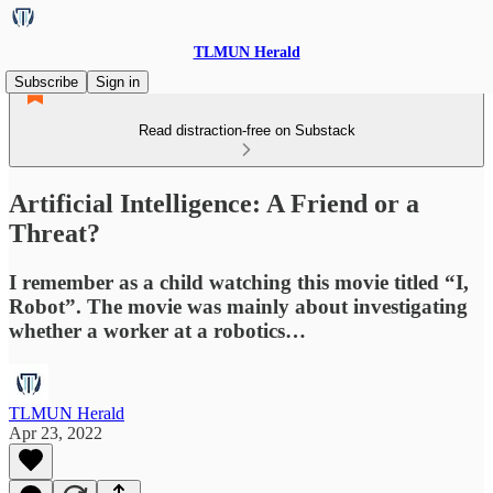
TLMUN Herald
Subscribe
Sign in
Read distraction-free on Substack
Artificial Intelligence: A Friend or a
Threat?
I remember as a child watching this movie titled “I,
Robot”. The movie was mainly about investigating
whether a worker at a robotics…
TLMUN Herald
Apr 23, 2022