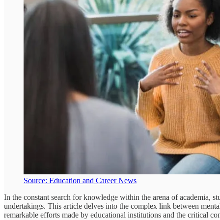
Source: Education and Career News
In the constant search for knowledge within the arena of academia, stu
undertakings. This article delves into the complex link between mental 
remarkable efforts made by educational institutions and the critical co