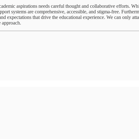
ademic aspirations needs careful thought and collaborative efforts. Whil
upport systems are comprehensive, accessible, and stigma-free. Furtherm
s and expectations that drive the educational experience. We can only at
e approach.