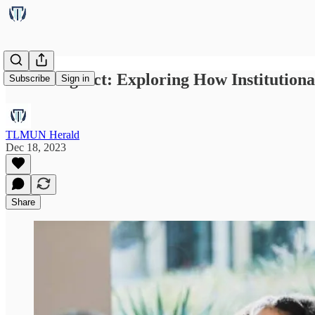
Balancing Act: Exploring How Institution
Subscribe
Sign in
TLMUN Herald
Dec 18, 2023
Share