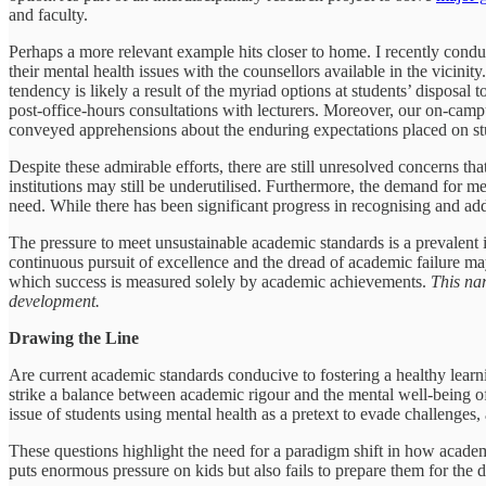
and faculty.
Perhaps a more relevant example hits closer to home. I recently con
their mental health issues with the counsellors available in the vicin
tendency is likely a result of the myriad options at students’ disposal
post-office-hours consultations with lecturers. Moreover, our on-campu
conveyed apprehensions about the enduring expectations placed on stud
Despite these admirable efforts, there are still unresolved concerns tha
institutions may still be underutilised. Furthermore, the demand for me
need. While there has been significant progress in recognising and add
The pressure to meet unsustainable academic standards is a prevalent i
continuous pursuit of excellence and the dread of academic failure ma
which success is measured solely by academic achievements.
This nar
development.
Drawing the Line
Are current academic standards conducive to fostering a healthy learn
strike a balance between academic rigour and the mental well-being o
issue of students using mental health as a pretext to evade challenge
These questions highlight the need for a paradigm shift in how academ
puts enormous pressure on kids but also fails to prepare them for the d