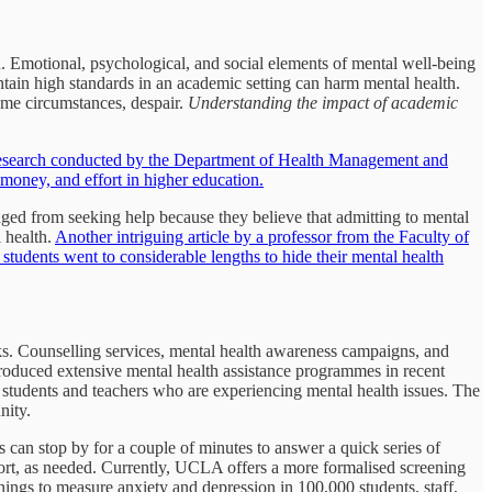
lth. Emotional, psychological, and social elements of mental well-being
intain high standards in an academic setting can harm mental health.
some circumstances, despair.
Understanding the impact of academic
research conducted by the Department of Health Management and
 money, and effort in higher education.
raged from seeking help because they believe that admitting to mental
 health.
Another intriguing article by a professor from the Faculty of
students went to considerable lengths to hide their mental health
rks. Counselling services, mental health awareness campaigns, and
ntroduced extensive mental health assistance programmes in recent
students and teachers who are experiencing mental health issues. The
nity.
 can stop by for a couple of minutes to answer a quick series of
pport, as needed. Currently, UCLA offers a more formalised screening
ings to measure anxiety and depression in 100,000 students, staff,