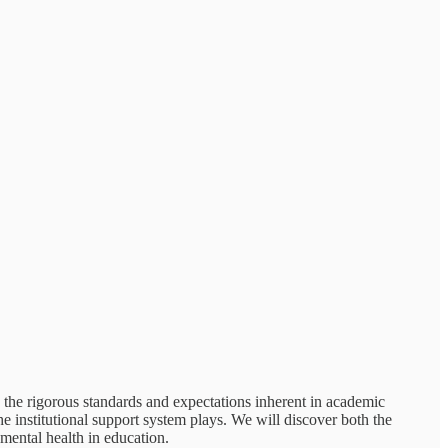
o the rigorous standards and expectations inherent in academic
he institutional support system plays. We will discover both the
 mental health in education.