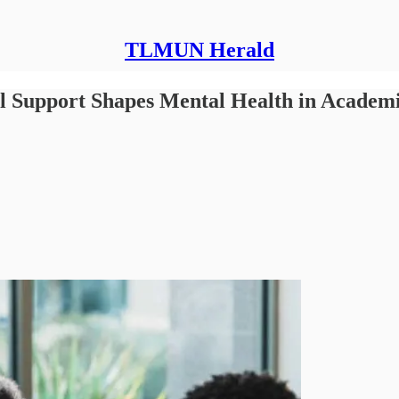
TLMUN Herald
al Support Shapes Mental Health in Academ