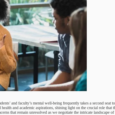
dents’ and faculty’s mental well-being frequently takes a second seat t
health and academic aspirations, shining light on the crucial role that t
ncerns that remain unresolved as we negotiate the intricate landscape of