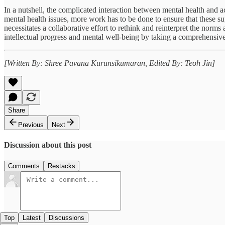
In a nutshell, the complicated interaction between mental health and ac
mental health issues, more work has to be done to ensure that these s
necessitates a collaborative effort to rethink and reinterpret the norm
intellectual progress and mental well-being by taking a comprehensiv
[Written By: Shree Pavana Kurunsikumaran, Edited By: Teoh Jin]
Share
Previous
Next
Discussion about this post
Comments
Restacks
Top
Latest
Discussions