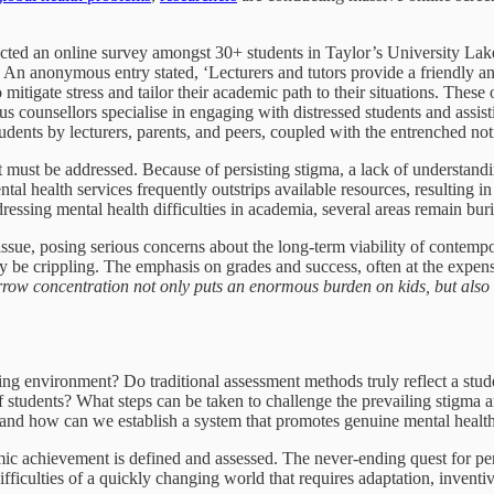
ducted an online survey amongst 30+ students in Taylor’s University L
ity. An anonymous entry stated, ‘Lecturers and tutors provide a friendly
 to mitigate stress and tailor their academic path to their situations. T
s counsellors specialise in engaging with distressed students and assis
ents by lecturers, parents, and peers, coupled with the entrenched not
t must be addressed. Because of persisting stigma, a lack of understanding
ntal health services frequently outstrips available resources, resulting i
ressing mental health difficulties in academia, several areas remain buri
ssue, posing serious concerns about the long-term viability of contempo
y be crippling. The emphasis on grades and success, often at the expens
row concentration not only puts an enormous burden on kids, but also i
ing environment? Do traditional assessment methods truly reflect a stud
f students? What steps can be taken to challenge the prevailing stigma
s, and how can we establish a system that promotes genuine mental healt
ic achievement is defined and assessed. The never-ending quest for per
ifficulties of a quickly changing world that requires adaptation, inventiv