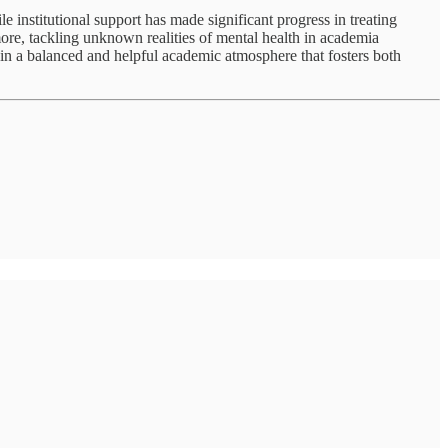
e institutional support has made significant progress in treating
ore, tackling unknown realities of mental health in academia
tain a balanced and helpful academic atmosphere that fosters both