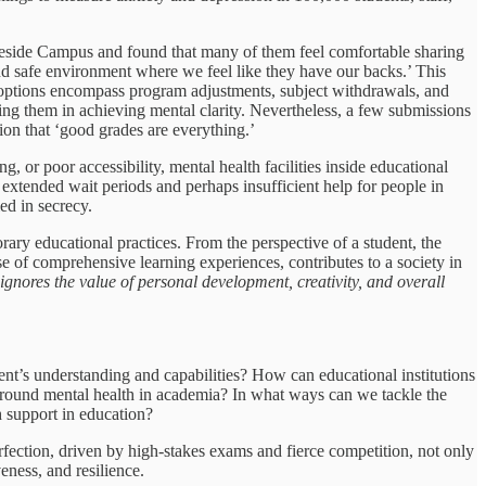
akeside Campus and found that many of them feel comfortable sharing
 and safe environment where we feel like they have our backs.’ This
hese options encompass program adjustments, subject withdrawals, and
ting them in achieving mental clarity. Nevertheless, a few submissions
ion that ‘good grades are everything.’
, or poor accessibility, mental health facilities inside educational
n extended wait periods and perhaps insufficient help for people in
ed in secrecy.
rary educational practices. From the perspective of a student, the
e of comprehensive learning experiences, contributes to a society in
gnores the value of personal development, creativity, and overall
ent’s understanding and capabilities? How can educational institutions
 around mental health in academia? In what ways can we tackle the
h support in education?
fection, driven by high-stakes exams and fierce competition, not only
eness, and resilience.