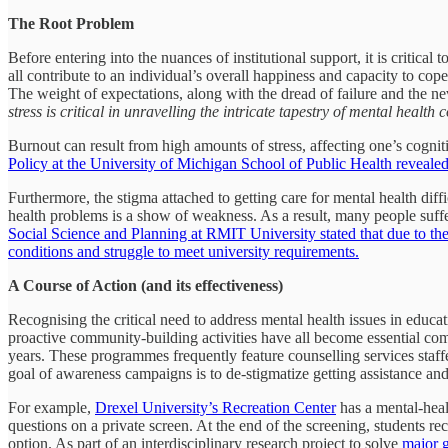
The Root Problem
Before entering into the nuances of institutional support, it is critic
all contribute to an individual’s overall happiness and capacity to co
The weight of expectations, along with the dread of failure and the ne
stress is critical in unravelling the intricate tapestry of mental health
Burnout can result from high amounts of stress, affecting one’s cognit
Policy at the University of Michigan School of Public Health revealed 
Furthermore, the stigma attached to getting care for mental health dif
health problems is a show of weakness. As a result, many people suffe
Social Science and Planning at RMIT University stated that due to the 
conditions and struggle to meet university requirements.
A Course of Action (and its effectiveness)
Recognising the critical need to address mental health issues in educ
proactive community-building activities have all become essential com
years. These programmes frequently feature counselling services staf
goal of awareness campaigns is to de-stigmatize getting assistance a
For example,
Drexel University’s Recreation Center
has a mental-heal
questions on a private screen. At the end of the screening, students 
option. As part of an interdisciplinary research project to solve
major g