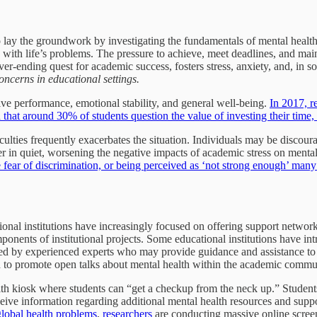
al to lay the groundwork by investigating the fundamentals of mental hea
pe with life’s problems. The pressure to achieve, meet deadlines, and ma
ver-ending quest for academic success, fosters stress, anxiety, and, in 
 concerns in educational settings.
ive performance, emotional stability, and general well-being.
In 2017, 
that around 30% of students question the value of investing their time,
ficulties frequently exacerbates the situation. Individuals may be discou
r in quiet, worsening the negative impacts of academic stress on mental
fear of discrimination, or being perceived as ‘not strong enough’ many 
ational institutions have increasingly focused on offering support netwo
ponents of institutional projects. Some educational institutions have i
fed by experienced experts who may provide guidance and assistance to 
nd to promote open talks about mental health within the academic commu
th kiosk where students can “get a checkup from the neck up.” Students
receive information regarding additional mental health resources and su
lobal health problems
,
researchers
are conducting massive online screen