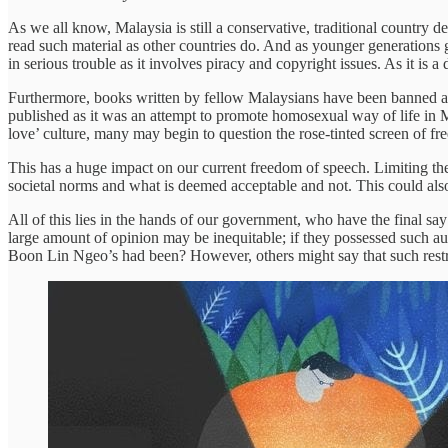
As we all know, Malaysia is still a conservative, traditional country 
read such material as other countries do. And as younger generations
in serious trouble as it involves piracy and copyright issues. As it is 
Furthermore, books written by fellow Malaysians have been banned 
published as it was an attempt to promote homosexual way of life in Mal
love’ culture, many may begin to question the rose-tinted screen of fre
This has a huge impact on our current freedom of speech. Limiting the
societal norms and what is deemed acceptable and not. This could also,
All of this lies in the hands of our government, who have the final s
large amount of opinion may be inequitable; if they possessed such 
Boon Lin Ngeo’s had been? However, others might say that such restric