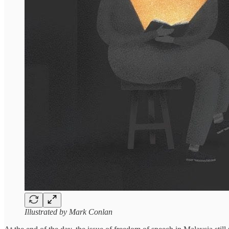
Illustrated by Mark Conlan