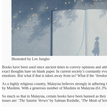
Illustrated by Lee Jungho
Books have been used since ancient times to convey opinions and attit
exact thoughts bare on blank paper. In current society’s constantly evo
emotions. But what if that is taken away from us? What if the ‘freedo
As a highly religious country, Malaysia believes strongly in adhering t
by Muslims. With a generous number of Muslims in Malaysia (61.3%), 
So much so that in Malaysia, certain books have been banned as they
issues are: ‘
The Satanic Verses
’ by Salman Rushdie, ‘
The Mask of Ser