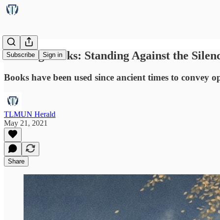
Barring Books: Standing Against the Silen
Subscribe
Sign in
Books have been used since ancient times to convey op
TLMUN Herald
May 21, 2021
Share