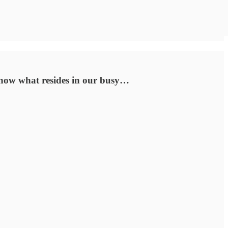
 know what resides in our busy…