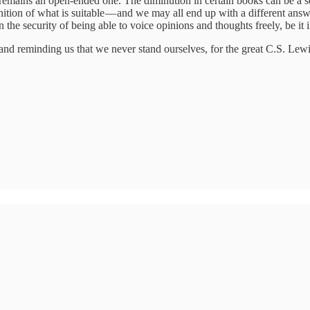
l remains an open-ended one. The diminution in certain books can be a se
nition of what is suitable — and we may all end up with a different ans
the security of being able to voice opinions and thoughts freely, be it i
and reminding us that we never stand ourselves, for the great C.S. Lewi