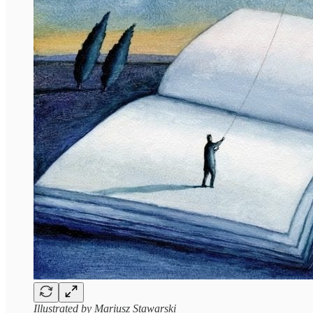
Illustrated by Mariusz Stawarski