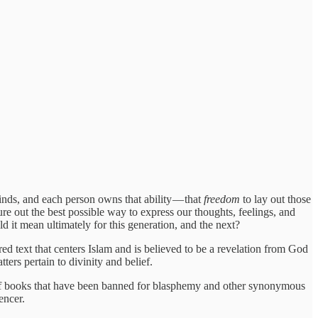
inds, and each person owns that ability — that
freedom
to lay out those
ure out the best possible way to express our thoughts, feelings, and
 it mean ultimately for this generation, and the next?
red text that centers Islam and is believed to be a revelation from God
s pertain to divinity and belief.
 of books that have been banned for blasphemy and other synonymous
encer.