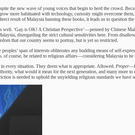
despite the new wave of young voices that begin to herd the crowd. Beca
 grow more habituated with technology, curiosity might overcome them, 
a direct result of Malaysia banning these books, it leads us to question t
as well. ‘Gay is OK! A Christian Perspective’ — penned by Chinese Ma
aysia, disregarding the strict cultural sensitivities here. From disallo
edom that our country seems to portray, but is yet so restricted.
 peoples’ span of interests obliterates any budding means of self-expr
 of course, be related to religious affairs — considering Malaysia to be
ay in every situation. They deem what is appropriate. Allowed.
Proper —
authority, what would it mean for the next generation, and many more 
tion is needed to uphold the unyielding religious standards we have se