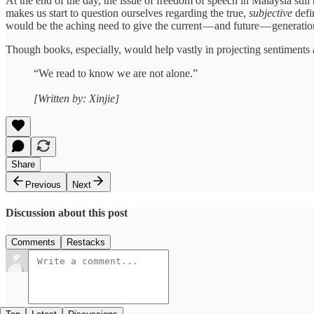
At the end of the day, the issue of freedom of speech in Malaysia stil
makes us start to question ourselves regarding the true,
subjective
defi
would be the aching need to give the current — and future — generation 
Though books, especially, would help vastly in projecting sentiments 
“We read to know we are not alone.”
[Written by: Xinjie]
Share
Previous
Next
Discussion about this post
Comments
Restacks