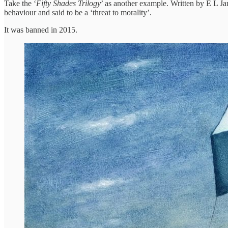
Take the ‘
Fifty Shades Trilogy
’ as another example. Written by E L Ja
behaviour and said to be a ‘threat to morality’.
It was banned in 2015.