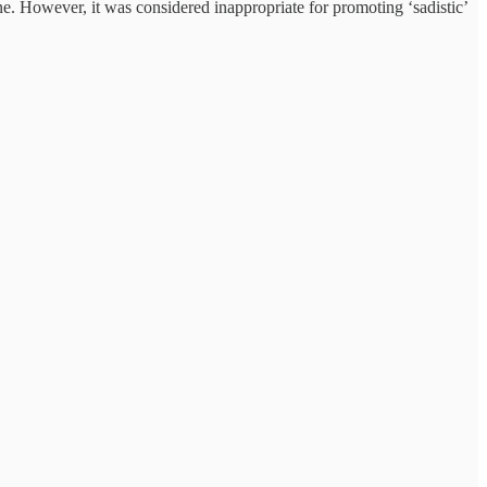
ne. However, it was considered inappropriate for promoting ‘sadistic’