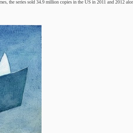
mes, the series sold 34.9 million copies in the US in 2011 and 2012 alo