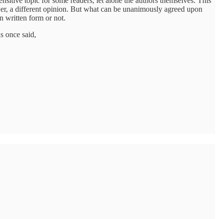
nsitive topic for some readers, let alone the authors themselves. This
wer, a different opinion. But what can be unanimously agreed upon
n written form or not.
s once said,