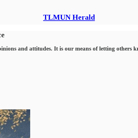
TLMUN Herald
ce
inions and attitudes. It is our means of letting others