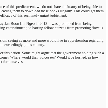
use of this predicament, we do not share the luxury of being able to
leading them to download these books illegally. This could get them
he efficacy of this seemingly unjust judgement.
laysian Boon Lin Ngeo in 2013 — was prohibited from being
wing entertainment, to barring fellow citizens from promoting ‘love is
ession, seeing as more and more would live in apprehension regarding
 an exceedingly pious country.
for this nation. Some might argue that the government holding such a
to come? Where would their voices go? Would it be hushed, as how
t for ourselves.