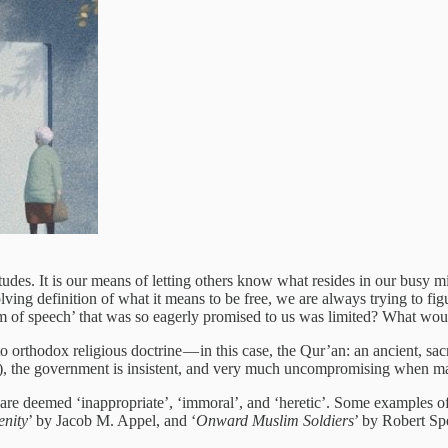
udes. It is our means of letting others know what resides in our busy m
lving definition of what it means to be free, we are always trying to fig
m of speech’ that was so eagerly promised to us was limited? What would
o orthodox religious doctrine — in this case, the Qur’an: an ancient, sac
the government is insistent, and very much uncompromising when matter
 are deemed ‘inappropriate’, ‘immoral’, and ‘heretic’. Some examples
enity
’ by Jacob M. Appel, and ‘
Onward Muslim Soldiers
’ by Robert Sp