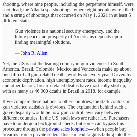
shooting, where nine people, including the perpetrator himself, were
shot dead; the Atlanta spa shootings, where eight people were killed;
and a string of shootings that occurred on May 1, 2021 in at least 5
different states.
Gun violence is a national security emergency, and the
future peace and prosperity of Americans depends upon
finding meaningful solutions.
—
John R. Allen
Yet, the US is not the leading country in gun violence. In South
America, Brazil, Colombia, Mexico and Venezuela make up about
one-fifth of all gun-related deaths worldwide every year. Driven by
economic deprivation, high unemployment rates, income inequality
and other factors, firearm-related deaths have drastically shot up,
with as many as 46,000 deaths in Brazil in 2018, for example.
If we compare these nations to other countries, the stark contrast in
gun violence statistics is obvious. The explanation behind such a
grave disparity would be how gun control laws vary between
different countries. In the US, such laws are rather lax. Purchasers
have to undergo a background check, but some can bypass this
procedure through the
private sales loophole
— when people buy
firearms from a private seller. This can lead to guns falling into the