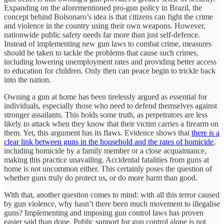
Expanding on the aforementioned pro-gun policy in Brazil, the
concept behind Bolsonaro’s idea is that citizens can fight the crime
and violence in the country using their own weapons. However,
nationwide public safety needs far more than just self-defence.
Instead of implementing new gun laws to combat crime, measures
should be taken to tackle the problems that cause such crimes,
including lowering unemployment rates and providing better access
to education for children. Only then can peace begin to trickle back
into the nation.
Owning a gun at home has been tirelessly argued as essential for
individuals, especially those who need to defend themselves against
stronger assailants. This holds some truth, as perpetrators are less
likely to attack when they know that their victim carries a firearm on
them. Yet, this argument has its flaws. Evidence shows that
there is a
clear link between guns in the household and the rates of homicide
,
including homicide by a family member or a close acquaintance,
making this practice unavailing. Accidental fatalities from guns at
home is not uncommon either. This certainly poses the question of
whether guns truly do protect us, or do more harm than good.
With that, another question comes to mind: with all this terror caused
by gun violence, why hasn’t there been much movement to illegalise
guns? Implementing and imposing gun control laws has proven
easier said than done. Public support for gun control alone is not