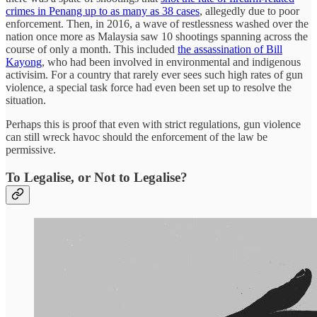
crimes in Penang up to as many as 38 cases
, allegedly due to poor
enforcement. Then, in 2016, a wave of restlessness washed over the
nation once more as Malaysia saw 10 shootings spanning across the
course of only a month. This included
the assassination of Bill
Kayong
, who had been involved in environmental and indigenous
activisim. For a country that rarely ever sees such high rates of gun
violence, a special task force had even been set up to resolve the
situation.
Perhaps this is proof that even with strict regulations, gun violence
can still wreck havoc should the enforcement of the law be
permissive.
To Legalise, or Not to Legalise?