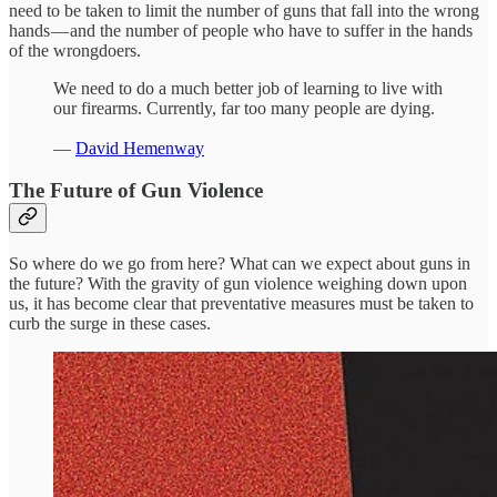
need to be taken to limit the number of guns that fall into the wrong
hands — and the number of people who have to suffer in the hands
of the wrongdoers.
We need to do a much better job of learning to live with
our firearms. Currently, far too many people are dying.
—
David Hemenway
The Future of Gun Violence
So where do we go from here? What can we expect about guns in
the future? With the gravity of gun violence weighing down upon
us, it has become clear that preventative measures must be taken to
curb the surge in these cases.