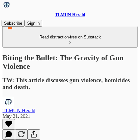
TLMUN Herald
Subscribe
Sign in
Read distraction-free on Substack
Biting the Bullet: The Gravity of Gun
Violence
TW: This article discusses gun violence, homicides
and death.
TLMUN Herald
May 21, 2021