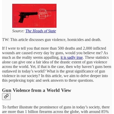
Source:
The Heads of State
TW: This article discusses gun violence, homicides and death.
If I were to tell you that more than 500 deaths and 2,000 inflicted
wounds are caused every day by guns, would you believe me? As
much as the reality seems appalling,
it is sadly true
. These statistics
alone can give one a fair idea of the drastic extent of gun violence
across the world. Yet, if that is the case, then why haven’t guns been
outlawed in today’s world? What is the great significance of gun
violence in our society? In this article, we aim to delve deeper into
this perplexing topic and seek answers to these questions.
Gun Violence from a World View
To further illustrate the prominence of guns in today’s society, there
are more than 1 billion firearms across the globe, with around 85%