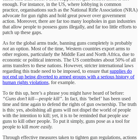
enough. For instance, in the US, where lobbying is common
practice, organisations such as the National Rifle Association (NRA)
advocate for gun rights and hold great power over government
action. Moreover, there are far too many loopholes in gun industries
that allow people to possess guns illegally, and far too little efforts to
patch up these gaps.
As for the global arms trade, banning guns completely is probably
not
an option. Most of the time, Western countries export arms to
other regions, particularly the Middle East and North Africa, due to
economic or political interests. The US contributes about 50% of all
arms transfers to these nations. However, stricter international laws
regarding this trade need to be imposed, to ensure that
supplies do
not end up being diverted to armed groups with a serious history of
human rights violations
, for example.
To tie this up, here’s a phrase you might have heard of before:
“Guns don’t kill — people kill”
. In fact, this ‘belief’ has been used
time and time again to defend the rights of gun ownership. The truth
is this: yes, abolishing all guns will not dispel the world of people
with the intention to kill; yet, it is to be reminded that people
use
guns to kill other people. To put it simply, guns pose as a tool for
people to kill
more easily.
Through effective measures taken to tighten gun regulations, actions