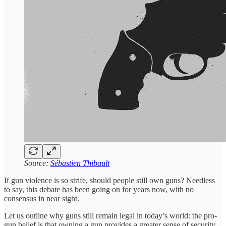
Source:
Sébastien Thibault
If gun violence is so strife, should people still own guns? Needless
to say, this debate has been going on for years now, with no
consensus in near sight.
Let us outline why guns still remain legal in today’s world: the pro-
gun belief is that owning a gun provides a greater sense of security.