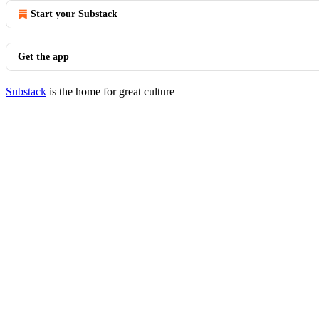
Start your Substack
Get the app
Substack
is the home for great culture