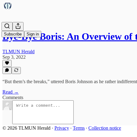
Bye-Bye Boris: An Overview of
Subscribe
Sign in
TLMUN Herald
Sep 3, 2022
“But them’s the breaks,” uttered Boris Johnson as he rather indifferent
Read →
Comments
© 2026 TLMUN Herald
·
Privacy
∙
Terms
∙
Collection notice