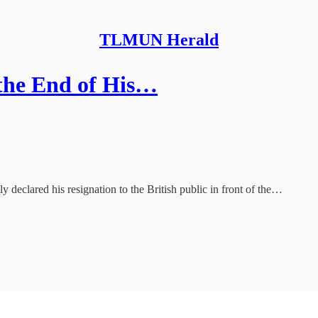
TLMUN Herald
 the End of His…
ly declared his resignation to the British public in front of the…