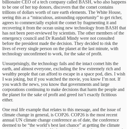
billionaire CEO of a tech company called BASH, who also happens
to be one of her top donors, discovers that the comet contains
trillions of dollars worth of rare earth elements. The White House,
seeing this as a “miraculous, astounding opportunity” to get richer,
agrees to commercially exploit the comet by fragmenting it and
recovering it from the ocean using new technology from BASH that
has not been peer-reviewed by scientists. The other members of the
emergency council and Dr Randall Mindy were not consulted
before the president made the decision. They decided to risk the
lives of every single person on the planet at the last minute, with
technology unconfirmed to work, for the sake of profit.
Unsurprisingly, the technology fails and the intact comet hits the
earth, and almost everyone, excluding the few extremely rich and
wealthy people that can afford to escape in a space pod, dies. I wish
I was joking, but if you watched the movie, you know I’m not. If
you watch the news, you know that governments and large
corporations continuing to make decisions that harm the people and
the planet for the sake of profit and greed isn’t exactly fictitious
either.
One real life example that relates to this message, and the issue of
climate change in general, is COP26. COP26 is the most recent
annual UN climate change conference as of date, the conference
deemed to be “the world’s best last chance” at getting the climate