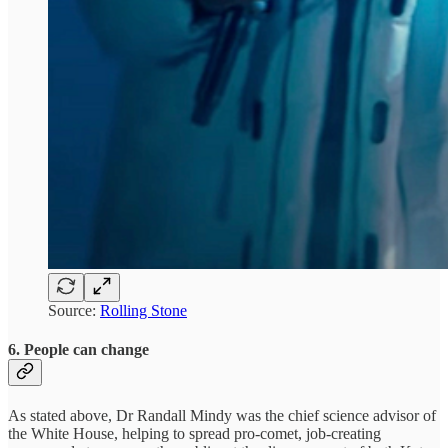
Source:
Rolling Stone
6. People can change
As stated above, Dr Randall Mindy was the chief science advisor of
the White House, helping to spread pro-comet, job-creating