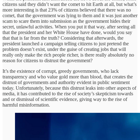
citizens said they didn’t want the comet to hit Earth at all, but what’s
more interesting is that 23% of citizens believed that there was no
comet, that the government was lying to them and it was just another
scam to scare them into submission as the government hides their
secret, unlawful activities. When you put it that way, after seeing all
that the president and her White House have done, would you say
that that is far from the truth? Considering that afterwards, the
president launched a campaign telling citizens to just pretend the
problem doesn’t exist, under the guise of creating jobs that will
really only make the rich people richer, is there really absolutely no
reason for citizens to distrust the government?
It’s the existence of corrupt, greedy governments, who lack
transparency and who value gold more than blood, that creates the
distrust of governments and authority evident in public sentiment
today. Unfortunately, because this distrust leaks into other aspects of
media, it has contributed to the rise of society’s skepticism towards
and or dismissal of scientific evidence, giving way to the rise of
harmful misinformation.