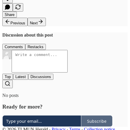
Share
Previous
Next
Discussion about this post
Comments
Restacks
Top
Latest
Discussions
No posts
Ready for more?
Subscribe
© 2026 TLMUN Herald
·
Privacy
∙
Terms
∙
Collection notice