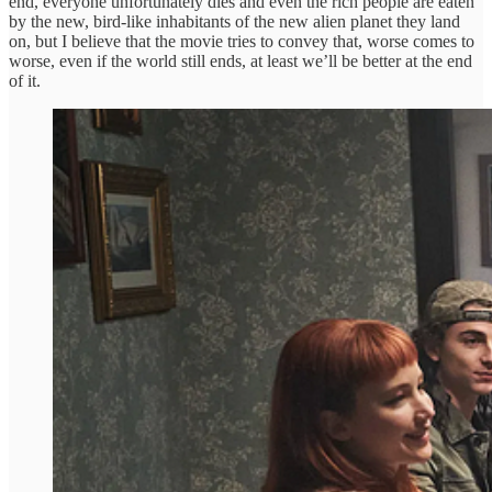
end, everyone unfortunately dies and even the rich people are eaten
by the new, bird-like inhabitants of the new alien planet they land
on, but I believe that the movie tries to convey that, worse comes to
worse, even if the world still ends, at least we’ll be better at the end
of it.