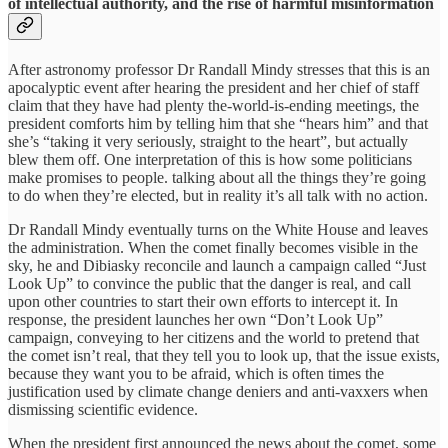
of intellectual authority, and the rise of harmful misinformation
After astronomy professor Dr Randall Mindy stresses that this is an
apocalyptic event after hearing the president and her chief of staff
claim that they have had plenty the-world-is-ending meetings, the
president comforts him by telling him that she “hears him” and that
she’s “taking it very seriously, straight to the heart”, but actually
blew them off. One interpretation of this is how some politicians
make promises to people. talking about all the things they’re going
to do when they’re elected, but in reality it’s all talk with no action.
Dr Randall Mindy eventually turns on the White House and leaves
the administration. When the comet finally becomes visible in the
sky, he and Dibiasky reconcile and launch a campaign called “Just
Look Up” to convince the public that the danger is real, and call
upon other countries to start their own efforts to intercept it. In
response, the president launches her own “Don’t Look Up”
campaign, conveying to her citizens and the world to pretend that
the comet isn’t real, that they tell you to look up, that the issue exists,
because they want you to be afraid, which is often times the
justification used by climate change deniers and anti-vaxxers when
dismissing scientific evidence.
When the president first announced the news about the comet, some