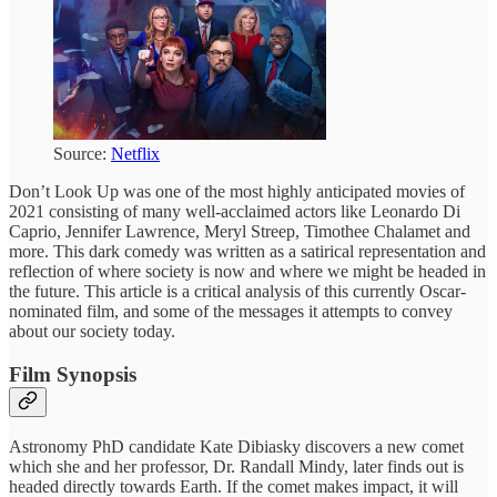
Source:
Netflix
Don’t Look Up was one of the most highly anticipated movies of
2021 consisting of many well-acclaimed actors like Leonardo Di
Caprio, Jennifer Lawrence, Meryl Streep, Timothee Chalamet and
more. This dark comedy was written as a satirical representation and
reflection of where society is now and where we might be headed in
the future. This article is a critical analysis of this currently Oscar-
nominated film, and some of the messages it attempts to convey
about our society today.
Film Synopsis
Astronomy PhD candidate Kate Dibiasky discovers a new comet
which she and her professor, Dr. Randall Mindy, later finds out is
headed directly towards Earth. If the comet makes impact, it will