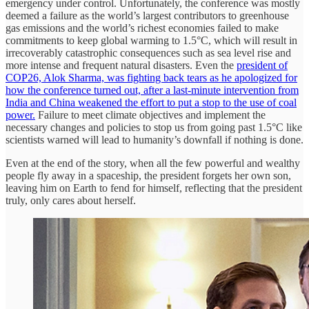
emergency under control. Unfortunately, the conference was mostly
deemed a failure as the world’s largest contributors to greenhouse
gas emissions and the world’s richest economies failed to make
commitments to keep global warming to 1.5°C, which will result in
irrecoverably catastrophic consequences such as sea level rise and
more intense and frequent natural disasters. Even the
president of
COP26, Alok Sharma, was fighting back tears as he apologized for
how the conference turned out, after a last-minute intervention from
India and China weakened the effort to put a stop to the use of coal
power.
Failure to meet climate objectives and implement the
necessary changes and policies to stop us from going past 1.5°C like
scientists warned will lead to humanity’s downfall if nothing is done.
Even at the end of the story, when all the few powerful and wealthy
people fly away in a spaceship, the president forgets her own son,
leaving him on Earth to fend for himself, reflecting that the president
truly, only cares about herself.