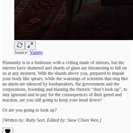
Source:
Variety
Humanity is in a funhouse with a ceiling made of mirrors, but the
mirrors have shattered and shards of glass are threatening to fall on
us at any moment. With the shards above you, prepared to impale
your body like spears, while the warnings of scientists that ring like
an alarm are silenced by loudspeakers, the government and the
corporations, booming and blasting the rhetoric “don’t look up”, to
stay ignorant and to pay for the consequences of their greed and
inaction, are you still going to keep your head down?
Or are you going to look up?
[Written by: Ruby Seet. Edited by: Siow Chien Wen.]