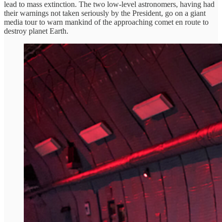
lead to mass extinction. The two low-level astronomers, having had
their warnings not taken seriously by the President, go on a giant
media tour to warn mankind of the approaching comet en route to
destroy planet Earth.