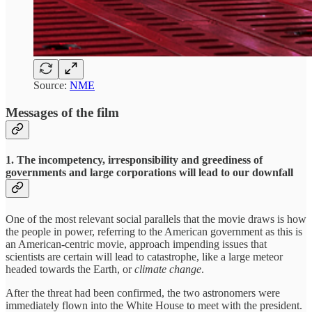
Source:
NME
Messages of the film
1. The incompetency, irresponsibility and greediness of
governments and large corporations will lead to our downfall
One of the most relevant social parallels that the movie draws is how
the people in power, referring to the American government as this is
an American-centric movie, approach impending issues that
scientists are certain will lead to catastrophe, like a large meteor
headed towards the Earth, or
climate change
.
After the threat had been confirmed, the two astronomers were
immediately flown into the White House to meet with the president.