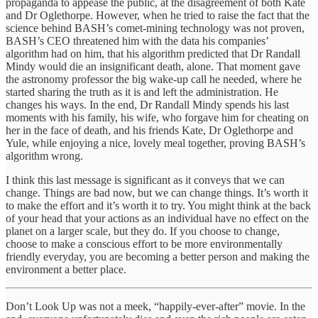
propaganda to appease the public, at the disagreement of both Kate
and Dr Oglethorpe. However, when he tried to raise the fact that the
science behind BASH’s comet-mining technology was not proven,
BASH’s CEO threatened him with the data his companies’
algorithm had on him, that his algorithm predicted that Dr Randall
Mindy would die an insignificant death, alone. That moment gave
the astronomy professor the big wake-up call he needed, where he
started sharing the truth as it is and left the administration. He
changes his ways. In the end, Dr Randall Mindy spends his last
moments with his family, his wife, who forgave him for cheating on
her in the face of death, and his friends Kate, Dr Oglethorpe and
Yule, while enjoying a nice, lovely meal together, proving BASH’s
algorithm wrong.
I think this last message is significant as it conveys that we can
change. Things are bad now, but we can change things. It’s worth it
to make the effort and it’s worth it to try. You might think at the back
of your head that your actions as an individual have no effect on the
planet on a larger scale, but they do. If you choose to change,
choose to make a conscious effort to be more environmentally
friendly everyday, you are becoming a better person and making the
environment a better place.
Don’t Look Up was not a meek, “happily-ever-after” movie. In the