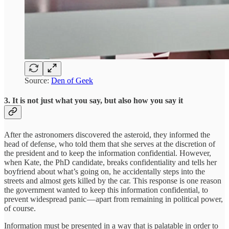
Source:
Den of Geek
3. It is not just what you say, but also how you say it
After the astronomers discovered the asteroid, they informed the
head of defense, who told them that she serves at the discretion of
the president and to keep the information confidential. However,
when Kate, the PhD candidate, breaks confidentiality and tells her
boyfriend about what’s going on, he accidentally steps into the
streets and almost gets killed by the car. This response is one reason
the government wanted to keep this information confidential, to
prevent widespread panic — apart from remaining in political power,
of course.
Information must be presented in a way that is palatable in order to