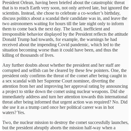
President Orlean, having been briefed about the catastrophic threat
that is to reach Earth very soon, not only arrived late, but ignored the
scientists. Instead, she chose to celebrate a co-worker’s birthday,
discuss politics about a scandal their candidate was in, and leave the
two astronomers waiting for hours till the late night only to inform
them to come back the next day. The laxed, inefficient and
irresponsible behavior displayed by the President reflects the attitude
Donald Trump had towards, for example, the warnings he had
received about the impending Covid pandemic, which led to the
situation becoming worse than it could have been, and thus the
killing of thousands of lives.
Any further doubts about whether the president and her staff are
corrupted and selfish can be cleared by these few pointers. One, the
president only confirms the threat of the comet after being caught in
a sex scandal with her Supreme Court nominee, diverting the
attention from her and improving her approval rating by announcing
a project to strike down the comet using nuclear weapons. Did she
immediately address and turn her attention towards this international
threat after being informed that urgent action was required? No. Did
she use it as a trump card once her political career was in hot
waters? Yes.
Two, the nuclear mission to destroy the comet successfully launches,
but the president abruptly aborts the mission half-way when a