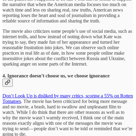
the narrative that when the American media focuses too much on
watch time and less on sharing real, raw truths, American news
reporting loses the heart and soul of journalism in providing a
reliable source of information and sharing the truth.
The movie also criticizes some people’s use of social media, such as
internet trolls, and how instead of noting down what Kate was
trying to say, they made fun of her appearance and turned her
reasonable frustration into jokes. We can observe such online
practices in real life as of date, in how some people online make
insensitive jokes about the conflict between Russia and Ukraine,
sparking anger on some parts of the Internet.
4. Ignorance doesn’t choose us, we choose ignorance
Don’t Look Up is disliked by many critics, scoring a 55% on Rotten
Tomatoes
. The movie has been criticized for being more message
and no movie, a brash, hard to swallow and unpleasant film to
watch. While I do think that there are other reasons as well as to
why the movie wasn’t warmly received, I think one of the main
reasons exactly aligns with one of the messages the movie was
trying to send — people don’t want to be told or reminded that we’re
going to die.