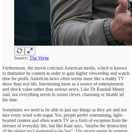
Source:
The Verge
Furthermore, the movie criticizes American media, which is known
to dramatize its content in order to gain higher viewership and watch
time for profit. American news often seems more like a reality TV
show than real life, functioning more as a source of entertainment
and shock value rather than serious news. Like Dr Randall Mindy
said, not everything needs to sound clever, charming or likable all
the time.
Sometimes we need to be able to just say things as they are and not
lace every word with sugar. Yes, people prefer entertaining, light-
hearted content and often watch TV as a form of escapism from the
stresses of everyday life, but like Kate says, “maybe the destruction
of the planet isn’t supposed to be fun”. The movie seems to support