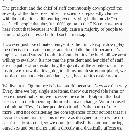
The president and the chief of staff continuously downplayed the
severity of the threat even after the scientists repeatedly clarified
with them that it is a life-ending event, saying in the movie “You
can’t tell people that they’re 100% going to die.” No one wants to
hear about that because it will likely cause a majority of people to
panic and get distressed if told such a message.
However, just like climate change, it is the truth. People downplay
the effects of climate change, and don’t talk about it because it’s
unpleasant and stressful to think about, but it’s the hard pill we aren’t
willing to swallow. It’s not that the president and her chief of staff
are incapable of understanding the gravity of the situation. On the
inside, we know that it’s going to kill us and destroy our planet; we
just don’t want to acknowledge it, yet, because it’s easier not to.
We live in an “ignorance is bliss” world because it’s
easier
that way.
Every time we buy single-use items, throw out recyclable items or
leave unused lights on, we increase the carbon footprint that fast-
passes us to the impending doom of climate change. We’re so used
to thinking “Hey, if other people do it, what’s the harm of one
more”, and not considering the consequences of our actions that it’s
become second nature. This movie was designed to be a wake up
call for us to stop that, so we don’t just blissfully continue hurting
ourselves and our planet until it directly and drastically affects us.