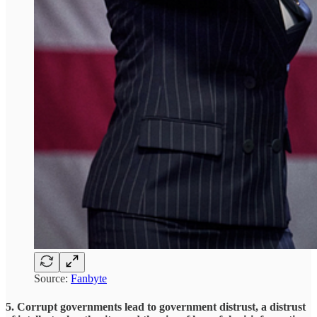
Source:
Fanbyte
5. Corrupt governments lead to government distrust, a distrust