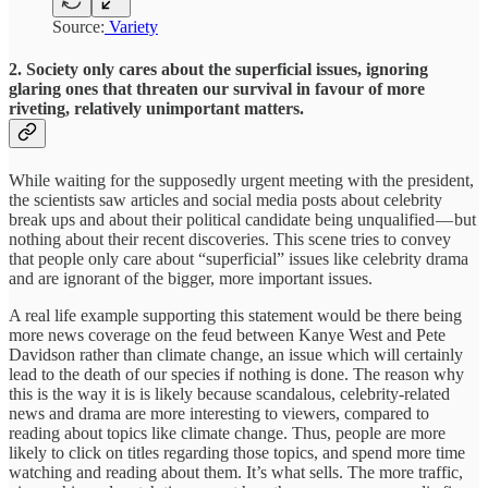
Source:
Variety
2. Society only cares about the superficial issues, ignoring
glaring ones that threaten our survival in favour of more
riveting, relatively unimportant matters.
While waiting for the supposedly urgent meeting with the president,
the scientists saw articles and social media posts about celebrity
break ups and about their political candidate being unqualified — but
nothing about their recent discoveries. This scene tries to convey
that people only care about “superficial” issues like celebrity drama
and are ignorant of the bigger, more important issues.
A real life example supporting this statement would be there being
more news coverage on the feud between Kanye West and Pete
Davidson rather than climate change, an issue which will certainly
lead to the death of our species if nothing is done. The reason why
this is the way it is is likely because scandalous, celebrity-related
news and drama are more interesting to viewers, compared to
reading about topics like climate change. Thus, people are more
likely to click on titles regarding those topics, and spend more time
watching and reading about them. It’s what sells. The more traffic,