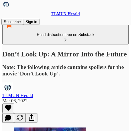
TLMUN Herald
Subscribe
Sign in
Read distraction-free on Substack
Don’t Look Up: A Mirror Into the Future
Note: The following article contains spoilers for the
movie ‘Don’t Look Up’.
TLMUN Herald
Mar 06, 2022