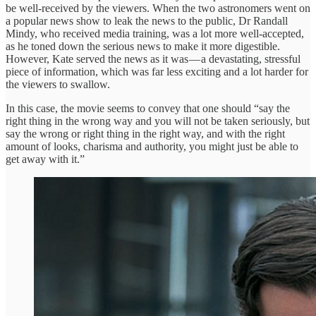
be well-received by the viewers. When the two astronomers went on
a popular news show to leak the news to the public, Dr Randall
Mindy, who received media training, was a lot more well-accepted,
as he toned down the serious news to make it more digestible.
However, Kate served the news as it was — a devastating, stressful
piece of information, which was far less exciting and a lot harder for
the viewers to swallow.
In this case, the movie seems to convey that one should “say the
right thing in the wrong way and you will not be taken seriously, but
say the wrong or right thing in the right way, and with the right
amount of looks, charisma and authority, you might just be able to
get away with it.”