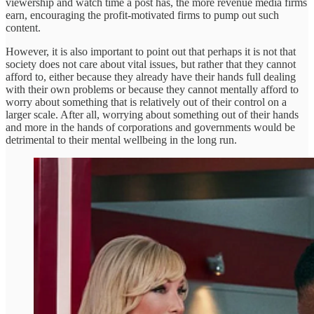
viewership and watch time a post has, the more revenue media firms
earn, encouraging the profit-motivated firms to pump out such
content.
However, it is also important to point out that perhaps it is not that
society does not care about vital issues, but rather that they cannot
afford to, either because they already have their hands full dealing
with their own problems or because they cannot mentally afford to
worry about something that is relatively out of their control on a
larger scale. After all, worrying about something out of their hands
and more in the hands of corporations and governments would be
detrimental to their mental wellbeing in the long run.