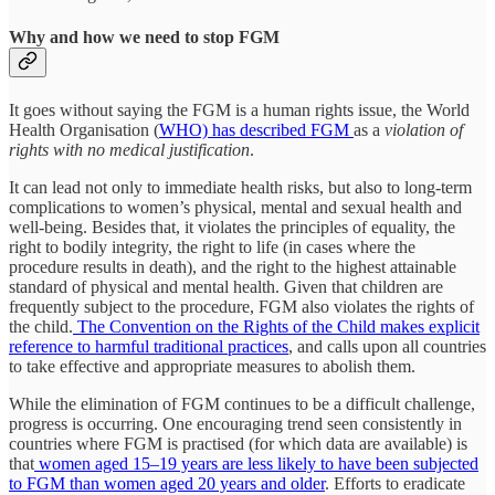
Why and how we need to stop FGM
It goes without saying the FGM is a human rights issue, the World
Health Organisation (
WHO) has described FGM
as a
violation of
rights with no medical justification
.
It can lead not only to immediate health risks, but also to long-term
complications to women’s physical, mental and sexual health and
well-being. Besides that, it violates the principles of equality, the
right to bodily integrity, the right to life (in cases where the
procedure results in death), and the right to the highest attainable
standard of physical and mental health. Given that children are
frequently subject to the procedure, FGM also violates the rights of
the child.
The Convention on the Rights of the Child makes explicit
reference to harmful traditional practices
, and calls upon all countries
to take effective and appropriate measures to abolish them.
While the elimination of FGM continues to be a difficult challenge,
progress is occurring. One encouraging trend seen consistently in
countries where FGM is practised (for which data are available) is
that
women aged 15–19 years are less likely to have been subjected
to FGM than women aged 20 years and older
. Efforts to eradicate