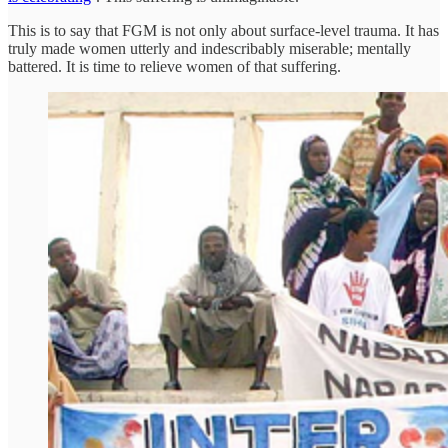
This is to say that FGM is not only about surface-level trauma. It has
truly made women utterly and indescribably miserable; mentally
battered. It is time to relieve women of that suffering.