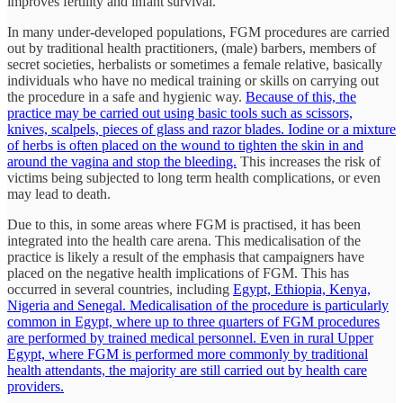
improves fertility and infant survival.
In many under-developed populations, FGM procedures are carried
out by traditional health practitioners, (male) barbers, members of
secret societies, herbalists or sometimes a female relative, basically
individuals who have no medical training or skills on carrying out
the procedure in a safe and hygienic way.
Because of this, the
practice may be carried out using basic tools such as scissors,
knives, scalpels, pieces of glass and razor blades. Iodine or a mixture
of herbs is often placed on the wound to tighten the skin in and
around the vagina and stop the bleeding.
This increases the risk of
victims being subjected to long term health complications, or even
may lead to death.
Due to this, in some areas where FGM is practised, it has been
integrated into the health care arena. This medicalisation of the
practice is likely a result of the emphasis that campaigners have
placed on the negative health implications of FGM. This has
occurred in several countries, including
Egypt, Ethiopia, Kenya,
Nigeria and Senegal. Medicalisation of the procedure is particularly
common in Egypt, where up to three quarters of FGM procedures
are performed by trained medical personnel. Even in rural Upper
Egypt, where FGM is performed more commonly by traditional
health attendants, the majority are still carried out by health care
providers.