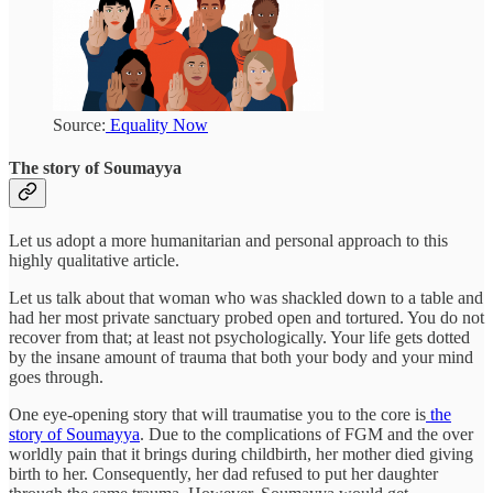
Source:
Equality Now
The story of Soumayya
Let us adopt a more humanitarian and personal approach to this
highly qualitative article.
Let us talk about that woman who was shackled down to a table and
had her most private sanctuary probed open and tortured. You do not
recover from that; at least not psychologically. Your life gets dotted
by the insane amount of trauma that both your body and your mind
goes through.
One eye-opening story that will traumatise you to the core is
the
story of Soumayya
. Due to the complications of FGM and the over
worldly pain that it brings during childbirth, her mother died giving
birth to her. Consequently, her dad refused to put her daughter