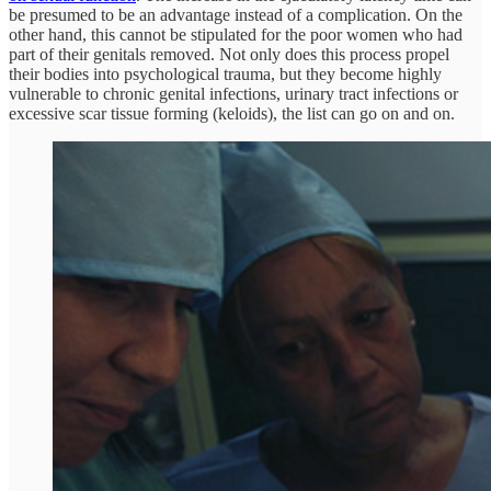
be presumed to be an advantage instead of a complication. On the
other hand, this cannot be stipulated for the poor women who had
part of their genitals removed. Not only does this process propel
their bodies into psychological trauma, but they become highly
vulnerable to chronic genital infections, urinary tract infections or
excessive scar tissue forming (keloids), the list can go on and on.