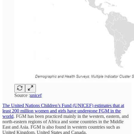
Source :
unicef
The United Nations Children’s Fund (UNICEF) estimates that at
least 200 million women and girls have undergone FGM in the
world
. FGM has been practiced mainly in the western, eastern, and
north-eastern regions of Africa and some countries in the Middle
East and Asia. FGM is also found in western countries such as
United Kingdom, United States and Canada.