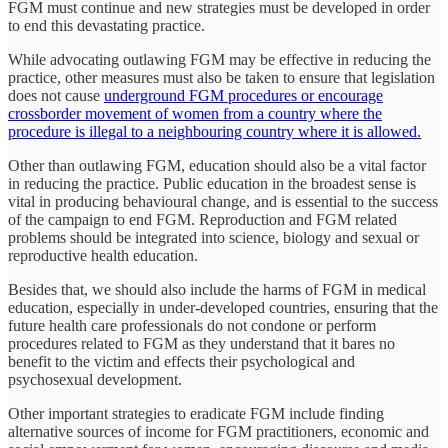
FGM must continue and new strategies must be developed in order
to end this devastating practice.
While advocating outlawing FGM may be effective in reducing the
practice, other measures must also be taken to ensure that legislation
does not cause
underground FGM procedures or encourage
crossborder movement of women from a country where the
procedure is illegal to a neighbouring country where it is allowed.
Other than outlawing FGM, education should also be a vital factor
in reducing the practice. Public education in the broadest sense is
vital in producing behavioural change, and is essential to the success
of the campaign to end FGM. Reproduction and FGM related
problems should be integrated into science, biology and sexual or
reproductive health education.
Besides that, we should also include the harms of FGM in medical
education, especially in under-developed countries, ensuring that the
future health care professionals do not condone or perform
procedures related to FGM as they understand that it bares no
benefit to the victim and effects their psychological and
psychosexual development.
Other important strategies to eradicate FGM include finding
alternative sources of income for FGM practitioners, economic and