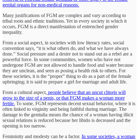
genital organs for non-medical reasons.
Many justifications of FGM are complex and vary according to
tribal roots and ethnic traditions. Yet in every society in which it
occurs, FGM is a direct manifestation of entrenched gender
inequality.
From a social aspect, in societies with low literacy rates, social
convention says, “it is what others do, and what we have always
done.” Social pressure and a desire not to stand out as a rebel are a
powerful force. In some communities, women who have not
undergone FGM are not allowed to handle food and water because
they are unclean, and seen as posing a health risk to others. For
these societies, it is the “proper” thing to do as a part of the female
upbringing; it is said to prepare a girl for marriage and adult life.
From a cultural aspect,
people believe that an uncut clitoris will
grow to the size of a penis, or that FGM makes a woman more
fertile.
To some, FGM represents decent sexual behavior, where it is
often linked to virginity and being faithful during marriage. The
damage to the genitalia means the chance of a woman having illicit
sexual relations is reduced because her libido is decreased and the
opening is too narrow.
Femininity and modesty can be a factor.
In some societies, a woman