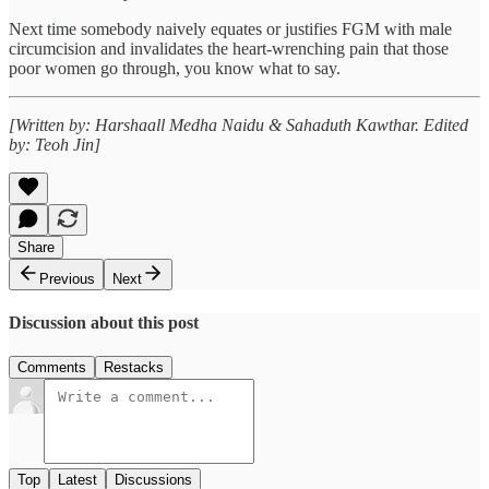
Next time somebody naively equates or justifies FGM with male
circumcision and invalidates the heart-wrenching pain that those
poor women go through, you know what to say.
[Written by: Harshaall Medha Naidu & Sahaduth Kawthar. Edited
by: Teoh Jin]
Share
Previous
Next
Discussion about this post
Comments
Restacks
Top
Latest
Discussions