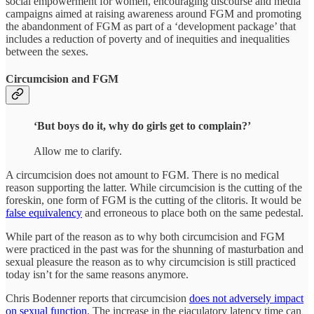
social empowerment for women, encouraging discourse and media
campaigns aimed at raising awareness around FGM and promoting
the abandonment of FGM as part of a ‘development package’ that
includes a reduction of poverty and of inequities and inequalities
between the sexes.
Circumcision and FGM
‘But boys do it, why do girls get to complain?’
Allow me to clarify.
A circumcision does not amount to FGM. There is no medical
reason supporting the latter. While circumcision is the cutting of the
foreskin, one form of FGM is the cutting of the clitoris. It would be
false equivalency
and erroneous to place both on the same pedestal.
While part of the reason as to why both circumcision and FGM
were practiced in the past was for the shunning of masturbation and
sexual pleasure the reason as to why circumcision is still practiced
today isn’t for the same reasons anymore.
Chris Bodenner reports that circumcision
does not adversely impact
on sexual function
. The increase in the ejaculatory latency time can