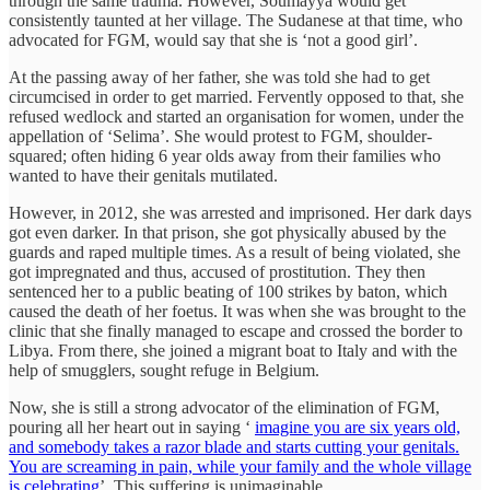
through the same trauma. However, Soumayya would get
consistently taunted at her village. The Sudanese at that time, who
advocated for FGM, would say that she is ‘not a good girl’.
At the passing away of her father, she was told she had to get
circumcised in order to get married. Fervently opposed to that, she
refused wedlock and started an organisation for women, under the
appellation of ‘Selima’. She would protest to FGM, shoulder-
squared; often hiding 6 year olds away from their families who
wanted to have their genitals mutilated.
However, in 2012, she was arrested and imprisoned. Her dark days
got even darker. In that prison, she got physically abused by the
guards and raped multiple times. As a result of being violated, she
got impregnated and thus, accused of prostitution. They then
sentenced her to a public beating of 100 strikes by baton, which
caused the death of her foetus. It was when she was brought to the
clinic that she finally managed to escape and crossed the border to
Libya. From there, she joined a migrant boat to Italy and with the
help of smugglers, sought refuge in Belgium.
Now, she is still a strong advocator of the elimination of FGM,
pouring all her heart out in saying ‘
imagine you are six years old,
and somebody takes a razor blade and starts cutting your genitals.
You are screaming in pain, while your family and the whole village
is celebrating
’. This suffering is unimaginable.