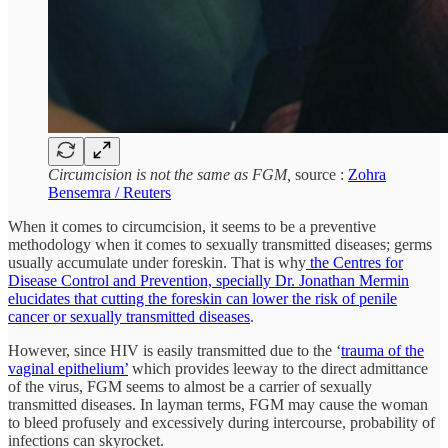
Circumcision is not the same as FGM,
source :
Zohra
Bensemra / Reuters
When it comes to circumcision, it seems to be a preventive
methodology when it comes to sexually transmitted diseases; germs
usually accumulate under foreskin. That is why
the Centres for
Disease Control and Prevention, specially Dr. Jonathan Mermin
elucidates that cutting the foreskin can lower the risk of penile
cancer or sexually transmitted diseases
.
However, since HIV is easily transmitted due to the ‘
trauma of the
vaginal epithelium’
which provides leeway to the direct admittance
of the virus, FGM seems to almost be a carrier of sexually
transmitted diseases. In layman terms, FGM may cause the woman
to bleed profusely and excessively during intercourse, probability of
infections can skyrocket.