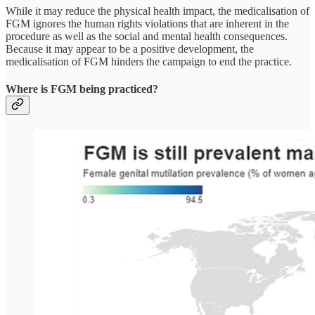
While it may reduce the physical health impact, the medicalisation of
FGM ignores the human rights violations that are inherent in the
procedure as well as the social and mental health consequences.
Because it may appear to be a positive development, the
medicalisation of FGM hinders the campaign to end the practice.
Where is FGM being practiced?