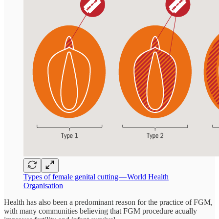
Types of female genital cutting — World Health
Organisation
Health has also been a predominant reason for the practice of FGM,
with many communities believing that FGM procedure acually