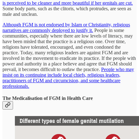
is perceived to be cleaner and more beautiful if her genitals are cut.
Some body parts, such as the clitoris, which protrudes, are seen as
male and unclean.
Although FGM is not endorsed by Islam or Christianity, religious
narratives are commonly deployed to justify it.
People in some
communities, especially where there are low levels of literacy, may
have been misled that the practice is a religious one. Over time,
religions have tolerated, encouraged, and even condoned the
practice. Today, many religious leaders are against FGM and are
involved in the movement to eradicate its practice. If the people with
power and authority in a place believe and agree that FGM should
prevail, it becomes difficult to outlaw the practice.
People who may
insist on its continuing include local chiefs, religious leaders,
practitioners of FGM and circumcision, and some healthcare
professionals.
The Medicalisation of FGM in Health Care