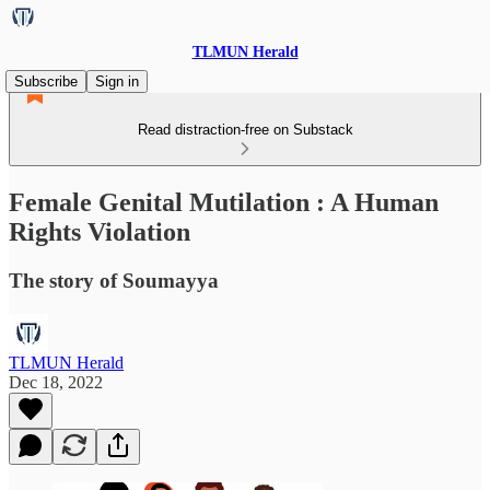
TLMUN Herald
Subscribe
Sign in
Read distraction-free on Substack
Female Genital Mutilation : A Human
Rights Violation
The story of Soumayya
TLMUN Herald
Dec 18, 2022