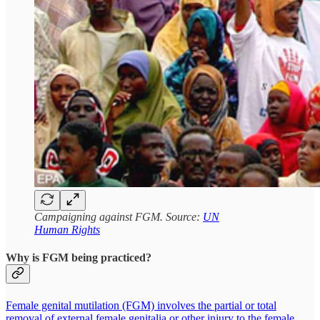
Campaigning against FGM. Source:
UN
Human Rights
Why is FGM being practiced?
Female genital mutilation (FGM) involves the partial or total
removal of external female genitalia or other injury to the female