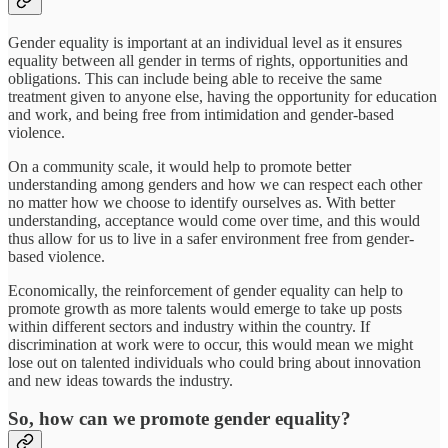
Gender equality is important at an individual level as it ensures
equality between all gender in terms of rights, opportunities and
obligations. This can include being able to receive the same
treatment given to anyone else, having the opportunity for education
and work, and being free from intimidation and gender-based
violence.
On a community scale, it would help to promote better
understanding among genders and how we can respect each other
no matter how we choose to identify ourselves as. With better
understanding, acceptance would come over time, and this would
thus allow for us to live in a safer environment free from gender-
based violence.
Economically, the reinforcement of gender equality can help to
promote growth as more talents would emerge to take up posts
within different sectors and industry within the country. If
discrimination at work were to occur, this would mean we might
lose out on talented individuals who could bring about innovation
and new ideas towards the industry.
So, how can we promote gender equality?