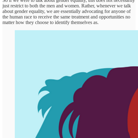
So if we were to talk about gender equality, this does not necessarily
just restrict to both the men and women. Rather, whenever we talk
about gender equality, we are essentially advocating for anyone of
the human race to receive the same treatment and opportunities no
matter how they choose to identify themselves as.