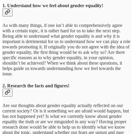
1. Understand how we feel about gender equality!
As with many things, if one isn’t able to comprehensively agree
with a certain topic, it is rather hard for us to take the next step.
Being able to understand what gender equality is and why it is
important is detrimental for us to understand how we can play a role
towards promoting it. If originally you do not agree with the idea of
gender equality, the first thing would be to ask why so? Are there
specific reasons as to why gender equality, in your opinion,
shouldn’t be achieved? When we think about these questions, it
helps guide us towards understanding how we feel towards the
issue.
2. Research the facts and figures!
Are our thoughts about gender equality actually reflected on our
current society? Or is it something we are afraid would happen, but
has not happened yet? Is what we currently know about gender
equality the truth or are we misguided in any way? Having proper
research done would be able to help us to identify what we know
about the topic, understand whether our fears are unjust and may