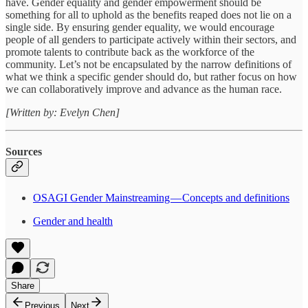
have. Gender equality and gender empowerment should be
something for all to uphold as the benefits reaped does not lie on a
single side. By ensuring gender equality, we would encourage
people of all genders to participate actively within their sectors, and
promote talents to contribute back as the workforce of the
community. Let’s not be encapsulated by the narrow definitions of
what we think a specific gender should do, but rather focus on how
we can collaboratively improve and advance as the human race.
[Written by: Evelyn Chen]
Sources
OSAGI Gender Mainstreaming — Concepts and definitions
Gender and health
Share
Previous
Next