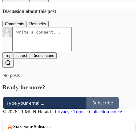
Discussion about this post
Comments
Restacks
Top
Latest
Discussions
No posts
Ready for more?
Subscribe
© 2026 TLMUN Herald
·
Privacy
∙
Terms
∙
Collection notice
Start your Substack