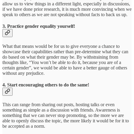
allow us to view things in a different light, especially in discussions,
if we have done prior research, it is much more convincing when we
speak to others as we are not speaking without facts to back us up.
3. Practice gender equality yourself!
What that means would be for us to give everyone a chance to
showcase their capabilities rather than pre-determine what they can
do based on what their gender may be. By withstraining from
thoughts like, “You won’t be able to do it, because you are of a
certain gender”, we would be able to have a better gauge of others
without any prejudice.
4. Start encouraging others to do the same!
This can range from sharing out posts, hosting talks or even
something as simple as a discussion with friends. Awareness is
something that we can never stop promoting, so the more we are
able to openly discuss the topic, the more likely it would be for it to
be accepted as a norm.