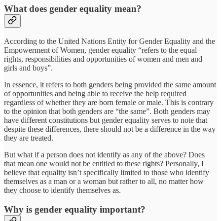
What does gender equality mean?
According to the United Nations Entity for Gender Equality and the
Empowerment of Women, gender equality “refers to the equal
rights, responsibilities and opportunities of women and men and
girls and boys”.
In essence, it refers to both genders being provided the same amount
of opportunities and being able to receive the help required
regardless of whether they are born female or male. This is contrary
to the opinion that both genders are “the same”. Both genders may
have different constitutions but gender equality serves to note that
despite these differences, there should not be a difference in the way
they are treated.
But what if a person does not identify as any of the above? Does
that mean one would not be entitled to these rights? Personally, I
believe that equality isn’t specifically limited to those who identify
themselves as a man or a woman but rather to all, no matter how
they choose to identify themselves as.
Why is gender equality important?