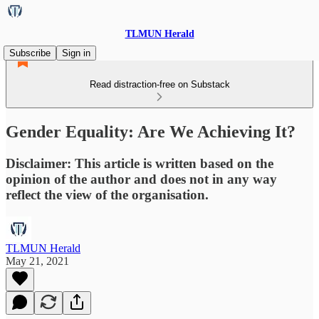
TLMUN Herald
Subscribe
Sign in
Read distraction-free on Substack
Gender Equality: Are We Achieving It?
Disclaimer: This article is written based on the
opinion of the author and does not in any way
reflect the view of the organisation.
TLMUN Herald
May 21, 2021