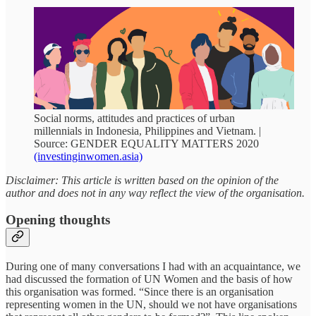
Social norms, attitudes and practices of urban
millennials in Indonesia, Philippines and Vietnam. |
Source: GENDER EQUALITY MATTERS 2020
(investinginwomen.asia)
Disclaimer: This article is written based on the opinion of the
author and does not in any way reflect the view of the organisation.
Opening thoughts
During one of many conversations I had with an acquaintance, we
had discussed the formation of UN Women and the basis of how
this organisation was formed. “Since there is an organisation
representing women in the UN, should we not have organisations