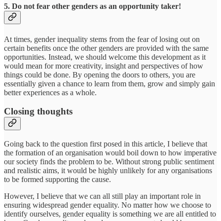
5. Do not fear other genders as an opportunity taker!
At times, gender inequality stems from the fear of losing out on
certain benefits once the other genders are provided with the same
opportunities. Instead, we should welcome this development as it
would mean for more creativity, insight and perspectives of how
things could be done. By opening the doors to others, you are
essentially given a chance to learn from them, grow and simply gain
better experiences as a whole.
Closing thoughts
Going back to the question first posed in this article, I believe that
the formation of an organisation would boil down to how imperative
our society finds the problem to be. Without strong public sentiment
and realistic aims, it would be highly unlikely for any organisations
to be formed supporting the cause.
However, I believe that we can all still play an important role in
ensuring widespread gender equality. No matter how we choose to
identify ourselves, gender equality is something we are all entitled to