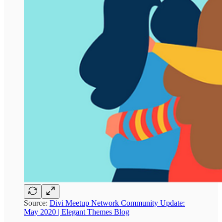
Source:
Divi Meetup Network Community Update:
May 2020 | Elegant Themes Blog