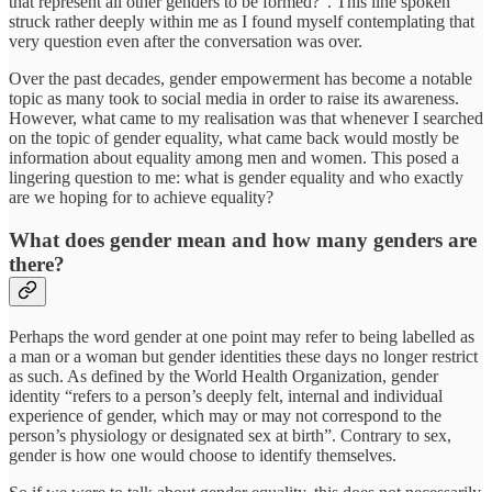
that represent all other genders to be formed?”. This line spoken
struck rather deeply within me as I found myself contemplating that
very question even after the conversation was over.
Over the past decades, gender empowerment has become a notable
topic as many took to social media in order to raise its awareness.
However, what came to my realisation was that whenever I searched
on the topic of gender equality, what came back would mostly be
information about equality among men and women. This posed a
lingering question to me: what is gender equality and who exactly
are we hoping for to achieve equality?
What does gender mean and how many genders are
there?
Perhaps the word gender at one point may refer to being labelled as
a man or a woman but gender identities these days no longer restrict
as such. As defined by the World Health Organization, gender
identity “refers to a person’s deeply felt, internal and individual
experience of gender, which may or may not correspond to the
person’s physiology or designated sex at birth”. Contrary to sex,
gender is how one would choose to identify themselves.