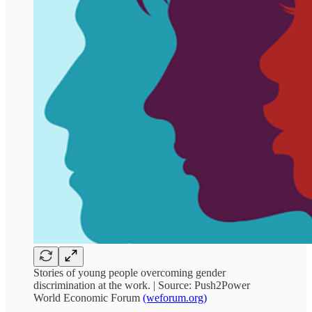
Stories of young people overcoming gender
discrimination at the work. | Source: Push2Power
World Economic Forum
(weforum.org)