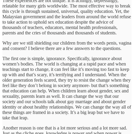
These experiences are not unique. It is achingly, depressingly,
relatable for many girls worldwide. The most effective way to break
this cycle is through sustained, universal, quality education. Yet, the
Malaysian government and the leaders from around the world refuse
to take action to uphold sex education despite the advice of
thousands of teachers, educators, mental health professionals,
parents and the cries of thousands and thousands of students.
Why are we still shielding our children from the words penis, vagina
and consent? I believe there are a few answers to the questions.
The first one is simple, ignorance. Specifically, ignorance about
women’s bodies. The world is changing at a rapid pace and when
teachings start to change, it can feel like it’s moving too fast to keep
up with and that’s scary, it’s terrifying and I understand. When the
older generation feels scared, they try to resist the change when they
feel like they don’t belong in society anymore- but that’s something
that education can help. When children learn about gender, sex and
sexuality, parents learn as well. It can change the way that our
society and our schools talk about gay marriage and about gender
identity or about healthy relationships. We can change the way all of
these things are framed in a society. It’s a big leap but we have to
take that leap.
Another reason is one that is a lot more serious and a lot more sad.
Just as the cliche goes, knowledge is power and when power is