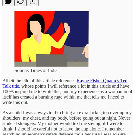
Source: Times of India
Albeit the title of this article references
Rayne Fisher Quann’s Ted
Talk title
, whose points I will reference a lot in this article and have
100% inspired me to write this, and my experience as a woman in of
itself has created a burning rage within me that tells me I need to
write this out.
As a child I was always told to bring an extra jacket, to cover up my
shoulders, my chest, and my body, before going out at night. Never
smile at strangers. My mother would text me saying, if I were to
drink, I should be careful not to leave the cup alone. I remember
searching up women’s safety defence tools because I was so sure