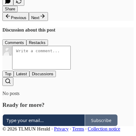
Share
Previous
Next
Discussion about this post
Comments
Restacks
Top
Latest
Discussions
No posts
Ready for more?
Subscribe
© 2026 TLMUN Herald
·
Privacy
∙
Terms
∙
Collection notice