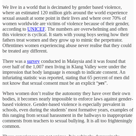
We live in a world that is decimated by gender based violence,
where an estimated 120 million girls around the world experience
sexual assault at some point in their lives and where over 70% of
women worldwide are victims of violence because of their gender,
according to
UNICEF
. The numbers are overwhelming and often
this violence is cyclical. It starts with young boys seeing how their
fathers treat women and they grow up to mimic the perpetrator.
Oftentimes women experiencing abuse never realise that they could
be treated any different.
There was a
survey
conducted in Malaysia and it was found that
over half of the 1,007 men living in Klang Valley were under the
impression that body language is enough to indicate consent. An
infuriating statistic was reported, stating that 65 percent of men did
not know that sexual consent must be an explicit “
yes
”.
When women don’t realise the autonomy they have over their own
bodies, it becomes nearly impossible to enforce laws against gender-
based violence. Gender-based violence is especially prevalent in
schools, even during the students’ most formative years, examples of
this ranging from sexual harassment in the hallways to inappropriate
comments from teachers to sexual bullying. It is all too frighteningly
common.