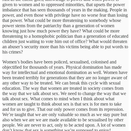
given to women and to oppressed minorities, that upsets the power
imbalance that has seen thousands of years in the making. People in
power, and even those with privilege have no worse fear than losing
that power. What could be more threatening to somebody whose
power stems from the patriarchy than a generation of women
knowing just how much power they have? What could be more
threatening to a homophobic politician than a generation of educated
children just waiting to vote him out of office? What would threaten
an abuser’s security more than his victims being able to put words to
his crimes?
Women’s bodies have been policed, sexualised, colonised and
objectified for thousands of years. Physical domination has made
way for intellectual and emotional domination as well. Women have
been treated terribly for generations that they are no longer aware of
any other way to be treated. We can break this cycle with sexual
education. The way that women are treated in society comes from
the way that we talk about sex. We need to change the way that we
talk about sex. What comes to mind when I think about what
women are taught to think about sex is that sex is for men to take
and for us to give. That our only power comes from its repression.
We’re taught that we are only valuable so much as we stay pure but
also when we are we are made available to be sexualised by other
people. We are never to act, only to be acted upon. A lot of women
don’t know that sex is something we’re supposed to enjoy!