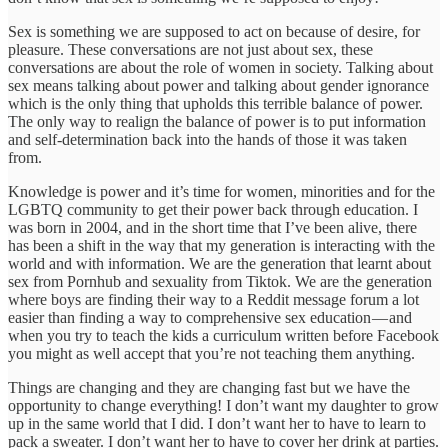
Sex is something we are supposed to act on because of desire, for
pleasure. These conversations are not just about sex, these
conversations are about the role of women in society. Talking about
sex means talking about power and talking about gender ignorance
which is the only thing that upholds this terrible balance of power.
The only way to realign the balance of power is to put information
and self-determination back into the hands of those it was taken
from.
Knowledge is power and it’s time for women, minorities and for the
LGBTQ community to get their power back through education. I
was born in 2004, and in the short time that I’ve been alive, there
has been a shift in the way that my generation is interacting with the
world and with information. We are the generation that learnt about
sex from Pornhub and sexuality from Tiktok. We are the generation
where boys are finding their way to a Reddit message forum a lot
easier than finding a way to comprehensive sex education — and
when you try to teach the kids a curriculum written before Facebook
you might as well accept that you’re not teaching them anything.
Things are changing and they are changing fast but we have the
opportunity to change everything! I don’t want my daughter to grow
up in the same world that I did. I don’t want her to have to learn to
pack a sweater. I don’t want her to have to cover her drink at parties.