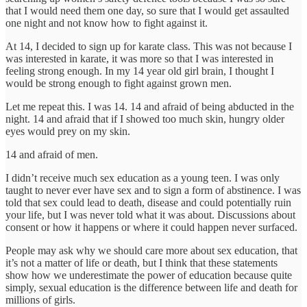
that I would need them one day, so sure that I would get assaulted
one night and not know how to fight against it.
At 14, I decided to sign up for karate class. This was not because I
was interested in karate, it was more so that I was interested in
feeling strong enough. In my 14 year old girl brain, I thought I
would be strong enough to fight against grown men.
Let me repeat this. I was 14. 14 and afraid of being abducted in the
night. 14 and afraid that if I showed too much skin, hungry older
eyes would prey on my skin.
14 and afraid of men.
I didn’t receive much sex education as a young teen. I was only
taught to never ever have sex and to sign a form of abstinence. I was
told that sex could lead to death, disease and could potentially ruin
your life, but I was never told what it was about. Discussions about
consent or how it happens or where it could happen never surfaced.
People may ask why we should care more about sex education, that
it’s not a matter of life or death, but I think that these statements
show how we underestimate the power of education because quite
simply, sexual education is the difference between life and death for
millions of girls.