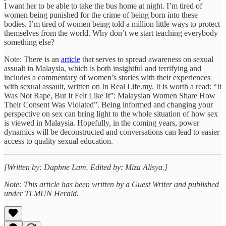
I want her to be able to take the bus home at night. I’m tired of
women being punished for the crime of being born into these
bodies. I’m tired of women being told a million little ways to protect
themselves from the world. Why don’t we start teaching everybody
something else?
Note: There is an
article
that serves to spread awareness on sexual
assualt in Malaysia, which is both insightful and terrifying and
includes a commentary of women’s stories with their experiences
with sexual assault, written on In Real Life.my. It is worth a read: “It
Was Not Rape, But It Felt Like It”: Malaysian Women Share How
Their Consent Was Violated”. Being informed and changing your
perspective on sex can bring light to the whole situation of how sex
is viewed in Malaysia. Hopefully, in the coming years, power
dynamics will be deconstructed and conversations can lead to easier
access to quality sexual education.
[Written by: Daphne Lam. Edited by: Miza Alisya.]
Note: This article has been written by a Guest Writer and published
under TLMUN Herald.