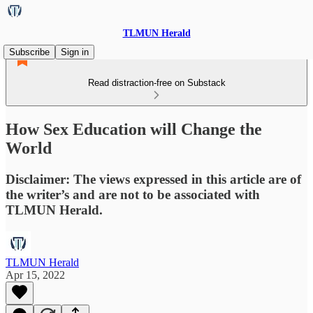
TLMUN Herald
Subscribe
Sign in
Read distraction-free on Substack
How Sex Education will Change the
World
Disclaimer: The views expressed in this article are of
the writer’s and are not to be associated with
TLMUN Herald.
TLMUN Herald
Apr 15, 2022