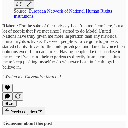
Source:
European Network of National Human Rights
Institutions
Rishen
: For the sake of their privacy I can’t name them here, but a
lot of people that I’ve met since I started to do Model United
Nations have truly given me more inspiration than any historical
human rights activists. I’ve seen people who’ve gone to protests,
started charity drives for the underprivileged and dared to voice their
opinions even if it meant arrest. Having people like this so close to
me where I’ve heard their experiences directly from them inspires
me to keep pushing myself to do whatever I can in the things I
believe in.
[Written by: Cassandra Marcos]
Share
Previous
Next
Discussion about this post