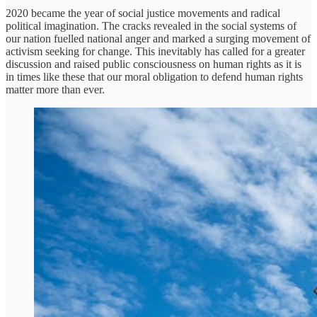
2020 became the year of social justice movements and radical
political imagination. The cracks revealed in the social systems of
our nation fuelled national anger and marked a surging movement of
activism seeking for change. This inevitably has called for a greater
discussion and raised public consciousness on human rights as it is
in times like these that our moral obligation to defend human rights
matter more than ever.