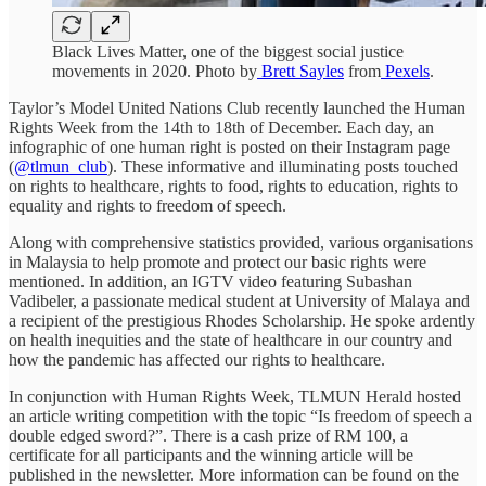
Black Lives Matter, one of the biggest social justice
movements in 2020. Photo by
Brett Sayles
from
Pexels
.
Taylor’s Model United Nations Club recently launched the Human
Rights Week from the 14th to 18th of December. Each day, an
infographic of one human right is posted on their Instagram page
(
@tlmun_club
). These informative and illuminating posts touched
on rights to healthcare, rights to food, rights to education, rights to
equality and rights to freedom of speech.
Along with comprehensive statistics provided, various organisations
in Malaysia to help promote and protect our basic rights were
mentioned. In addition, an IGTV video featuring Subashan
Vadibeler, a passionate medical student at University of Malaya and
a recipient of the prestigious Rhodes Scholarship. He spoke ardently
on health inequities and the state of healthcare in our country and
how the pandemic has affected our rights to healthcare.
In conjunction with Human Rights Week, TLMUN Herald hosted
an article writing competition with the topic “Is freedom of speech a
double edged sword?”. There is a cash prize of RM 100, a
certificate for all participants and the winning article will be
published in the newsletter. More information can be found on the