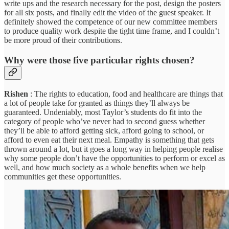
write ups and the research necessary for the post, design the posters
for all six posts, and finally edit the video of the guest speaker. It
definitely showed the competence of our new committee members
to produce quality work despite the tight time frame, and I couldn’t
be more proud of their contributions.
Why were those five particular rights chosen?
Rishen
: The rights to education, food and healthcare are things that
a lot of people take for granted as things they’ll always be
guaranteed. Undeniably, most Taylor’s students do fit into the
category of people who’ve never had to second guess whether
they’ll be able to afford getting sick, afford going to school, or
afford to even eat their next meal. Empathy is something that gets
thrown around a lot, but it goes a long way in helping people realise
why some people don’t have the opportunities to perform or excel as
well, and how much society as a whole benefits when we help
communities get these opportunities.