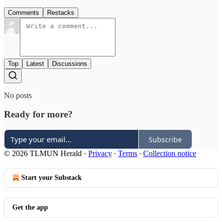
Comments
Restacks
Top
Latest
Discussions
No posts
Ready for more?
Subscribe
© 2026 TLMUN Herald
·
Privacy
∙
Terms
∙
Collection notice
Start your Substack
Get the app