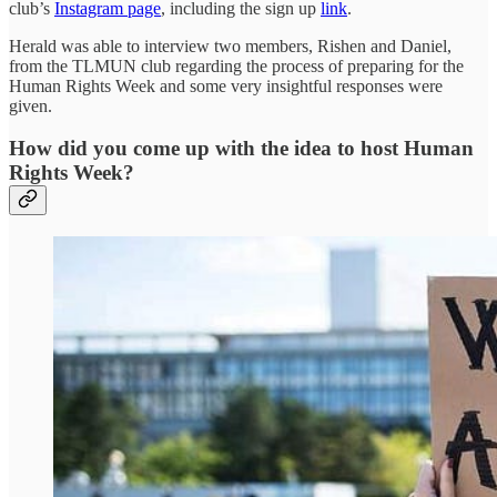
club’s
Instagram page
, including the sign up
link
.
Herald was able to interview two members, Rishen and Daniel,
from the TLMUN club regarding the process of preparing for the
Human Rights Week and some very insightful responses were
given.
How did you come up with the idea to host Human
Rights Week?