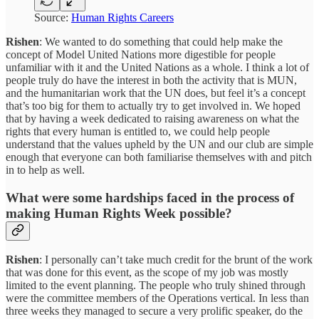
Source:
Human Rights Careers
Rishen
: We wanted to do something that could help make the
concept of Model United Nations more digestible for people
unfamiliar with it and the United Nations as a whole. I think a lot of
people truly do have the interest in both the activity that is MUN,
and the humanitarian work that the UN does, but feel it’s a concept
that’s too big for them to actually try to get involved in. We hoped
that by having a week dedicated to raising awareness on what the
rights that every human is entitled to, we could help people
understand that the values upheld by the UN and our club are simple
enough that everyone can both familiarise themselves with and pitch
in to help as well.
What were some hardships faced in the process of
making Human Rights Week possible?
Rishen
: I personally can’t take much credit for the brunt of the work
that was done for this event, as the scope of my job was mostly
limited to the event planning. The people who truly shined through
were the committee members of the Operations vertical. In less than
three weeks they managed to secure a very prolific speaker, do the