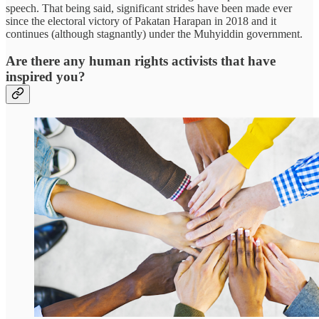
speech. That being said, significant strides have been made ever
since the electoral victory of Pakatan Harapan in 2018 and it
continues (although stagnantly) under the Muhyiddin government.
Are there any human rights activists that have
inspired you?