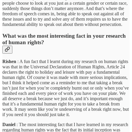
people choose to look at you just as a certain gender or certain race,
suddenly those things don’t matter anymore. And that’s where the
freedom of speech comes in, being able to speak out against all of
these issues and to try and solve any of them requires us to have the
fundamental ability to speak out about them without persecution.
What was the most interesting fact in your research
of human rights?
Rishen
: A fun fact that I learnt during my research on human rights
was that in the Universal Declaration of Human Rights, Article 24
declares the right to holiday and leisure with pay a fundamental
human right. Of course it was made with more serious implications,
but I think it helped come as a reminder to me that taking a break
isn’t just for when you’re completely burnt out or only when you’ve
finished each and every piece of work you have on your plate. We
all deserve a break because we just do, and it’s important enough
that it’s a fundamental human right for you to take a break from
work. It may seem like you’re undeserving of a break right now, but
if you need it you should just take it.
Daniel
: The most interesting fact that I have learned in my research
regarding human rights was the fact that its initial inception was