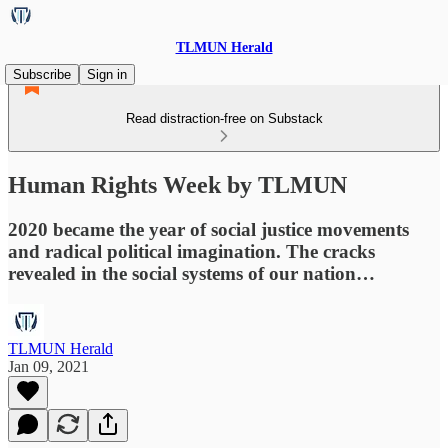
TLMUN Herald
Subscribe
Sign in
Read distraction-free on Substack
Human Rights Week by TLMUN
2020 became the year of social justice movements
and radical political imagination. The cracks
revealed in the social systems of our nation…
TLMUN Herald
Jan 09, 2021