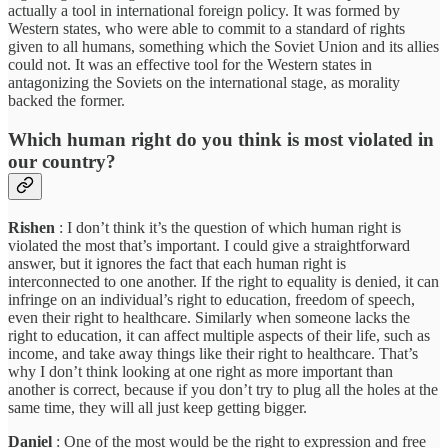
actually a tool in international foreign policy. It was formed by
Western states, who were able to commit to a standard of rights
given to all humans, something which the Soviet Union and its allies
could not. It was an effective tool for the Western states in
antagonizing the Soviets on the international stage, as morality
backed the former.
Which human right do you think is most violated in
our country?
Rishen
: I don’t think it’s the question of which human right is
violated the most that’s important. I could give a straightforward
answer, but it ignores the fact that each human right is
interconnected to one another. If the right to equality is denied, it can
infringe on an individual’s right to education, freedom of speech,
even their right to healthcare. Similarly when someone lacks the
right to education, it can affect multiple aspects of their life, such as
income, and take away things like their right to healthcare. That’s
why I don’t think looking at one right as more important than
another is correct, because if you don’t try to plug all the holes at the
same time, they will all just keep getting bigger.
Daniel
: One of the most would be the right to expression and free