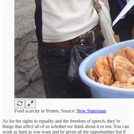
Food scarcity in Yemen. Source:
New Statesman
As for the rights to equality and the freedom of speech, they’re
things that affect all of us whether we think about it or not. You can
work as hard as you want and be given all the opportunities but if