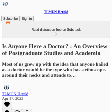
TLMUN Herald
Subscribe
Sign in
Read distraction-free on Substack
Is Anyone Here a Doctor? : An Overview
of Postgraduate Studies and Academia
Most of us grew up with the idea that anyone hailed
as a doctor would be the type who has stethoscopes
around their necks and attends to…
TLMUN Herald
Apr 17, 2023