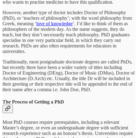
who wants to practise medicine to have this qualification.
However, another type of doctor includes Doctor of Philosophy
(PhD), or ‘teachers of philosophy’; with the word philosophy from
Greek, meaning ‘
love of knowledge
’. I’d like to think of them as
philosophers of the modern day. As the name suggests, they do
teach, but they don’t necessarily teach philosophy. PhD graduates
specialise in one very particular field, in which they carry out
research. PhDs are also often requirements for educators in
universities.
Traditionally, most postgraduate doctorate degrees are called PhDs,
but recently there have been a wider variety of titles including
Doctor of Engineering (DEng), Doctor of Music (DMus), Doctor of
Architecture (D.Arch) etc. Usually, the title Dr will be included in
their greeting
or
their respective title will be appended to the end of
their name after a comma i.e. John Doe, PhD.
The Process of Getting a PhD
Most PhD courses require prerequisites, including a relevant
Master’s degree, or even an undergraduate degree with sufficient
research experience such as an honour’s thesis. Universities require