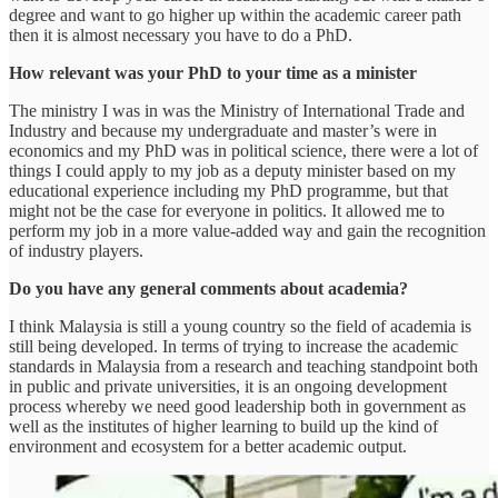
degree and want to go higher up within the academic career path
then it is almost necessary you have to do a PhD.
How relevant was your PhD to your time as a minister
The ministry I was in was the Ministry of International Trade and
Industry and because my undergraduate and master’s were in
economics and my PhD was in political science, there were a lot of
things I could apply to my job as a deputy minister based on my
educational experience including my PhD programme, but that
might not be the case for everyone in politics. It allowed me to
perform my job in a more value-added way and gain the recognition
of industry players.
Do you have any general comments about academia?
I think Malaysia is still a young country so the field of academia is
still being developed. In terms of trying to increase the academic
standards in Malaysia from a research and teaching standpoint both
in public and private universities, it is an ongoing development
process whereby we need good leadership both in government as
well as the institutes of higher learning to build up the kind of
environment and ecosystem for a better academic output.