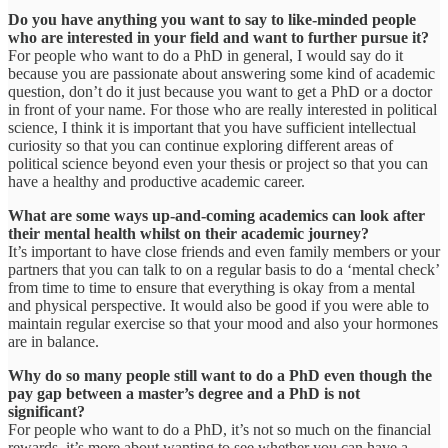
Do you have anything you want to say to like-minded people
who are interested in your field and want to further pursue it?
For people who want to do a PhD in general, I would say do it
because you are passionate about answering some kind of academic
question, don’t do it just because you want to get a PhD or a doctor
in front of your name. For those who are really interested in political
science, I think it is important that you have sufficient intellectual
curiosity so that you can continue exploring different areas of
political science beyond even your thesis or project so that you can
have a healthy and productive academic career.
What are some ways up-and-coming academics can look after
their mental health whilst on their academic journey?
It’s important to have close friends and even family members or your
partners that you can talk to on a regular basis to do a ‘mental check’
from time to time to ensure that everything is okay from a mental
and physical perspective. It would also be good if you were able to
maintain regular exercise so that your mood and also your hormones
are in balance.
Why do so many people still want to do a PhD even though the
pay gap between a master’s degree and a PhD is not
significant?
For people who want to do a PhD, it’s not so much on the financial
rewards, it’s more about wanting to see whether you can have a