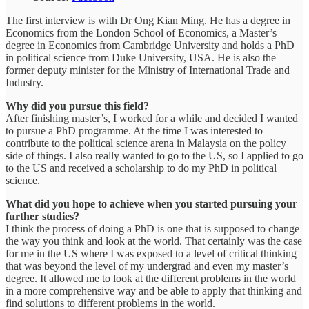
The first interview is with Dr Ong Kian Ming. He has a degree in
Economics from the London School of Economics, a Master’s
degree in Economics from Cambridge University and holds a PhD
in political science from Duke University, USA. He is also the
former deputy minister for the Ministry of International Trade and
Industry.
Why did you pursue this field?
After finishing master’s, I worked for a while and decided I wanted
to pursue a PhD programme. At the time I was interested to
contribute to the political science arena in Malaysia on the policy
side of things. I also really wanted to go to the US, so I applied to go
to the US and received a scholarship to do my PhD in political
science.
What did you hope to achieve when you started pursuing your
further studies?
I think the process of doing a PhD is one that is supposed to change
the way you think and look at the world. That certainly was the case
for me in the US where I was exposed to a level of critical thinking
that was beyond the level of my undergrad and even my master’s
degree. It allowed me to look at the different problems in the world
in a more comprehensive way and be able to apply that thinking and
find solutions to different problems in the world.