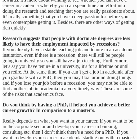
career in academia whereby you can spend time and effort into
doing the research and teaching that you are really passionate about.
It’s really something that you have a deep passion for before you
even contemplate getting it. Besides, there are other ways of getting
rich quickly.
Research suggests that people with doctorate degrees are less
likely to have their employment impacted by recessions?
If you already have a stable teaching job and tenure in an academic
institution, even if there is a recession, there will still be people
going to university so you still have a job teaching. Furthermore,
let’s say you have tenure in a university, it’s for a lifetime or until
you retire. At the same time, if you can’t get a job in academia after
you graduate with a PhD, then you may float around doing things
and if you lose your job before a recession, you may not be able to
find another job in academia in a very timely way. These are some
of the risks that academics face.
Do you think by having a PhD, it helped you achieve a better
career growth? In comparison to a master’s
.
Really depends on what you want in your career. If you want to be
in the corporate sector and develop your career in banking,
consulting etc, then I don’t think there’s a need for a PhD. If you
want to develop your career in academia starting out with a master’s