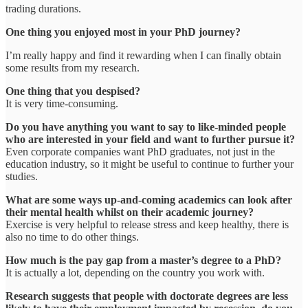
trading durations.
One thing you enjoyed most in your PhD journey?
I’m really happy and find it rewarding when I can finally obtain
some results from my research.
One thing that you despised?
It is very time-consuming.
Do you have anything you want to say to like-minded people
who are interested in your field and want to further pursue it?
Even corporate companies want PhD graduates, not just in the
education industry, so it might be useful to continue to further your
studies.
What are some ways up-and-coming academics can look after
their mental health whilst on their academic journey?
Exercise is very helpful to release stress and keep healthy, there is
also no time to do other things.
How much is the pay gap from a master’s degree to a PhD?
It is actually a lot, depending on the country you work with.
Research suggests that people with doctorate degrees are less