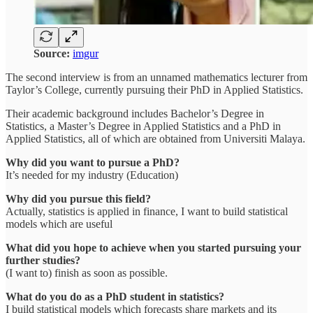
Source:
imgur
The second interview is from an unnamed mathematics lecturer from
Taylor’s College, currently pursuing their PhD in Applied Statistics.
Their academic background includes Bachelor’s Degree in
Statistics, a Master’s Degree in Applied Statistics and a PhD in
Applied Statistics, all of which are obtained from Universiti Malaya.
Why did you want to pursue a PhD?
It’s needed for my industry (Education)
Why did you pursue this field?
Actually, statistics is applied in finance, I want to build statistical
models which are useful
What did you hope to achieve when you started pursuing your
further studies?
(I want to) finish as soon as possible.
What do you do as a PhD student in statistics?
I build statistical models which forecasts share markets and its