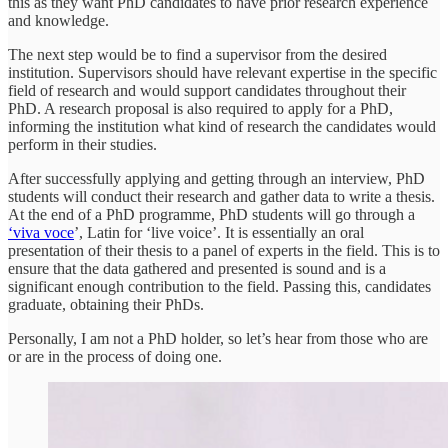
this as they want PhD candidates to have prior research experience
and knowledge.
The next step would be to find a supervisor from the desired
institution. Supervisors should have relevant expertise in the specific
field of research and would support candidates throughout their
PhD. A research proposal is also required to apply for a PhD,
informing the institution what kind of research the candidates would
perform in their studies.
After successfully applying and getting through an interview, PhD
students will conduct their research and gather data to write a thesis.
At the end of a PhD programme, PhD students will go through a
‘viva voce
’, Latin for ‘live voice’. It is essentially an oral
presentation of their thesis to a panel of experts in the field. This is to
ensure that the data gathered and presented is sound and is a
significant enough contribution to the field. Passing this, candidates
graduate, obtaining their PhDs.
Personally, I am not a PhD holder, so let’s hear from those who are
or are in the process of doing one.