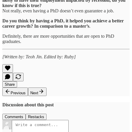
likely to have their employment impacted by recession, do you
know if this is true?
Not really, even having a PhD doesn’t even guarantee a job.
Do you think by having a PhD, it helped you achieve a better
career growth? In comparison to a master’s
.
Definitely, there are more opportunities that are open to PhD
graduates.
[Written by: Teoh Jin. Edited by: Ruby]
Share
Previous
Next
Discussion about this post
Comments
Restacks