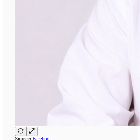
Source:
Facebook