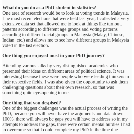
What do you do as a PhD student in statistics?
One area of research would be to look at voting trends in Malaysia.
The most recent elections that were held last year, I collected a very
extensive data set that allowed me to look at things like turnout,
patterns according to different age groups and voting patterns
according to different racial groups in Malaysia (Malay, Chinese,
Indian, etc.) and allows me to see how different groups in Malaysia
voted in the last election.
One thing you enjoyed most in your PhD journey?
Attending various talks by very distinguished academics who
presented their ideas on different areas of political science. It was
interesting because these were people who were leading thinkers in
their respective fields. I was also given the opportunity to ask them
challenging questions about their own research, so that was
something quite eye-opening to me.
One thing that you despised?
One of the biggest challenges was the actual process of writing the
PhD, because you will never have the arguments and data down
100%, there will always be gaps you will have to address so in my
attempts to address the gaps, there were certain mental hurdles I had
to overcome so that I could complete my PhD in the time due.