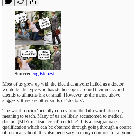
Source:
english.best
Most of us grew up with the idea that anyone hailed as a doctor
would be the type who has stethoscopes around their necks and
attends to ailments big or small. However, as the meme above
suggests, there are other kinds of ‘doctors’.
The word ‘doctor’ actually comes from the latin word ‘decere’,
meaning to teach. Many of us are likely accustomed to medical
doctors (MD), or ‘teachers of medicine’. It is a postgraduate
qualification which can be obtained through going through a course
of medical school. It is also necessary in many countries for anyone