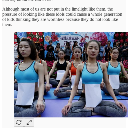
Although most of us are not put in the limelight like them, the
pressure of looking like these idols could cause a whole generation
of kids thinking they are worthless because they do not look like
them.