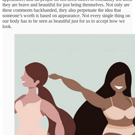
they are brave and beautiful for just being themselves. Not only are
these comments backhanded, they also perpetuate the idea that
someone’s worth is based on appearance. Not every single thing on
our body has to be seen as beautiful just for us to accept how we
look.