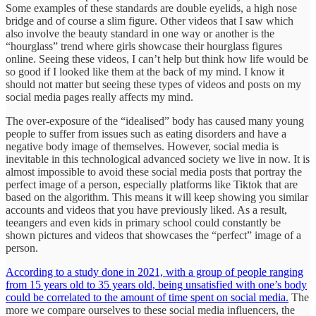
Some examples of these standards are double eyelids, a high nose
bridge and of course a slim figure. Other videos that I saw which
also involve the beauty standard in one way or another is the
“hourglass” trend where girls showcase their hourglass figures
online. Seeing these videos, I can’t help but think how life would be
so good if I looked like them at the back of my mind. I know it
should not matter but seeing these types of videos and posts on my
social media pages really affects my mind.
The over-exposure of the “idealised” body has caused many young
people to suffer from issues such as eating disorders and have a
negative body image of themselves. However, social media is
inevitable in this technological advanced society we live in now. It is
almost impossible to avoid these social media posts that portray the
perfect image of a person, especially platforms like Tiktok that are
based on the algorithm. This means it will keep showing you similar
accounts and videos that you have previously liked. As a result,
teeangers and even kids in primary school could constantly be
shown pictures and videos that showcases the “perfect” image of a
person.
According to a study done in 2021, with a group of people ranging
from 15 years old to 35 years old, being unsatisfied with one’s body
could be correlated to the amount of time spent on social media.
The
more we compare ourselves to these social media influencers, the