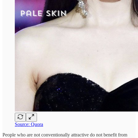
Source: Quora
People who are not conventionally attractive do not benefit from