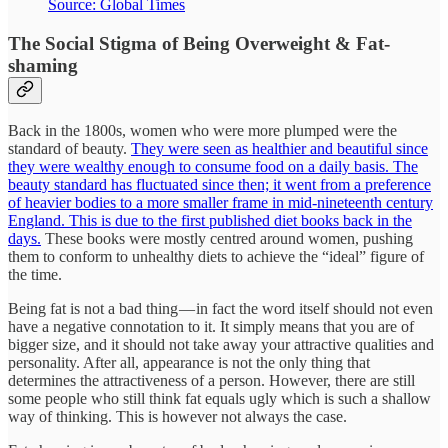
Source: Global Times
The Social Stigma of Being Overweight & Fat-
shaming
Back in the 1800s, women who were more plumped were the
standard of beauty.
They were seen as healthier and beautiful since
they were wealthy enough to consume food on a daily basis. The
beauty standard has fluctuated since then; it went from a preference
of heavier bodies to a more smaller frame in mid-nineteenth century
England. This is due to the first published diet books back in the
days.
These books were mostly centred around women, pushing
them to conform to unhealthy diets to achieve the “ideal” figure of
the time.
Being fat is not a bad thing — in fact the word itself should not even
have a negative connotation to it. It simply means that you are of
bigger size, and it should not take away your attractive qualities and
personality. After all, appearance is not the only thing that
determines the attractiveness of a person. However, there are still
some people who still think fat equals ugly which is such a shallow
way of thinking. This is however not always the case.