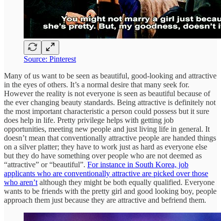
Source: Pinterest
Many of us want to be seen as beautiful, good-looking and attractive
in the eyes of others. It’s a normal desire that many seek for.
However the reality is not everyone is seen as beautiful because of
the ever changing beauty standards. Being attractive is definitely not
the most important characteristic a person could possess but it sure
does help in life. Pretty privilege helps with getting job
opportunities, meeting new people and just living life in general. It
doesn’t mean that conventionally attractive people are handed things
on a silver platter; they have to work just as hard as everyone else
but they do have something over people who are not deemed as
“attractive” or “beautiful”.
For instance in South Korea, job
applicants who are conventionally attractive are picked over those
who aren’t
although they might be both equally qualified. Everyone
wants to be friends with the pretty girl and good looking boy, people
approach them just because they are attractive and befriend them.