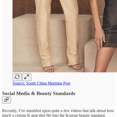
Source: South China Morning Post
Social Media & Beauty Standards
Recently, I’ve stumbled upon quite a few videos that talk about how
much a certain K-pop idol fits into the Korean beauty standard.