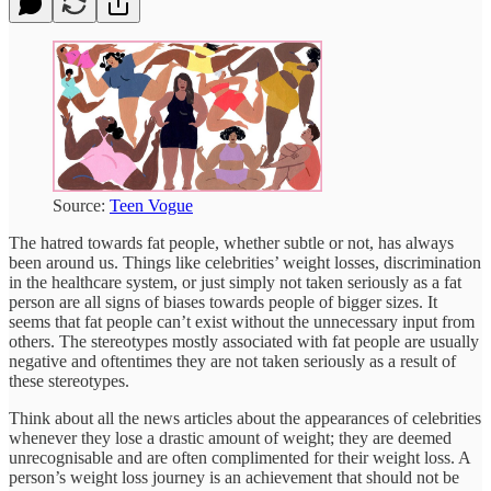
Source:
Teen Vogue
The hatred towards fat people, whether subtle or not, has always
been around us. Things like celebrities’ weight losses, discrimination
in the healthcare system, or just simply not taken seriously as a fat
person are all signs of biases towards people of bigger sizes. It
seems that fat people can’t exist without the unnecessary input from
others. The stereotypes mostly associated with fat people are usually
negative and oftentimes they are not taken seriously as a result of
these stereotypes.
Think about all the news articles about the appearances of celebrities
whenever they lose a drastic amount of weight; they are deemed
unrecognisable and are often complimented for their weight loss. A
person’s weight loss journey is an achievement that should not be