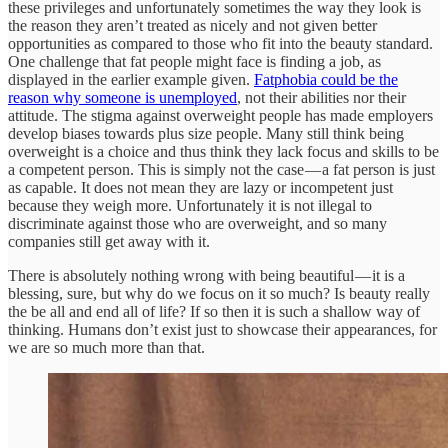
these privileges and unfortunately sometimes the way they look is
the reason they aren’t treated as nicely and not given better
opportunities as compared to those who fit into the beauty standard.
One challenge that fat people might face is finding a job, as
displayed in the earlier example given.
Fatphobia could be the
reason why someone is unemployed
, not their abilities nor their
attitude. The stigma against overweight people has made employers
develop biases towards plus size people. Many still think being
overweight is a choice and thus think they lack focus and skills to be
a competent person. This is simply not the case — a fat person is just
as capable. It does not mean they are lazy or incompetent just
because they weigh more. Unfortunately it is not illegal to
discriminate against those who are overweight, and so many
companies still get away with it.
There is absolutely nothing wrong with being beautiful — it is a
blessing, sure, but why do we focus on it so much? Is beauty really
the be all and end all of life? If so then it is such a shallow way of
thinking. Humans don’t exist just to showcase their appearances, for
we are so much more than that.