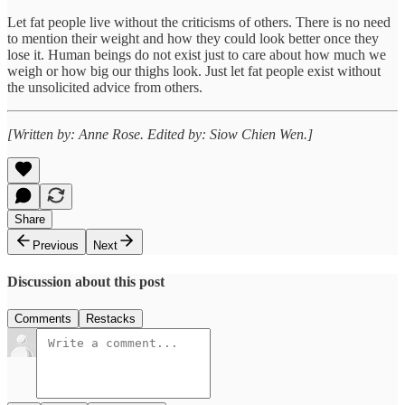
Let fat people live without the criticisms of others. There is no need
to mention their weight and how they could look better once they
lose it. Human beings do not exist just to care about how much we
weigh or how big our thighs look. Just let fat people exist without
the unsolicited advice from others.
[Written by: Anne Rose. Edited by: Siow Chien Wen.]
Share
Previous
Next
Discussion about this post
Comments
Restacks