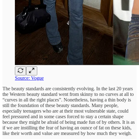
Source: Vogue
The beauty standards are consistently evolving. In the last 20 years
the Western beauty standard went from skinny to no curves at all to
“curves in all the right places”. Nonetheless, having a thin body is
still the foundation of these beauty standards. Many people,
especially teenagers who are at their most vulnerable state, could
feel pressured and in some cases forced to stay a certain shape
because they might be afraid of being made fun of by others. It is as
if we are instilling the fear of having an ounce of fat on these kids,
like their worth and value are measured by how much they weigh.