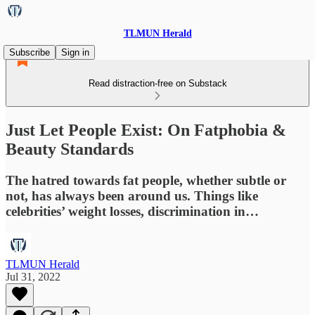
TLMUN Herald
Subscribe
Sign in
Read distraction-free on Substack
Just Let People Exist: On Fatphobia &
Beauty Standards
The hatred towards fat people, whether subtle or
not, has always been around us. Things like
celebrities’ weight losses, discrimination in…
TLMUN Herald
Jul 31, 2022