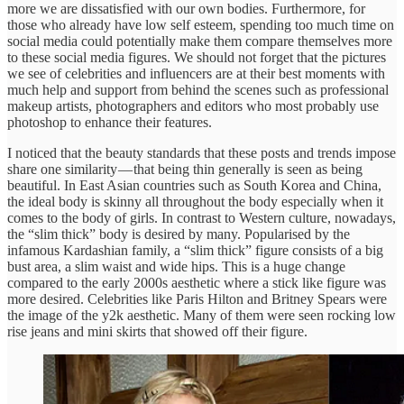
more we are dissatisfied with our own bodies. Furthermore, for
those who already have low self esteem, spending too much time on
social media could potentially make them compare themselves more
to these social media figures. We should not forget that the pictures
we see of celebrities and influencers are at their best moments with
much help and support from behind the scenes such as professional
makeup artists, photographers and editors who most probably use
photoshop to enhance their features.
I noticed that the beauty standards that these posts and trends impose
share one similarity — that being thin generally is seen as being
beautiful. In East Asian countries such as South Korea and China,
the ideal body is skinny all throughout the body especially when it
comes to the body of girls. In contrast to Western culture, nowadays,
the “slim thick” body is desired by many. Popularised by the
infamous Kardashian family, a “slim thick” figure consists of a big
bust area, a slim waist and wide hips. This is a huge change
compared to the early 2000s aesthetic where a stick like figure was
more desired. Celebrities like Paris Hilton and Britney Spears were
the image of the y2k aesthetic. Many of them were seen rocking low
rise jeans and mini skirts that showed off their figure.