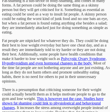
Fat-shaming is a sub-sector of body-shaming, and comes in many
forms. A fat person could be doing the same thing as a skinny
person but they will get criticised for it. Something as essential as
eating could be used as a way to insult fat people. A skinny person
could be eating the worst kind of junk food and no one bats an eye,
but when a fat person is found eating anything else besides a salad;
they are immediately attacked just for doing something as simple as
eating.
Fat people are nitpicked for whatever they do. They could be doing
their best to lose weight everyday but have one cheat day, and as a
result they are immediately told to try harder or they are not doing
their best. Additionally, some people have health conditions that
make it harder to lose weight such as
Polycystic Ovary Syndrome,
Hypothyroidism and even hormonal changes in the body.
Most of
the time fat people are not bothering anyone and are just existing. As
long as they do not harm others and promote unhealthy eating
habits, there is no need for others to put in their unnecessary
opinions.
There is a presumption that criticising someone for their weight
could actually benefit them as it helps motivate people to go to the
gym and lose weight.
This is however not the case. Studies have
shown fat shaming could link to physiological and behavioural
changes
. It increases the stress among overweight people instead of