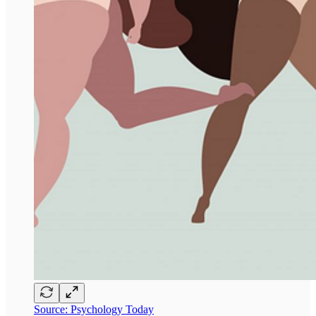
Source: Psychology Today