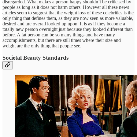
disregarded. What makes a person happy shouldn’t be criticised by
people as long as it does not harm others. However all these news
articles seem to suggest that the weight loss of these celebrities is the
only thing that defines them, as they are now seen as more valuable,
desired and are overall looked up upon. It is as if they become a
totally new person overnight just because they looked different than
before. A fat person can be so many things and have many
accomplishments, but there are still times where their size and
weight are the only thing that people see.
Societal Beauty Standards