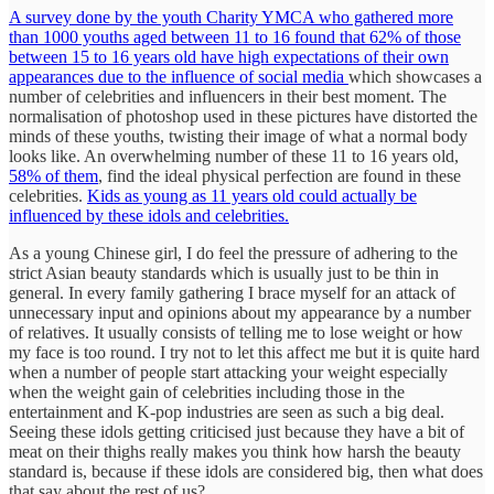
A survey done by the youth Charity YMCA who gathered more
than 1000 youths aged between 11 to 16 found that 62% of those
between 15 to 16 years old have high expectations of their own
appearances due to the influence of social media
which showcases a
number of celebrities and influencers in their best moment. The
normalisation of photoshop used in these pictures have distorted the
minds of these youths, twisting their image of what a normal body
looks like. An overwhelming number of these 11 to 16 years old,
58% of them
, find the ideal physical perfection are found in these
celebrities.
Kids as young as 11 years old could actually be
influenced by these idols and celebrities.
As a young Chinese girl, I do feel the pressure of adhering to the
strict Asian beauty standards which is usually just to be thin in
general. In every family gathering I brace myself for an attack of
unnecessary input and opinions about my appearance by a number
of relatives. It usually consists of telling me to lose weight or how
my face is too round. I try not to let this affect me but it is quite hard
when a number of people start attacking your weight especially
when the weight gain of celebrities including those in the
entertainment and K-pop industries are seen as such a big deal.
Seeing these idols getting criticised just because they have a bit of
meat on their thighs really makes you think how harsh the beauty
standard is, because if these idols are considered big, then what does
that say about the rest of us?