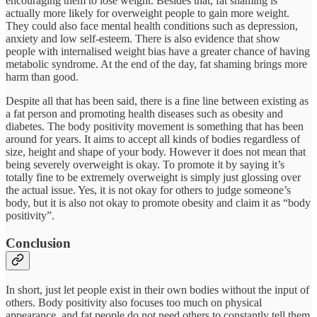
encouraging them to lose weight. Besides that, fat shaming is
actually more likely for overweight people to gain more weight.
They could also face mental health conditions such as depression,
anxiety and low self-esteem. There is also evidence that show
people with internalised weight bias have a greater chance of having
metabolic syndrome. At the end of the day, fat shaming brings more
harm than good.
Despite all that has been said, there is a fine line between existing as
a fat person and promoting health diseases such as obesity and
diabetes. The body positivity movement is something that has been
around for years. It aims to accept all kinds of bodies regardless of
size, height and shape of your body. However it does not mean that
being severely overweight is okay. To promote it by saying it’s
totally fine to be extremely overweight is simply just glossing over
the actual issue. Yes, it is not okay for others to judge someone’s
body, but it is also not okay to promote obesity and claim it as “body
positivity”.
Conclusion
In short, just let people exist in their own bodies without the input of
others. Body positivity also focuses too much on physical
appearance, and fat people do not need others to constantly tell them