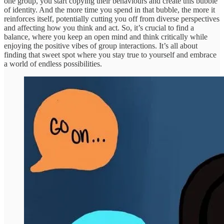
one group, you start copying their behaviours and create this bubble
of identity. And the more time you spend in that bubble, the more it
reinforces itself, potentially cutting you off from diverse perspectives
and affecting how you think and act. So, it’s crucial to find a
balance, where you keep an open mind and think critically while
enjoying the positive vibes of group interactions. It’s all about
finding that sweet spot where you stay true to yourself and embrace
a world of endless possibilities.