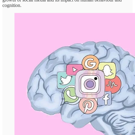
cognition.