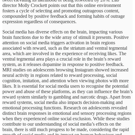
director Molly Crockett points out that this online environment
fosters a cycle of selecting and promoting outrageous content,
compounded by positive feedback and forming habits of outrage
expression regardless of consequences.
Social media has diverse effects on the brain, impacting various
brain functions due to the wide array of stimuli it presents. Positive
attention on social media triggers activation in brain regions
associated with reward, such as the striatum and ventral tegmental
area, which are involved in the experience of receiving likes. The
ventral tegmental area plays a crucial role in the brain’s reward
system, as it releases dopamine in response to positive feedback.
MRI studies on adolescents browsing Instagram showed increased
neural activity in regions related to reward processing, social
cognition, imitation, and attention when viewing photos with more
likes. It is essential for social media users to recognise the potential
power and abuse of these platforms, as they can influence the brain’s
reward system similarly to gambling and narcotic drugs. Apart from
reward systems, social media also impacts decision-making and
emotional processing functions. Research on adolescents revealed
distinct brain responses in emotional and sensory processing regions
when they experienced online social exclusion. While these studies
contribute to our understanding of social media’s effects on the
brain, there is still much progress to be made, considering the rapid
growth of social media and its impact on human behaviour and