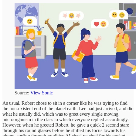
Source:
View Sonic
As usual, Robert chose to sit in a corner like he was trying to find
the non-existent end of the planet earth. Lee had just arrived, and did
what he usually did, which was to greet every single moving
microorganism in the class to which everyone replied accordingly.
However, when he greeted Robert, he gave a quick 2 second stare
through his round glasses before he shifted his focus towards his
phone, surfing through r/politics. Michael reached for his pocket,