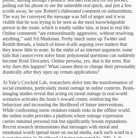
pulling out his phone to see the subreddit real quick, and just a few
scrolls away, he saw Robert’s elaborated comment on antisemitism.
The way he conveyed the message was full of anger and it was
visible that he was trying to be seen as the most knowledgeable
person in the room- which is totally unlike him, at least in real life.
Online comments “are extraordinarily aggressive, without resolving
anything,” said Art Markman. Pretty much sums up Twitter and
Reddit threads, a bunch of
know-it-alls
arguing over matters that
they know little to none. In the midst of an internet argument, some
kids that cannot even solve basic polynomial questions can suddenly
become René Descartes. Online persona, yes, that is the term. But
why does this happen? What causes them to change their personality
drastically after they open up certain applications?
At Yale’s Crockett Lab, researchers delve into the transformation of
social emotions, particularly moral outrage in online contexts. Brain-
imaging studies reveal that acting on moral outrage in real-world
scenarios activates the brain’s reward centre, reinforcing the
behaviour and increasing the likelihood of future interventions.
While confronting norm violators entails risks in the offline world,
the online realm provides a platform where outrage expression
carries minimal personal risk but significantly boosts reputations.
Recent research demonstrates that messages with moral and
emotional words spread more on social media, each such word in a
tweet elevating its likelihood of being retweeted by 20%. Lab