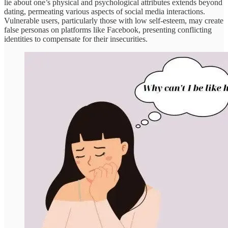
lie about one’s physical and psychological attributes extends beyond
dating, permeating various aspects of social media interactions.
Vulnerable users, particularly those with low self-esteem, may create
false personas on platforms like Facebook, presenting conflicting
identities to compensate for their insecurities.