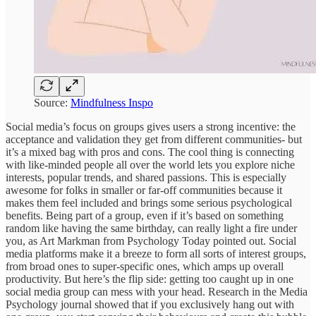
Source:
Mindfulness Inspo
Social media’s focus on groups gives users a strong incentive: the
acceptance and validation they get from different communities- but
it’s a mixed bag with pros and cons. The cool thing is connecting
with like-minded people all over the world lets you explore niche
interests, popular trends, and shared passions. This is especially
awesome for folks in smaller or far-off communities because it
makes them feel included and brings some serious psychological
benefits. Being part of a group, even if it’s based on something
random like having the same birthday, can really light a fire under
you, as Art Markman from Psychology Today pointed out. Social
media platforms make it a breeze to form all sorts of interest groups,
from broad ones to super-specific ones, which amps up overall
productivity. But here’s the flip side: getting too caught up in one
social media group can mess with your head. Research in the Media
Psychology journal showed that if you exclusively hang out with