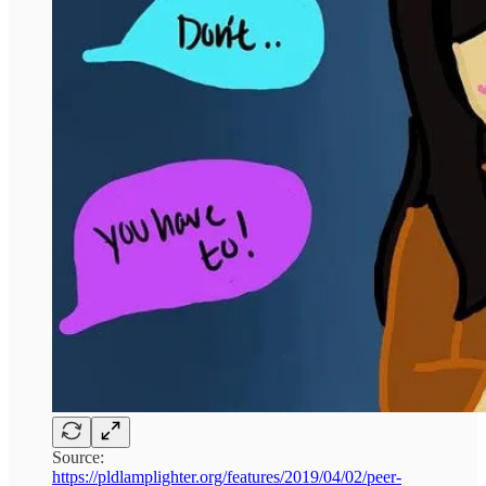
Source:
https://pldlamplighter.org/features/2019/04/02/peer-