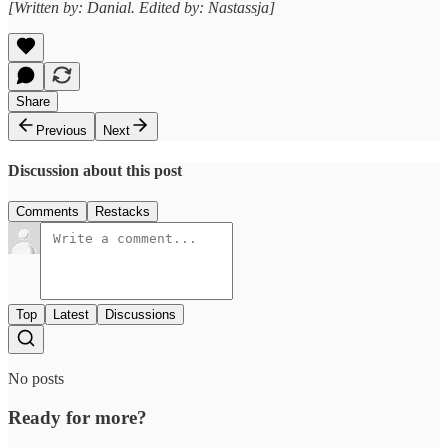
[Written by: Danial. Edited by: Nastassja]
Share
Previous
Next
Discussion about this post
Comments
Restacks
Top
Latest
Discussions
No posts
Ready for more?