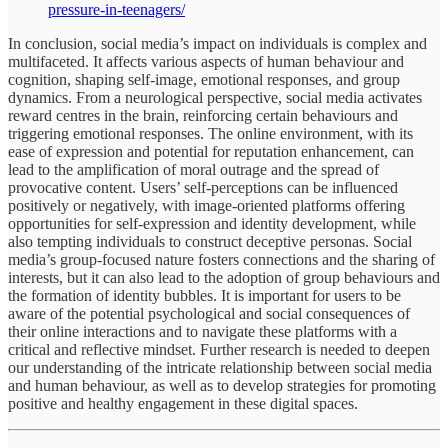
pressure-in-teenagers/
In conclusion, social media’s impact on individuals is complex and
multifaceted. It affects various aspects of human behaviour and
cognition, shaping self-image, emotional responses, and group
dynamics. From a neurological perspective, social media activates
reward centres in the brain, reinforcing certain behaviours and
triggering emotional responses. The online environment, with its
ease of expression and potential for reputation enhancement, can
lead to the amplification of moral outrage and the spread of
provocative content. Users’ self-perceptions can be influenced
positively or negatively, with image-oriented platforms offering
opportunities for self-expression and identity development, while
also tempting individuals to construct deceptive personas. Social
media’s group-focused nature fosters connections and the sharing of
interests, but it can also lead to the adoption of group behaviours and
the formation of identity bubbles. It is important for users to be
aware of the potential psychological and social consequences of
their online interactions and to navigate these platforms with a
critical and reflective mindset. Further research is needed to deepen
our understanding of the intricate relationship between social media
and human behaviour, as well as to develop strategies for promoting
positive and healthy engagement in these digital spaces.