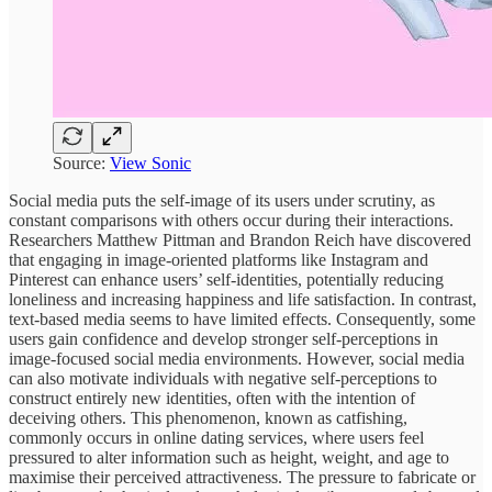
Source:
View Sonic
Social media puts the self-image of its users under scrutiny, as
constant comparisons with others occur during their interactions.
Researchers Matthew Pittman and Brandon Reich have discovered
that engaging in image-oriented platforms like Instagram and
Pinterest can enhance users’ self-identities, potentially reducing
loneliness and increasing happiness and life satisfaction. In contrast,
text-based media seems to have limited effects. Consequently, some
users gain confidence and develop stronger self-perceptions in
image-focused social media environments. However, social media
can also motivate individuals with negative self-perceptions to
construct entirely new identities, often with the intention of
deceiving others. This phenomenon, known as catfishing,
commonly occurs in online dating services, where users feel
pressured to alter information such as height, weight, and age to
maximise their perceived attractiveness. The pressure to fabricate or