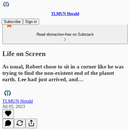
TLMUN Herald
Subscribe
Sign in
Read distraction-free on Substack
Life on Screen
As usual, Robert chose to sit in a corner like he was
trying to find the non-existent end of the planet
earth. Lee had just arrived, and…
TLMUN Herald
Jul 05, 2023