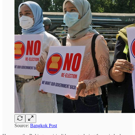
Source:
Bangkok Post