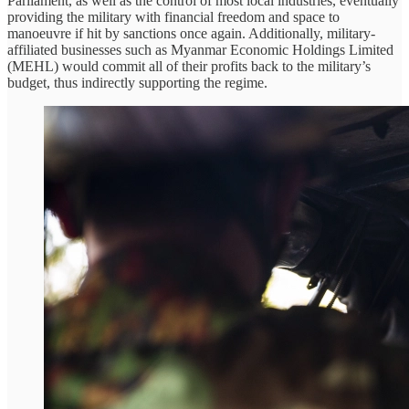
Parliament, as well as the control of most local industries, eventually
providing the military with financial freedom and space to
manoeuvre if hit by sanctions once again. Additionally, military-
affiliated businesses such as Myanmar Economic Holdings Limited
(MEHL) would commit all of their profits back to the military’s
budget, thus indirectly supporting the regime.