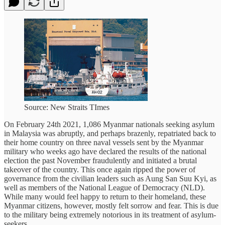
Source: New Straits TImes
On February 24th 2021, 1,086 Myanmar nationals seeking asylum
in Malaysia was abruptly, and perhaps brazenly, repatriated back to
their home country on three naval vessels sent by the Myanmar
military who weeks ago have declared the results of the national
election the past November fraudulently and initiated a brutal
takeover of the country. This once again ripped the power of
governance from the civilian leaders such as Aung San Suu Kyi, as
well as members of the National League of Democracy (NLD).
While many would feel happy to return to their homeland, these
Myanmar citizens, however, mostly felt sorrow and fear. This is due
to the military being extremely notorious in its treatment of asylum-
seekers.