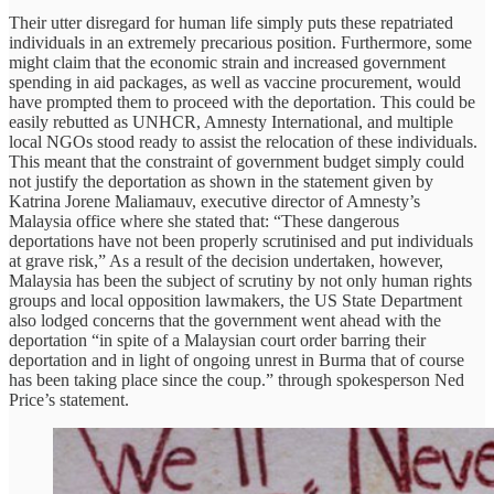
Their utter disregard for human life simply puts these repatriated
individuals in an extremely precarious position. Furthermore, some
might claim that the economic strain and increased government
spending in aid packages, as well as vaccine procurement, would
have prompted them to proceed with the deportation. This could be
easily rebutted as UNHCR, Amnesty International, and multiple
local NGOs stood ready to assist the relocation of these individuals.
This meant that the constraint of government budget simply could
not justify the deportation as shown in the statement given by
Katrina Jorene Maliamauv, executive director of Amnesty’s
Malaysia office where she stated that: “These dangerous
deportations have not been properly scrutinised and put individuals
at grave risk,” As a result of the decision undertaken, however,
Malaysia has been the subject of scrutiny by not only human rights
groups and local opposition lawmakers, the US State Department
also lodged concerns that the government went ahead with the
deportation “in spite of a Malaysian court order barring their
deportation and in light of ongoing unrest in Burma that of course
has been taking place since the coup.” through spokesperson Ned
Price’s statement.