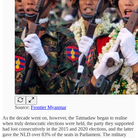
Source:
Frontier Myanmar
As the decade went on, however, the Tatmadaw began to realise
when truly democratic elections were held, the party they supported
had lost consecutively in the 2015 and 2020 elections, and the latter
gave the NLD over 83% of the seats in Parliament. The military