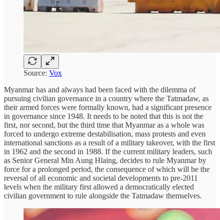
Source:
Vox
Myanmar has and always had been faced with the dilemma of
pursuing civilian governance in a country where the Tatmadaw, as
their armed forces were formally known, had a significant presence
in governance since 1948. It needs to be noted that this is not the
first, nor second, but the third time that Myanmar as a whole was
forced to undergo extreme destabilisation, mass protests and even
international sanctions as a result of a military takeover, with the first
in 1962 and the second in 1988. If the current military leaders, such
as Senior General Min Aung Hlaing, decides to rule Myanmar by
force for a prolonged period, the consequence of which will be the
reversal of all economic and societal developments to pre-2011
levels when the military first allowed a democratically elected
civilian government to rule alongside the Tatmadaw themselves.