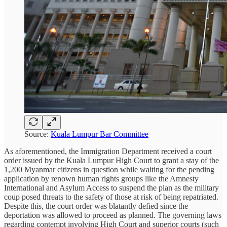
Source:
Kuala Lumpur Bar Committee
As aforementioned, the Immigration Department received a court
order issued by the Kuala Lumpur High Court to grant a stay of the
1,200 Myanmar citizens in question while waiting for the pending
application by renown human rights groups like the Amnesty
International and Asylum Access to suspend the plan as the military
coup posed threats to the safety of those at risk of being repatriated.
Despite this, the court order was blatantly defied since the
deportation was allowed to proceed as planned. The governing laws
regarding contempt involving High Court and superior courts (such