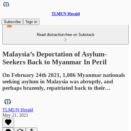
TLMUN Herald
Subscribe
Sign in
Read distraction-free on Substack
Malaysia’s Deportation of Asylum-
Seekers Back to Myanmar In Peril
On February 24th 2021, 1,086 Myanmar nationals
seeking asylum in Malaysia was abruptly, and
perhaps brazenly, repatriated back to their…
TLMUN Herald
May 21, 2021