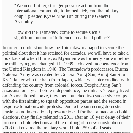
“We need further, stronger possible action from the
international community to immediately end the military
coup,” pleaded Kyaw Moe Tun during the General
Assembly.
How did the Tatmadaw come to secure such a
significant amount of influence in national politics?
In order to understand how the Tatmadaw managed to secure the
political clout that it has retained for decades, we will have to take a
look back at when Burma, as Myanmar was formerly known before
the military regime changed it in 1989, achieved independence from
the United Kingdom in 1948. The Tatmadaw’s predecessor, Burma
National Army was created by General Aung San, Aung San Suu
Kyi’s father with the help from Japan, which was later credited with
defending the country from colonial forces. Despite Aung San’s
assassination a year before independence, the military’s legacy lived
on. As mentioned above, they then launched two successive coups
with the first aiming to squash opposition parties and the second in
response to nationwide protests. Due to the simmering domestic
tensions and international pressure to call for the Tatmadaw to hold
elections, they finally relented in 2011 after an 18-year delay of their
promise to hold elections and the drafting of a new constitution in
2008 that ensured the military would hold 25% of all seats in