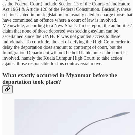
as the Federal Court) include Section 13 of the Courts of Judicature
Act 1964 & Article 126 of the Federal Constitution. Basically, these
sections stated in our legislation are usually cited to charge those that
have committed an offence where a court of law is involved.
Meanwhile, according to a New Straits Times report, the authorities’
claim that none of those deported was seeking asylum can be
ascertained since the UNHCR was not granted access to these
individuals. To conclude, the act of defying the High Court order to
delay the deportation does amount to contempt of court, but the
Immigration Department will not be held liable unless the court is
involved, namely the Kuala Lumpur High Court, to take action
against those responsible for this controversial move.
What exactly occurred in Myanmar before the
deportation took place?