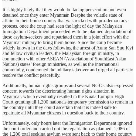
It is highly likely that they would be facing persecution and even
detained once they enter Myanmar. Despite the volatile state of
affairs in their home country that was rocked with pro-democracy
protests, once the coup had seen the light of day the Malaysian
Immigration Department proceeded with the planned deportation of
these asylum-seekers and repatriated them in a joint effort with the
Myanmar military to bring them home. Since the coup became
widely known in the days following the arrest of Aung San Suu Kyi
and fellow civilian leaders, the Malaysian foreign ministry, in
conjunction with other ASEAN (Association of SouthEast Asian
Nations) states’ foreign ministries, as well as the international
community, condemned the military takeover and urged all parties to
resolve the conflict peacefully.
Additionally, human rights groups and several NGOs also expressed
concern towards the deteriorating human rights situation in
Myanmar, which eventually resulted in the Kuala Lumpur High
Court granting all 1,200 nationals temporary permission to remain in
the country until they could ascertain that it is indeed safe to
repatriate all Myanmar citizens in question back to their country.
Unfortunately, only hours later the Immigration Department ignored
the court order and carried out the repatriation as planned. 1,086 of
the 1,200 total seeking asylum were sent back to their home country