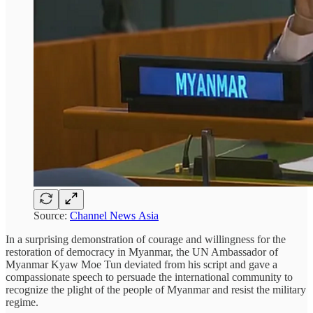
Source:
Channel News Asia
In a surprising demonstration of courage and willingness for the
restoration of democracy in Myanmar, the UN Ambassador of
Myanmar Kyaw Moe Tun deviated from his script and gave a
compassionate speech to persuade the international community to
recognize the plight of the people of Myanmar and resist the military
regime.