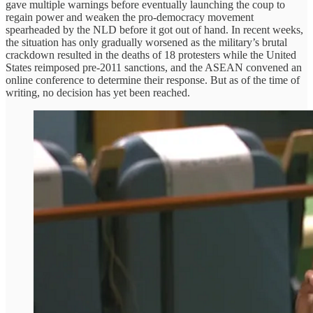
gave multiple warnings before eventually launching the coup to
regain power and weaken the pro-democracy movement
spearheaded by the NLD before it got out of hand. In recent weeks,
the situation has only gradually worsened as the military’s brutal
crackdown resulted in the deaths of 18 protesters while the United
States reimposed pre-2011 sanctions, and the ASEAN convened an
online conference to determine their response. But as of the time of
writing, no decision has yet been reached.