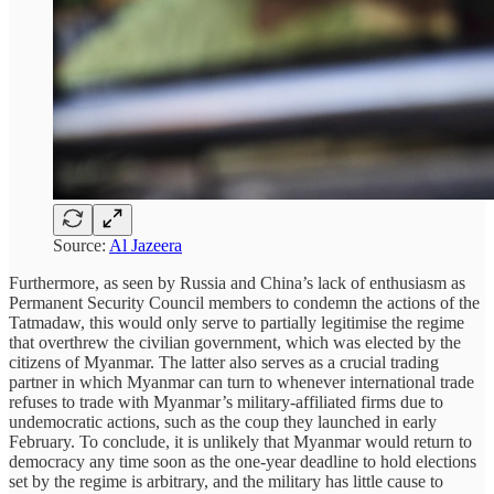
Source:
Al Jazeera
Furthermore, as seen by Russia and China’s lack of enthusiasm as
Permanent Security Council members to condemn the actions of the
Tatmadaw, this would only serve to partially legitimise the regime
that overthrew the civilian government, which was elected by the
citizens of Myanmar. The latter also serves as a crucial trading
partner in which Myanmar can turn to whenever international trade
refuses to trade with Myanmar’s military-affiliated firms due to
undemocratic actions, such as the coup they launched in early
February. To conclude, it is unlikely that Myanmar would return to
democracy any time soon as the one-year deadline to hold elections
set by the regime is arbitrary, and the military has little cause to