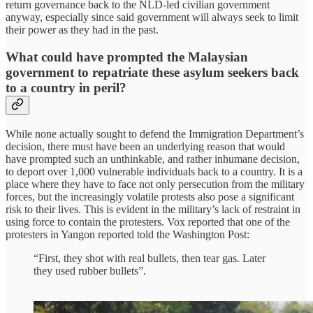
return governance back to the NLD-led civilian government
anyway, especially since said government will always seek to limit
their power as they had in the past.
What could have prompted the Malaysian
government to repatriate these asylum seekers back
to a country in peril?
While none actually sought to defend the Immigration Department’s
decision, there must have been an underlying reason that would
have prompted such an unthinkable, and rather inhumane decision,
to deport over 1,000 vulnerable individuals back to a country. It is a
place where they have to face not only persecution from the military
forces, but the increasingly volatile protests also pose a significant
risk to their lives. This is evident in the military’s lack of restraint in
using force to contain the protesters. Vox reported that one of the
protesters in Yangon reported told the Washington Post:
“First, they shot with real bullets, then tear gas. Later
they used rubber bullets”.