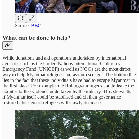
Source:
BBC
What can be done to help?
While donations and aid operations undertaken by international
agencies such as the United Nations International Children’s
Emergency Fund (UNICEF) as well as NGOs are the most direct
way to help Myanmar refugees and asylum seekers. The bottom line
lies in the fact that these individuals have had to escape Myanmar in
the first place. For example, the Rohingya refugees had to leave the
country to flee violence undertaken by the military. This shows that
if Myanmar itself could be stabilised and civilian governance
restored, the stem of refugees will slowly decrease.