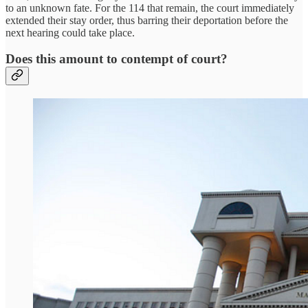
to an unknown fate. For the 114 that remain, the court immediately
extended their stay order, thus barring their deportation before the
next hearing could take place.
Does this amount to contempt of court?