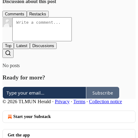
Discussion about this post
Comments
Restacks
Top
Latest
Discussions
No posts
Ready for more?
Subscribe
© 2026 TLMUN Herald
·
Privacy
∙
Terms
∙
Collection notice
Start your Substack
Get the app