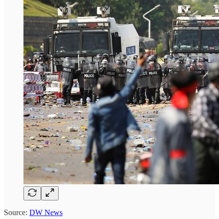
Source:
DW News