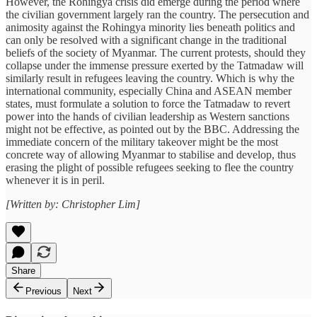
However, the Rohingya crisis did emerge during the period where
the civilian government largely ran the country. The persecution and
animosity against the Rohingya minority lies beneath politics and
can only be resolved with a significant change in the traditional
beliefs of the society of Myanmar. The current protests, should they
collapse under the immense pressure exerted by the Tatmadaw will
similarly result in refugees leaving the country. Which is why the
international community, especially China and ASEAN member
states, must formulate a solution to force the Tatmadaw to revert
power into the hands of civilian leadership as Western sanctions
might not be effective, as pointed out by the BBC. Addressing the
immediate concern of the military takeover might be the most
concrete way of allowing Myanmar to stabilise and develop, thus
erasing the plight of possible refugees seeking to flee the country
whenever it is in peril.
[Written by: Christopher Lim]
Share
Previous
Next