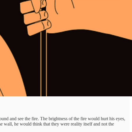
nd and see the fire. The brightness of the fire would hurt his eyes,
e wall, he would think that they were reality itself and not the