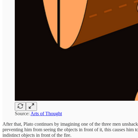
Source:
Arts of Thought
After that, Plato continues by imagining one of the three men unshackl
preventing him from seeing the objects in front of it, this causes him 
indistinct objects in front of the fire.