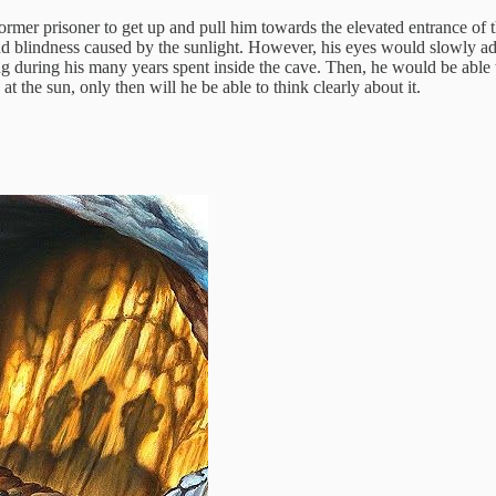
er prisoner to get up and pull him towards the elevated entrance of th
 and blindness caused by the sunlight. However, his eyes would slowly a
during his many years spent inside the cave. Then, he would be able to 
 at the sun, only then will he be able to think clearly about it.