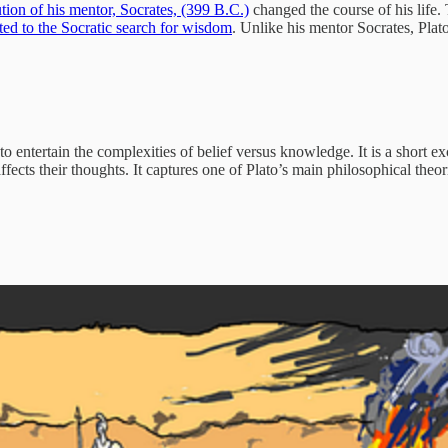
ution of his mentor, Socrates, (399 B.C.)
changed the course of his life.
ted to the Socratic search for wisdom
. Unlike his mentor Socrates, Plat
to entertain the complexities of belief versus knowledge. It is a short 
ects their thoughts. It captures one of Plato’s main philosophical theo