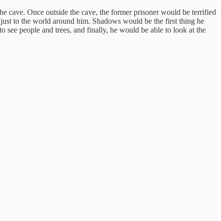
e cave. Once outside the cave, the former prisoner would be terrified
djust to the world around him. Shadows would be the first thing he
see people and trees, and finally, he would be able to look at the