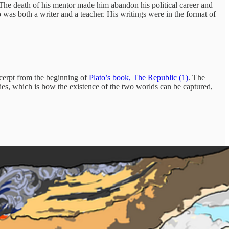
 The death of his mentor made him abandon his political career and
o was both a writer and a teacher. His writings were in the format of
excerpt from the beginning of
Plato’s book, The Republic (1)
. The
ries, which is how the existence of the two worlds can be captured,