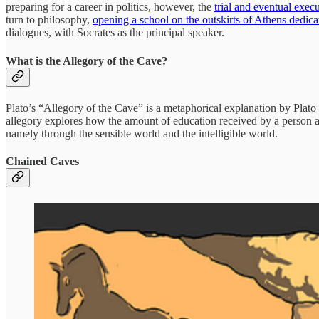
preparing for a career in politics, however, the
trial and eventual exec
turn to philosophy,
opening a school on the outskirts of Athens dedica
dialogues, with Socrates as the principal speaker.
What is the Allegory of the Cave?
Plato’s “Allegory of the Cave” is a metaphorical explanation by Plato 
allegory explores how the amount of education received by a person aff
namely through the sensible world and the intelligible world.
Chained Caves