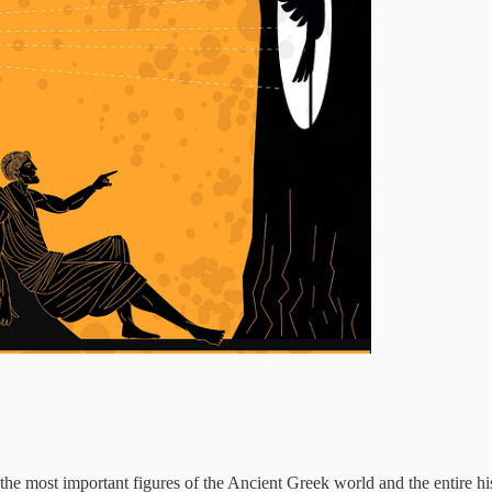
 the most important figures of the Ancient Greek world and the entire h