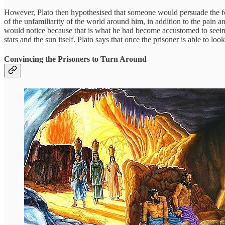
However, Plato then hypothesised that someone would persuade the form
of the unfamiliarity of the world around him, in addition to the pain
would notice because that is what he had become accustomed to seeing 
stars and the sun itself. Plato says that once the prisoner is able to look
Convincing the Prisoners to Turn Around