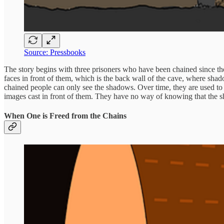
Source: Pressbooks
The story begins with three prisoners who have been chained since the
faces in front of them, which is the back wall of the cave, where shado
chained people can only see the shadows. Over time, they are used to
images cast in front of them. They have no way of knowing that the sh
When One is Freed from the Chains