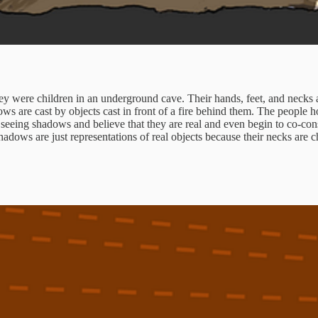
y were children in an underground cave. Their hands, feet, and necks a
ws are cast by objects cast in front of a fire behind them. The people hol
 seeing shadows and believe that they are real and even begin to co-con
adows are just representations of real objects because their necks are c