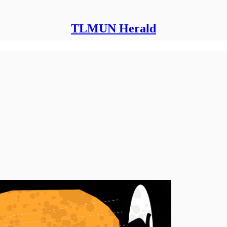
TLMUN Herald