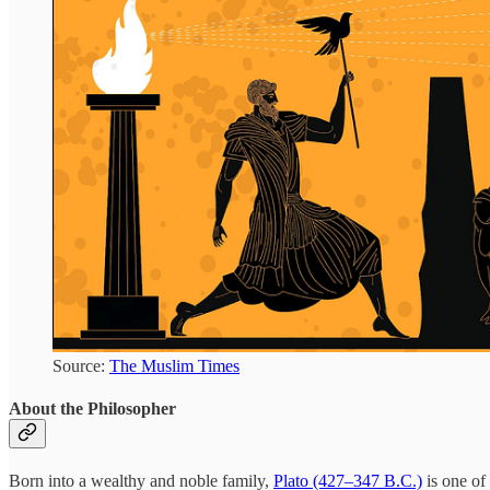
Source:
The Muslim Times
About the Philosopher
Born into a wealthy and noble family,
Plato (427–347 B.C.)
is one of