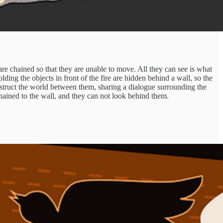
re chained so that they are unable to move. All they can see is what
ding the objects in front of the fire are hidden behind a wall, so the
struct the world between them, sharing a dialogue surrounding the
hained to the wall, and they can not look behind them.