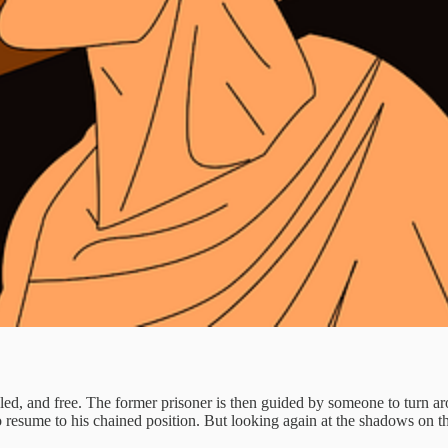
ed, and free. The former prisoner is then guided by someone to turn arou
to resume to his chained position. But looking again at the shadows on th