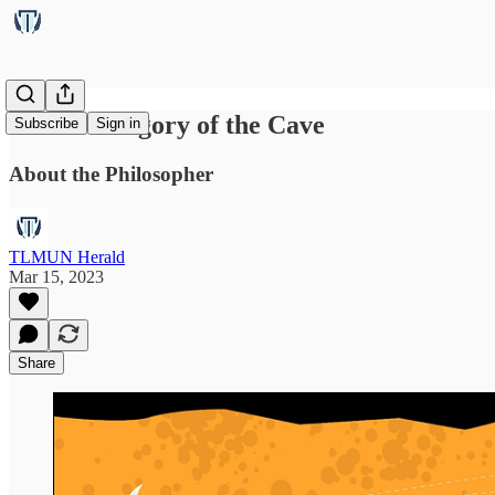
Plato’s Allegory of the Cave
Subscribe
Sign in
About the Philosopher
TLMUN Herald
Mar 15, 2023
Share