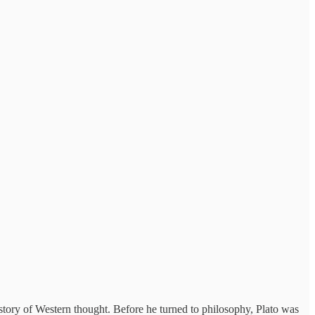
istory of Western thought. Before he turned to philosophy, Plato was