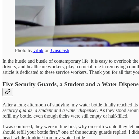
Photo by
zibik
on
Unsplash
In the hustle and bustle of contemporary life, it is easy to overlook 
drivers, and healthcare workers, play a crucial role in removing countl
article is dedicated to these service workers. Thank you for all that yo
Five Security Guards, a Student and a Water Dispens
After a long afternoon of studying, my water bottle finally reached its 
security guards, a student and a water dispenser
. As they stood around
refill my bottle, even though theirs were still empty or half-filled.
I was confused, they were in line first, why on earth would they let me
should refill your bottle first.” one of the security guards replied. I d
head, while drinking from my water bottle.