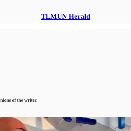
TLMUN Herald
nions of the writer.