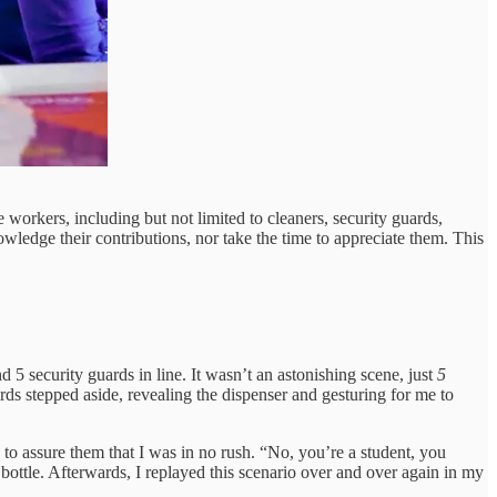
 workers, including but not limited to cleaners, security guards,
nowledge their contributions, nor take the time to appreciate them. This
nd 5 security guards in line. It wasn’t an astonishing scene, just
5
ards stepped aside, revealing the dispenser and gesturing for me to
d to assure them that I was in no rush. “No, you’re a student, you
my bottle. Afterwards, I replayed this scenario over and over again in my