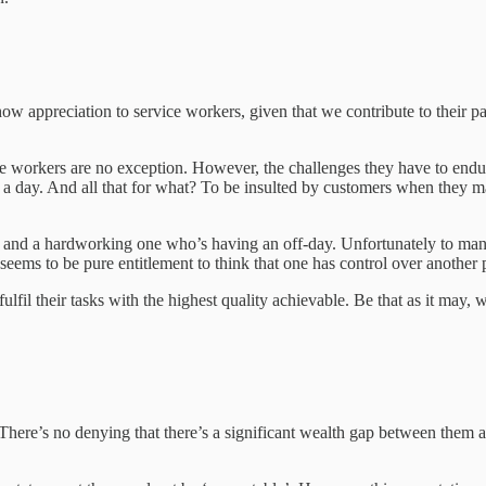
 appreciation to service workers, given that we contribute to their pay
vice workers are no exception. However, the challenges they have to endu
a day. And all that for what? To be insulted by customers when they ma
y and a hardworking one who’s having an off-day. Unfortunately to many
ll seems to be pure entitlement to think that one has control over anothe
 fulfil their tasks with the highest quality achievable. Be that as it ma
re’s no denying that there’s a significant wealth gap between them and 