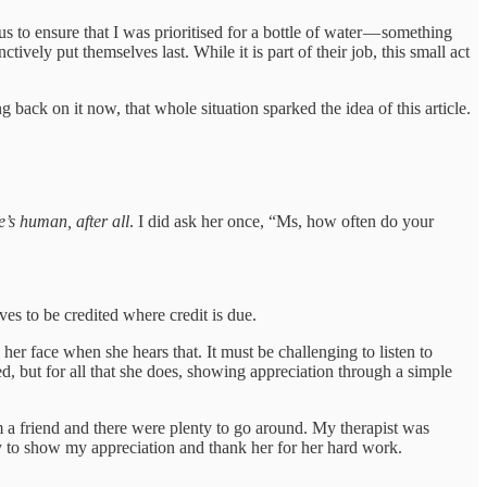
 to ensure that I was prioritised for a bottle of water — something
ively put themselves last. While it is part of their job, this small act
ack on it now, that whole situation sparked the idea of this article.
e’s human, after all
. I did ask her once, “Ms, how often do your
es to be credited where credit is due.
er face when she hears that. It must be challenging to listen to
ed, but for all that she does, showing appreciation through a simple
 a friend and there were plenty to go around. My therapist was
ay to show my appreciation and thank her for her hard work.