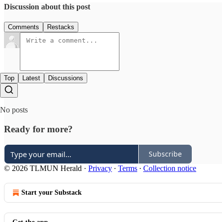
Discussion about this post
Comments
Restacks
Top
Latest
Discussions
No posts
Ready for more?
Subscribe
© 2026 TLMUN Herald
·
Privacy
∙
Terms
∙
Collection notice
Start your Substack