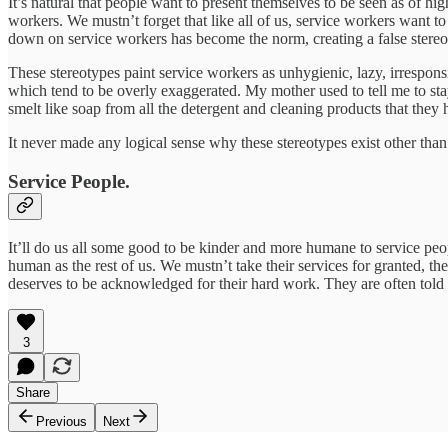
It’s natural that people want to present themselves to be seen as of hig
workers. We mustn’t forget that like all of us, service workers want to
down on service workers has become the norm, creating a false stereo
These stereotypes paint service workers as unhygienic, lazy, irresponsi
which tend to be overly exaggerated. My mother used to tell me to stay
smelt like soap from all the detergent and cleaning products that the
It never made any logical sense why these stereotypes exist other than 
Service People.
It’ll do us all some good to be kinder and more humane to service peopl
human as the rest of us. We mustn’t take their services for granted, th
deserves to be acknowledged for their hard work. They are often told 
3
Share
Previous
Next