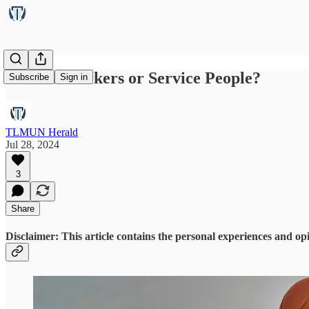
Service Workers or Service People?
Subscribe
Sign in
TLMUN Herald
Jul 28, 2024
3
Share
Disclaimer: This article contains the personal experiences and opi