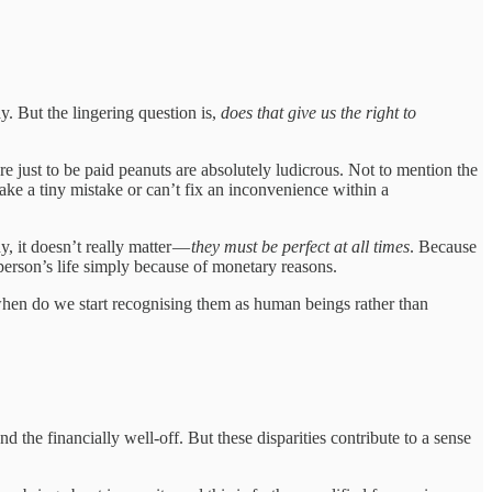
. But the lingering question is,
does that give us the right to
re just to be paid peanuts are absolutely ludicrous. Not to mention the
ke a tiny mistake or can’t fix an inconvenience within a
, it doesn’t really matter —
they must be perfect at all times
. Because
r person’s life simply because of monetary reasons.
y, when do we start recognising them as human beings rather than
the financially well-off. But these disparities contribute to a sense