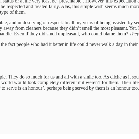
h status or at the very least be ‘presentable’. However, this expectation c
 be respected and treated fairly. Alas, this simple wish seems much more 
type of them.
ble, and undeserving of respect. In all my years of being assisted by ser
 away from cleaners because they didn’t smell the most pleasant. Yet, I
y handle. Even if they did smell unpleasant, who could blame them?
They
the fact people who had it better in life could never walk a day in their
e. They do so much for us and all with a smile too. As cliche as it soun
e world would look completely different if it weren’t for them. Their li
‘to serve is an honour’, perhaps being served by them is an honour too.