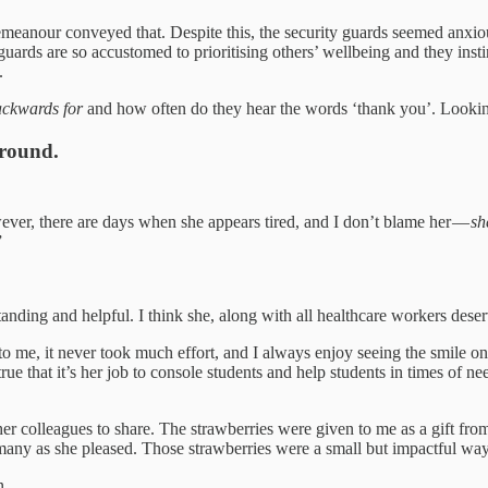
emeanour conveyed that. Despite this, the security guards seemed anxious
rds are so accustomed to prioritising others’ wellbeing and they instinct
.
ackwards for
and how often do they hear the words ‘thank you’. Looking b
around.
ever, there are days when she appears tired, and I don’t blame her —
sh
”
ding and helpful. I think she, along with all healthcare workers deserv
 me, it never took much effort, and I always enjoy seeing the smile on h
rue that it’s her job to console students and help students in times of ne
r colleagues to share. The strawberries were given to me as a gift from
 as many as she pleased. Those strawberries were a small but impactful w
n.