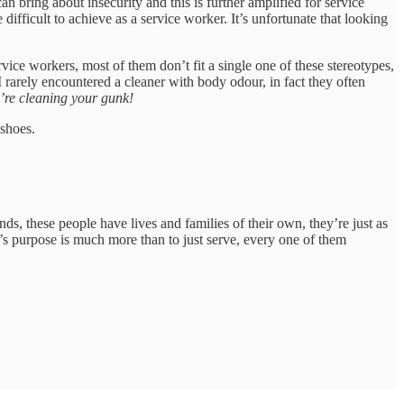
an bring about insecurity and this is further amplified for service
difficult to achieve as a service worker. It’s unfortunate that looking
vice workers, most of them don’t fit a single one of these stereotypes,
 rarely encountered a cleaner with body odour, in fact they often
’re cleaning your gunk!
 shoes.
ds, these people have lives and families of their own, they’re just as
fe’s purpose is much more than to just serve, every one of them