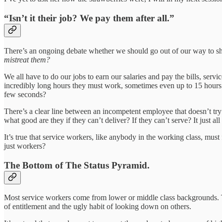
“Isn’t it their job? We pay them after all.”
There’s an ongoing debate whether we should go out of our way to show
mistreat them?
We all have to do our jobs to earn our salaries and pay the bills, ser
incredibly long hours they must work, sometimes even up to 15 hours 
few seconds?
There’s a clear line between an incompetent employee that doesn’t tr
what good are they if they can’t deliver? If they can’t serve? It just a
It’s true that service workers, like anybody in the working class, must
just workers?
The Bottom of The Status Pyramid.
Most service workers come from lower or middle class backgrounds. The
of entitlement and the ugly habit of looking down on others.