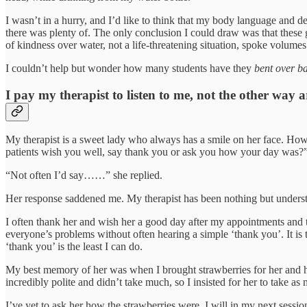
I wasn’t in a hurry, and I’d like to think that my body language and d
there was plenty of. The only conclusion I could draw was that these gua
of kindness over water, not a life-threatening situation, spoke volumes
I couldn’t help but wonder how many students have they
bent over b
I pay my therapist to listen to me, not the other way 
My therapist is a sweet lady who always has a smile on her face. How
patients wish you well, say thank you or ask you how your day was?
“Not often I’d say……” she replied.
Her response saddened me. My therapist has been nothing but understan
I often thank her and wish her a good day after my appointments and to
everyone’s problems without often hearing a simple ‘thank you’. It is t
‘thank you’ is the least I can do.
My best memory of her was when I brought strawberries for her and he
incredibly polite and didn’t take much, so I insisted for her to take
I’ve yet to ask her how the strawberries were, I will in my next sessio