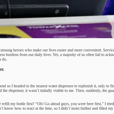
the unsung heroes who make our lives easier and more convenient. Service
ess burdens from our daily lives. Yet, a majority of us often fail to ack
u do.
er.
end so I headed to the nearest water dispenser to replenish it, only to fi
 the dispenser, it wasn’t initially visible to me. Then, suddenly, the gu
 refill my bottle first? “Oh! Go ahead guys, you were here first,” I trie
idn’t know how to react at the time, so I didn’t insist further and filled 