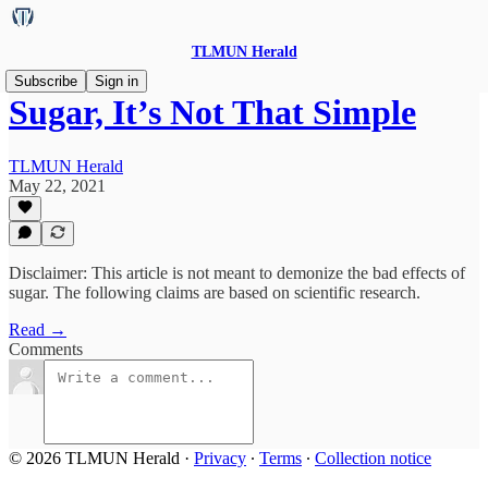
TLMUN Herald
Subscribe
Sign in
Sugar, It’s Not That Simple
TLMUN Herald
May 22, 2021
Disclaimer: This article is not meant to demonize the bad effects of
sugar. The following claims are based on scientific research.
Read →
Comments
© 2026 TLMUN Herald
·
Privacy
∙
Terms
∙
Collection notice