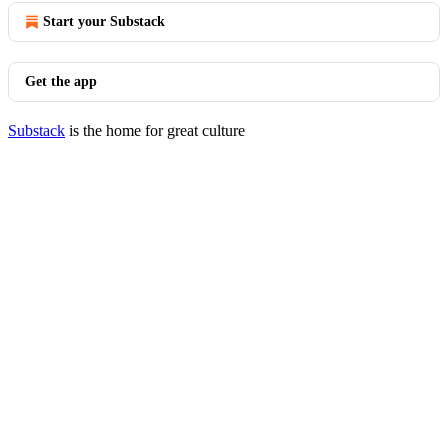
Start your Substack
Get the app
Substack
is the home for great culture