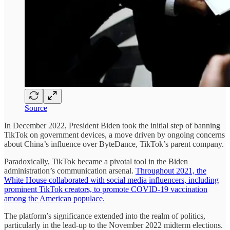
Source
In December 2022, President Biden took the initial step of banning
TikTok on government devices, a move driven by ongoing concerns
about China’s influence over ByteDance, TikTok’s parent company.
Paradoxically, TikTok became a pivotal tool in the Biden
administration’s communication arsenal.
Throughout 2021, the
White House collaborated with social media influencers, including
prominent TikTok creators, to promote COVID-19 vaccination
among the American populace.
The platform’s significance extended into the realm of politics,
particularly in the lead-up to the November 2022 midterm elections.