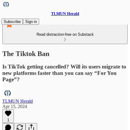
TLMUN Herald
Subscribe
Sign in
Read distraction-free on Substack
The Tiktok Ban
Is TikTok getting cancelled? Will its users migrate to
new platforms faster than you can say “For You
Page”?
TLMUN Herald
Apr 15, 2024
1