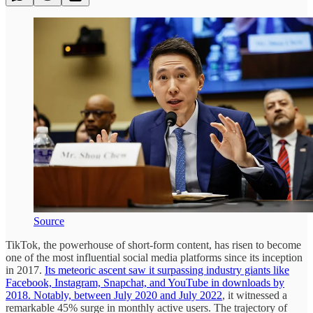
Source
TikTok, the powerhouse of short-form content, has risen to become
one of the most influential social media platforms since its inception
in 2017.
Its meteoric ascent saw it surpassing industry giants like
Facebook, Instagram, Snapchat, and YouTube in downloads by
2018. Notably, between July 2020 and July 2022
, it witnessed a
remarkable 45% surge in monthly active users. The trajectory of