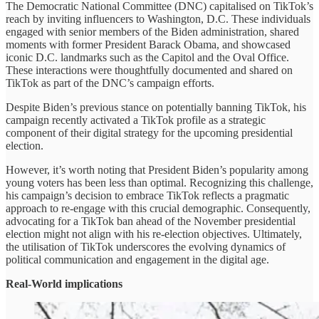
The Democratic National Committee (DNC) capitalised on TikTok’s
reach by inviting influencers to Washington, D.C. These individuals
engaged with senior members of the Biden administration, shared
moments with former President Barack Obama, and showcased
iconic D.C. landmarks such as the Capitol and the Oval Office.
These interactions were thoughtfully documented and shared on
TikTok as part of the DNC’s campaign efforts.
Despite Biden’s previous stance on potentially banning TikTok, his
campaign recently activated a TikTok profile as a strategic
component of their digital strategy for the upcoming presidential
election.
However, it’s worth noting that President Biden’s popularity among
young voters has been less than optimal. Recognizing this challenge,
his campaign’s decision to embrace TikTok reflects a pragmatic
approach to re-engage with this crucial demographic. Consequently,
advocating for a TikTok ban ahead of the November presidential
election might not align with his re-election objectives. Ultimately,
the utilisation of TikTok underscores the evolving dynamics of
political communication and engagement in the digital age.
Real-World implications