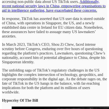
accessing non-public data about US TikTok users.
Additionally,
recent national security laws in China, empowering organisations to
aid in intelligence gathering, have exacerbated these concerns.
In response, TikTok has asserted that US user data is stored outside
of China, with operations in Singapore, the US, and a newly
established data centre in Ireland for EU citizen data. Nonetheless,
these assurances have failed to assuage many US lawmakers’
anxieties.
In March 2023, TikTok’s CEO, Shou Zi Chew, faced intense
scrutiny before Congress, enduring over five hours of questioning
regarding the platform’s practices. Lawmakers, questioning Chew’s
nationality, accused him of potential allegiance to China, despite his
Singaporean identity.
The unfolding saga of TikTok’s regulatory challenges in the US
highlights the complex intersection of technology, geopolitics, and
corporate responsibility in the digital age. As the debate rages on, the
fate of TikTok in the US hangs in the balance, with far-reaching
implications for both the platform and its millions of users
worldwide.
Hypocrisy Of The Bill