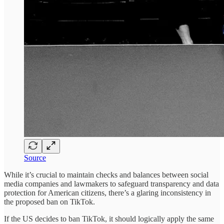
Source
While it’s crucial to maintain checks and balances between social
media companies and lawmakers to safeguard transparency and data
protection for American citizens, there’s a glaring inconsistency in
the proposed ban on TikTok.
If the US decides to ban TikTok, it should logically apply the same