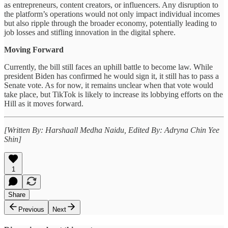
as entrepreneurs, content creators, or influencers. Any disruption to
the platform’s operations would not only impact individual incomes
but also ripple through the broader economy, potentially leading to
job losses and stifling innovation in the digital sphere.
Moving Forward
Currently, the bill still faces an uphill battle to become law. While
president Biden has confirmed he would sign it, it still has to pass a
Senate vote. As for now, it remains unclear when that vote would
take place, but TikTok is likely to increase its lobbying efforts on the
Hill as it moves forward.
[Written By: Harshaall Medha Naidu, Edited By: Adryna Chin Yee
Shin]
1
Share
Previous
Next