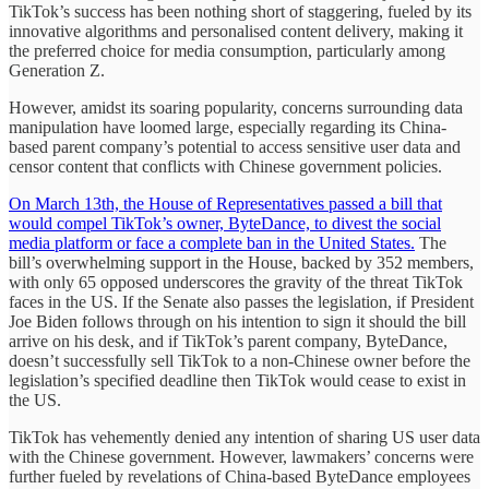
TikTok’s success has been nothing short of staggering, fueled by its
innovative algorithms and personalised content delivery, making it
the preferred choice for media consumption, particularly among
Generation Z.
However, amidst its soaring popularity, concerns surrounding data
manipulation have loomed large, especially regarding its China-
based parent company’s potential to access sensitive user data and
censor content that conflicts with Chinese government policies.
On March 13th, the House of Representatives passed a bill that
would compel TikTok’s owner, ByteDance, to divest the social
media platform or face a complete ban in the United States.
The
bill’s overwhelming support in the House, backed by 352 members,
with only 65 opposed underscores the gravity of the threat TikTok
faces in the US. If the Senate also passes the legislation, if President
Joe Biden follows through on his intention to sign it should the bill
arrive on his desk, and if TikTok’s parent company, ByteDance,
doesn’t successfully sell TikTok to a non-Chinese owner before the
legislation’s specified deadline then TikTok would cease to exist in
the US.
TikTok has vehemently denied any intention of sharing US user data
with the Chinese government. However, lawmakers’ concerns were
further fueled by revelations of China-based ByteDance employees