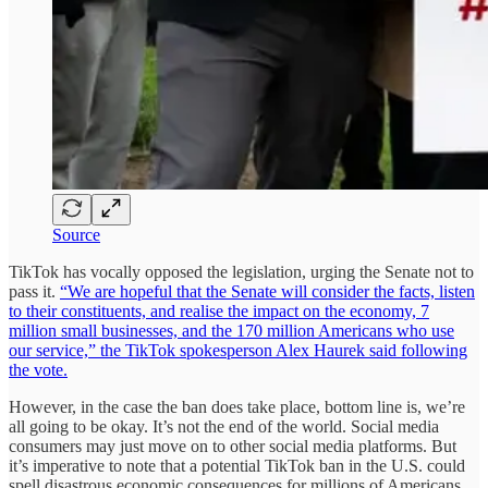
Source
TikTok has vocally opposed the legislation, urging the Senate not to
pass it.
“We are hopeful that the Senate will consider the facts, listen
to their constituents, and realise the impact on the economy, 7
million small businesses, and the 170 million Americans who use
our service,” the TikTok spokesperson Alex Haurek said following
the vote.
However, in the case the ban does take place, bottom line is, we’re
all going to be okay. It’s not the end of the world. Social media
consumers may just move on to other social media platforms. But
it’s imperative to note that a potential TikTok ban in the U.S. could
spell disastrous economic consequences for millions of Americans,