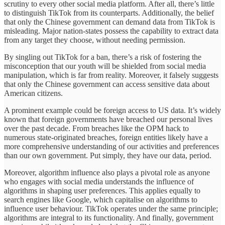
scrutiny to every other social media platform. After all, there’s little
to distinguish TikTok from its counterparts. Additionally, the belief
that only the Chinese government can demand data from TikTok is
misleading. Major nation-states possess the capability to extract data
from any target they choose, without needing permission.
By singling out TikTok for a ban, there’s a risk of fostering the
misconception that our youth will be shielded from social media
manipulation, which is far from reality. Moreover, it falsely suggests
that only the Chinese government can access sensitive data about
American citizens.
A prominent example could be foreign access to US data. It’s widely
known that foreign governments have breached our personal lives
over the past decade. From breaches like the OPM hack to
numerous state-originated breaches, foreign entities likely have a
more comprehensive understanding of our activities and preferences
than our own government. Put simply, they have our data, period.
Moreover, algorithm influence also plays a pivotal role as anyone
who engages with social media understands the influence of
algorithms in shaping user preferences. This applies equally to
search engines like Google, which capitalise on algorithms to
influence user behaviour. TikTok operates under the same principle;
algorithms are integral to its functionality. And finally, government