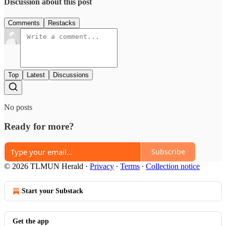
Discussion about this post
Comments
Restacks
Top
Latest
Discussions
No posts
Ready for more?
Subscribe
© 2026 TLMUN Herald
·
Privacy
∙
Terms
∙
Collection notice
Start your Substack
Get the app