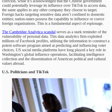
coercion, while it’s acknowledged that the Chinese government
could potentially leverage its influence over TikTok to access data,
the same applies to any other company they choose to target.
Foreign hacks targeting sensitive data aren’t confined to domestic
entities; nation-states possess the capability to influence or coerce
foreign organisations. This is a fundamental aspect of espionage.
The Cambridge Analytica scandal
serves as a stark reminder of the
vulnerability of personal data. This data analytics firm exploited
millions of Facebook profiles, utilising the information to construct a
potent software program aimed at predicting and influencing voter
choices. US social media platforms have long played a key role in
Washington’s global influence operations, facilitating intelligence
collection and the dissemination of American political and cultural
values abroad.
U.S. Politicians and TikTok