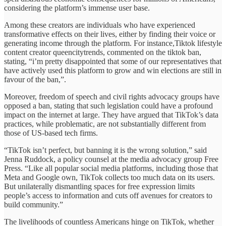
considering the platform’s immense user base.
Among these creators are individuals who have experienced
transformative effects on their lives, either by finding their voice or
generating income through the platform. For instance,Tiktok lifestyle
content creator queencitytrends, commented on the tiktok ban,
stating, “i’m pretty disappointed that some of our representatives that
have actively used this platform to grow and win elections are still in
favour of the ban,”.
Moreover, freedom of speech and civil rights advocacy groups have
opposed a ban, stating that such legislation could have a profound
impact on the internet at large. They have argued that TikTok’s data
practices, while problematic, are not substantially different from
those of US-based tech firms.
“TikTok isn’t perfect, but banning it is the wrong solution,” said
Jenna Ruddock, a policy counsel at the media advocacy group Free
Press. “Like all popular social media platforms, including those that
Meta and Google own, TikTok collects too much data on its users.
But unilaterally dismantling spaces for free expression limits
people’s access to information and cuts off avenues for creators to
build community.”
The livelihoods of countless Americans hinge on TikTok, whether