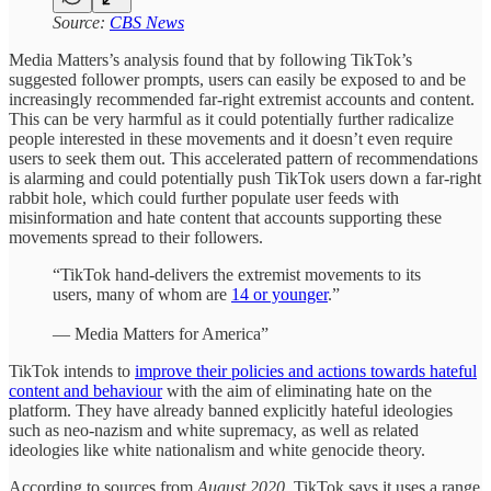
Source:
CBS News
Media Matters’s analysis found that by following TikTok’s
suggested follower prompts, users can easily be exposed to and be
increasingly recommended far-right extremist accounts and content.
This can be very harmful as it could potentially further radicalize
people interested in these movements and it doesn’t even require
users to seek them out. This accelerated pattern of recommendations
is alarming and could potentially push TikTok users down a far-right
rabbit hole, which could further populate user feeds with
misinformation and hate content that accounts supporting these
movements spread to their followers.
“TikTok hand-delivers the extremist movements to its
users, many of whom are
14 or younger
.”
— Media Matters for America”
TikTok intends to
improve their policies and actions towards hateful
content and behaviour
with the aim of eliminating hate on the
platform. They have already banned explicitly hateful ideologies
such as neo-nazism and white supremacy, as well as related
ideologies like white nationalism and white genocide theory.
According to sources from
August 2020
, TikTok says it uses a range