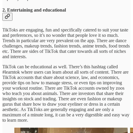
2. Entertaining and educational
TikToks are engaging, fun and specifically catered to suit your taste
and preferences, so it’s no wonder that people love it so much.
Trends in particular are very prevalent on the app. There are dance
challenges, makeup trends, fashion trends, anime trends, food trends
etc. There are sides of TikTok that cater towards all sorts of niches
and interests.
TikTok can be educational as well. There’s this hashtag called
#learntok where users can learn about all sorts of content. There are
TikTok accounts that share about science, law, and economics,
provide tips on how to manage stress, or even tips on improving
your workout routine. There are TikTok accounts owned by zoos
who teach you about animals. There are investors that share their
insights on stock and trading. There are even fashion or makeup
gurus that share how to draw your eyeliner or dress in a certain
aesthetic. As TikToks are generally engaging and are only a
maximum of a minute long, it can be a very digestible and easy way
to learn more.