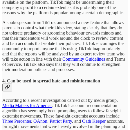
available on the platform, TikTok might be undermining their
company’s profit to a certain extent as it is probably one of the
reasons why the platform is popular among a certain demographic.
A spokesperson from TikTok announced a new feature that allows
parents to control what their kids view, stating clearly that they do
not tolerate predatory or grooming behaviour towards minors and
that their moderators will work around the clock to review content
and ban accounts that violate their policies. TikTok encourages the
community to report anyone that is using TikTok inappropriately
and that the reports will be analysed by an expert review team who
will take action in line with their
Community Guidelines
and Terms
of Service. TikTok also says that they will continue to strengthen
their moderation policies and processes.
4. Can be used to spread hate and misinformation
According to a recent investigation carried out by media group,
Media Matters for America
, TikTok’s account recommendation
algorithm has seemingly been prompting users to follow far-right
extremist movements. These far-right extremist accounts include
Three Percenter
,
QAnon
,
Patriot Party
, and
Oath Keeper
accounts,
far-right movements that were heavily involved in the planning and