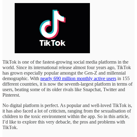
TikTok is one of the fastest-growing social media platforms in the
world. Since its international release almost four years ago, TikTok
has grown especially popular amongst the Gen-Z and millennial
demographic. With
nearly 690 million monthly active users
in 155
different countries, it is now the seventh-largest platform in terms of
users, beating some of its older rivals like Snapchat, Twitter and
Pinterest.
No digital platform is perfect. As popular and well-loved TikTok is,
it has also faced a lot of criticism, ranging from the sexualisation of
children to the toxic environment within the app. So in this article,
I’d like to explore this very debacle, the pros and problems with
TikTok.