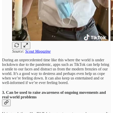
Source:
Scout Magazine
During an unprecedented time like this where the world is under
lockdown due to the pandemic, apps such as TikTok can help bring
a smile to our faces and distract us from the modern frenzies of our
world. It’s a good way to destress and perhaps even help us cope
when we’re feeling down. It can also keep us entertained and or
well-informed if we’re ever feeling bored.
3. Can be used to raise awareness of ongoing movements and
real world problems