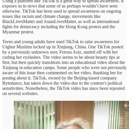
Using a platform like TikTok is a great way to spread awareness. It
exposes us to news that some of us perhaps wouldn’t have seen
otherwise. TikTok has been used to spread awareness on ongoing
issues like racism and climate change, movements like
BlackLivesMatter and AsianLivesMatter, as well as international
fights for democracy including the Hong Kong protest and the
Myanmar protest.
Teens and young adults have used TikTok to raise awareness for
Uighur Muslims locked up in Xinjiang, China. One TikTok posted
by a previously unknown user, Feroza Aziz, started off with her
curling her eyelashes. The video seems to be about beauty tips at
first, but then quickly transitions into an educational video about the
Xinjiang re-education camps. Some people who were not previously
aware of this issue then commented on her video, thanking her for
posting about it. TikTok, owned by the Beijing-based company
Bytedance, has taken down the video due to the content’s political
sensitivities. Nonetheless, the TikTok video has since been reposted
on several websites.