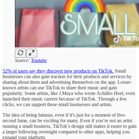
Source:
Youtube
52% of users say they discover new products on TikTok.
Small
businesses can also gain traction for their products and services by
sharing about them and advertising themselves on the app. Lesser-
known artists can use TikTok to share their music and gain
popularity. Some artists, like J.Maya who wrote Achilles Heel, even
launched their music careers because of TikTok. Through a few
clicks, we can support these small businesses and artists.
The idea of being famous, even if it’s just for a moment of five-
second fame, can be exciting for many. Even if you’re not an artist
running a small business, TikTok’s design still makes it easier to gain
a larger following overnight compared to other apps, helping you
expand your platform.