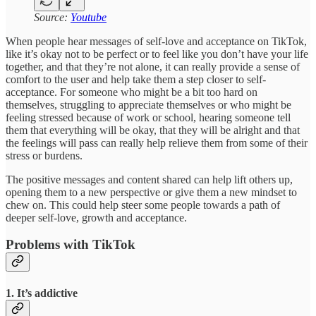
Source:
Youtube
When people hear messages of self-love and acceptance on TikTok,
like it’s okay not to be perfect or to feel like you don’t have your life
together, and that they’re not alone, it can really provide a sense of
comfort to the user and help take them a step closer to self-
acceptance. For someone who might be a bit too hard on
themselves, struggling to appreciate themselves or who might be
feeling stressed because of work or school, hearing someone tell
them that everything will be okay, that they will be alright and that
the feelings will pass can really help relieve them from some of their
stress or burdens.
The positive messages and content shared can help lift others up,
opening them to a new perspective or give them a new mindset to
chew on. This could help steer some people towards a path of
deeper self-love, growth and acceptance.
Problems with TikTok
1. It’s addictive