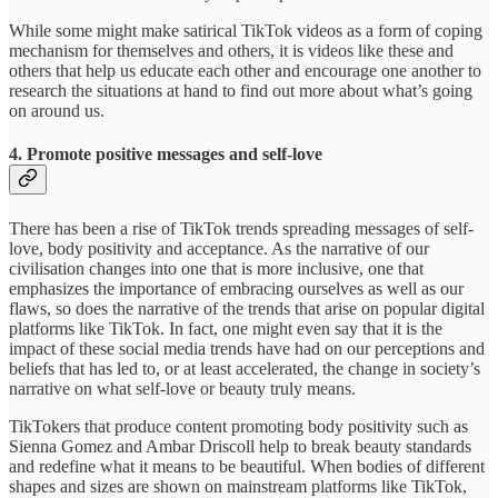
While some might make satirical TikTok videos as a form of coping
mechanism for themselves and others, it is videos like these and
others that help us educate each other and encourage one another to
research the situations at hand to find out more about what’s going
on around us.
4. Promote positive messages and self-love
There has been a rise of TikTok trends spreading messages of self-
love, body positivity and acceptance. As the narrative of our
civilisation changes into one that is more inclusive, one that
emphasizes the importance of embracing ourselves as well as our
flaws, so does the narrative of the trends that arise on popular digital
platforms like TikTok. In fact, one might even say that it is the
impact of these social media trends have had on our perceptions and
beliefs that has led to, or at least accelerated, the change in society’s
narrative on what self-love or beauty truly means.
TikTokers that produce content promoting body positivity such as
Sienna Gomez and Ambar Driscoll help to break beauty standards
and redefine what it means to be beautiful. When bodies of different
shapes and sizes are shown on mainstream platforms like TikTok,