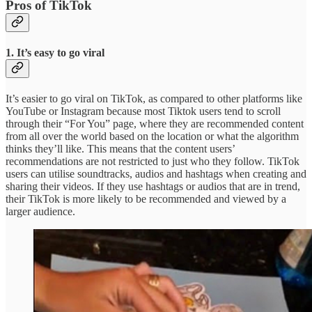
Pros of TikTok
1. It’s easy to go viral
It’s easier to go viral on TikTok, as compared to other platforms like
YouTube or Instagram because most Tiktok users tend to scroll
through their “For You” page, where they are recommended content
from all over the world based on the location or what the algorithm
thinks they’ll like. This means that the content users’
recommendations are not restricted to just who they follow. TikTok
users can utilise soundtracks, audios and hashtags when creating and
sharing their videos. If they use hashtags or audios that are in trend,
their TikTok is more likely to be recommended and viewed by a
larger audience.