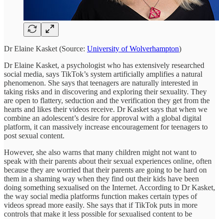
Dr Elaine Kasket (Source:
University of Wolverhampton
)
Dr Elaine Kasket, a psychologist who has extensively researched
social media, says TikTok’s system artificially amplifies a natural
phenomenon. She says that teenagers are naturally interested in
taking risks and in discovering and exploring their sexuality. They
are open to flattery, seduction and the verification they get from the
hearts and likes their videos receive. Dr Kasket says that when we
combine an adolescent’s desire for approval with a global digital
platform, it can massively increase encouragement for teenagers to
post sexual content.
However, she also warns that many children might not want to
speak with their parents about their sexual experiences online, often
because they are worried that their parents are going to be hard on
them in a shaming way when they find out their kids have been
doing something sexualised on the Internet. According to Dr Kasket,
the way social media platforms function makes certain types of
videos spread more easily. She says that if TikTok puts in more
controls that make it less possible for sexualised content to be