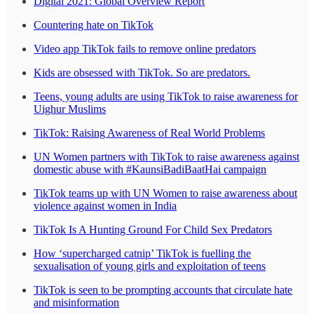
Digital 2021: Global Overview Report
Countering hate on TikTok
Video app TikTok fails to remove online predators
Kids are obsessed with TikTok. So are predators.
Teens, young adults are using TikTok to raise awareness for
Uighur Muslims
TikTok: Raising Awareness of Real World Problems
UN Women partners with TikTok to raise awareness against
domestic abuse with #KaunsiBadiBaatHai campaign
TikTok teams up with UN Women to raise awareness about
violence against women in India
TikTok Is A Hunting Ground For Child Sex Predators
How ‘supercharged catnip’ TikTok is fuelling the
sexualisation of young girls and exploitation of teens
TikTok is seen to be prompting accounts that circulate hate
and misinformation