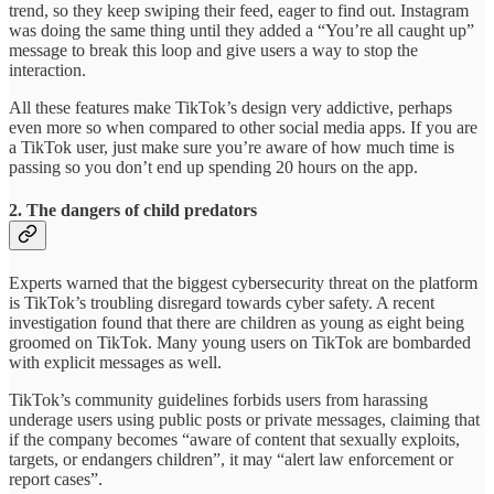
trend, so they keep swiping their feed, eager to find out. Instagram
was doing the same thing until they added a “You’re all caught up”
message to break this loop and give users a way to stop the
interaction.
All these features make TikTok’s design very addictive, perhaps
even more so when compared to other social media apps. If you are
a TikTok user, just make sure you’re aware of how much time is
passing so you don’t end up spending 20 hours on the app.
2. The dangers of child predators
Experts warned that the biggest cybersecurity threat on the platform
is TikTok’s troubling disregard towards cyber safety. A recent
investigation found that there are children as young as eight being
groomed on TikTok. Many young users on TikTok are bombarded
with explicit messages as well.
TikTok’s community guidelines forbids users from harassing
underage users using public posts or private messages, claiming that
if the company becomes “aware of content that sexually exploits,
targets, or endangers children”, it may “alert law enforcement or
report cases”.