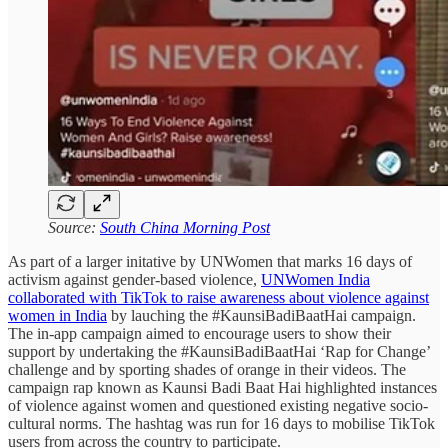
Source:
South China Morning Post
As part of a larger initative by UNWomen that marks 16 days of
activism against gender-based violence,
UNWomen India
collaborated with TikTok to raise awareness about violence against
women in India
by lauching the #KaunsiBadiBaatHai campaign.
The in-app campaign aimed to encourage users to show their
support by undertaking the #KaunsiBadiBaatHai ‘Rap for Change’
challenge and by sporting shades of orange in their videos. The
campaign rap known as Kaunsi Badi Baat Hai highlighted instances
of violence against women and questioned existing negative socio-
cultural norms. The hashtag was run for 16 days to mobilise TikTok
users from across the country to participate.