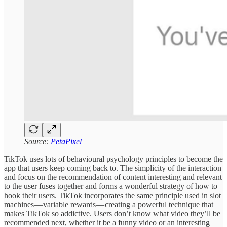
Source:
PetaPixel
TikTok uses lots of behavioural psychology principles to become the
app that users keep coming back to. The simplicity of the interaction
and focus on the recommendation of content interesting and relevant
to the user fuses together and forms a wonderful strategy of how to
hook their users. TikTok incorporates the same principle used in slot
machines — variable rewards — creating a powerful technique that
makes TikTok so addictive. Users don’t know what video they’ll be
recommended next, whether it be a funny video or an interesting