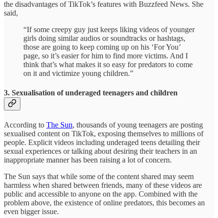
the disadvantages of TikTok’s features with Buzzfeed News. She
said,
“If some creepy guy just keeps liking videos of younger
girls doing similar audios or soundtracks or hashtags,
those are going to keep coming up on his ‘For You’
page, so it’s easier for him to find more victims. And I
think that’s what makes it so easy for predators to come
on it and victimize young children.”
3. Sexualisation of underaged teenagers and children
According to
The Sun
, thousands of young teenagers are posting
sexualised content on TikTok, exposing themselves to millions of
people. Explicit videos including underaged teens detailing their
sexual experiences or talking about desiring their teachers in an
inappropriate manner has been raising a lot of concern.
The Sun says that while some of the content shared may seem
harmless when shared between friends, many of these videos are
public and accessible to anyone on the app. Combined with the
problem above, the existence of online predators, this becomes an
even bigger issue.