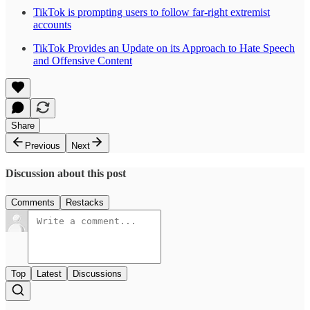
TikTok is prompting users to follow far-right extremist
accounts
TikTok Provides an Update on its Approach to Hate Speech
and Offensive Content
Share
Previous
Next
Discussion about this post
Comments
Restacks
Top
Latest
Discussions