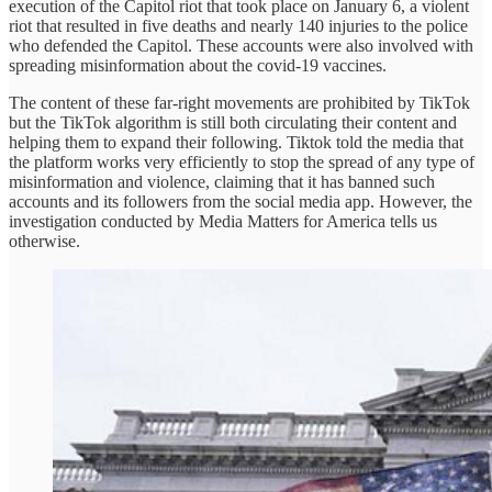
execution of the Capitol riot that took place on January 6, a violent
riot that resulted in five deaths and nearly 140 injuries to the police
who defended the Capitol. These accounts were also involved with
spreading misinformation about the covid-19 vaccines.
The content of these far-right movements are prohibited by TikTok
but the TikTok algorithm is still both circulating their content and
helping them to expand their following. Tiktok told the media that
the platform works very efficiently to stop the spread of any type of
misinformation and violence, claiming that it has banned such
accounts and its followers from the social media app. However, the
investigation conducted by Media Matters for America tells us
otherwise.