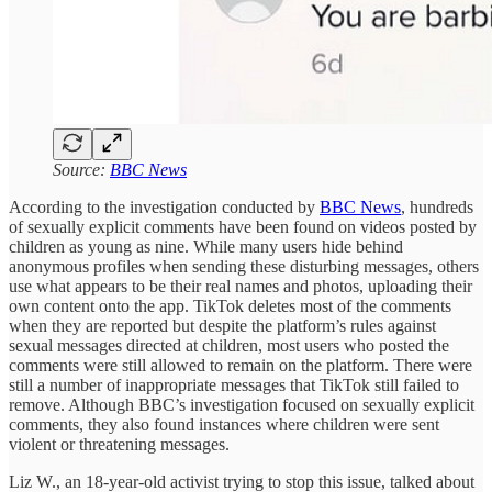
Source:
BBC News
According to the investigation conducted by
BBC News
, hundreds
of sexually explicit comments have been found on videos posted by
children as young as nine. While many users hide behind
anonymous profiles when sending these disturbing messages, others
use what appears to be their real names and photos, uploading their
own content onto the app. TikTok deletes most of the comments
when they are reported but despite the platform’s rules against
sexual messages directed at children, most users who posted the
comments were still allowed to remain on the platform. There were
still a number of inappropriate messages that TikTok still failed to
remove. Although BBC’s investigation focused on sexually explicit
comments, they also found instances where children were sent
violent or threatening messages.
Liz W., an 18-year-old activist trying to stop this issue, talked about