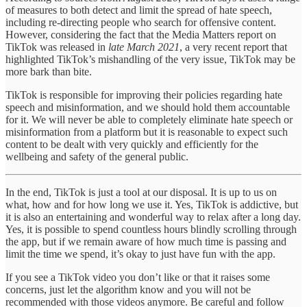
of measures to both detect and limit the spread of hate speech,
including re-directing people who search for offensive content.
However, considering the fact that the Media Matters report on
TikTok was released in
late March 2021
, a very recent report that
highlighted TikTok’s mishandling of the very issue, TikTok may be
more bark than bite.
TikTok is responsible for improving their policies regarding hate
speech and misinformation, and we should hold them accountable
for it. We will never be able to completely eliminate hate speech or
misinformation from a platform but it is reasonable to expect such
content to be dealt with very quickly and efficiently for the
wellbeing and safety of the general public.
In the end, TikTok is just a tool at our disposal. It is up to us on
what, how and for how long we use it. Yes, TikTok is addictive, but
it is also an entertaining and wonderful way to relax after a long day.
Yes, it is possible to spend countless hours blindly scrolling through
the app, but if we remain aware of how much time is passing and
limit the time we spend, it’s okay to just have fun with the app.
If you see a TikTok video you don’t like or that it raises some
concerns, just let the algorithm know and you will not be
recommended with those videos anymore. Be careful and follow