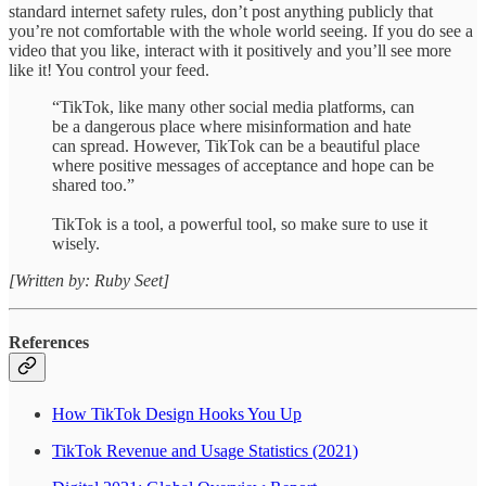
standard internet safety rules, don’t post anything publicly that
you’re not comfortable with the whole world seeing. If you do see a
video that you like, interact with it positively and you’ll see more
like it! You control your feed.
“TikTok, like many other social media platforms, can
be a dangerous place where misinformation and hate
can spread. However, TikTok can be a beautiful place
where positive messages of acceptance and hope can be
shared too.”
TikTok is a tool, a powerful tool, so make sure to use it
wisely.
[Written by: Ruby Seet]
References
How TikTok Design Hooks You Up
TikTok Revenue and Usage Statistics (2021)