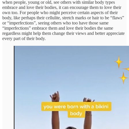
when people, young or old, see others with similar body types
embrace and love their bodies, it can encourage them to love their
own too. For people who might perceive certain aspects of their
body, like perhaps their cellulite, stretch marks or hair to be “flaws”
or “imperfections”, seeing others who too have those same
“imperfections” embrace them and love their bodies the same
regardless might help them change their views and better appreciate
every part of their body.