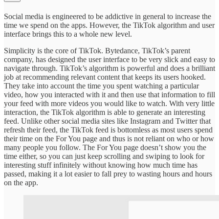
Social media is engineered to be addictive in general to increase the
time we spend on the apps. However, the TikTok algorithm and user
interface brings this to a whole new level.
Simplicity is the core of TikTok. Bytedance, TikTok’s parent
company, has designed the user interface to be very slick and easy to
navigate through. TikTok’s algorithm is powerful and does a brilliant
job at recommending relevant content that keeps its users hooked.
They take into account the time you spent watching a particular
video, how you interacted with it and then use that information to fill
your feed with more videos you would like to watch. With very little
interaction, the TikTok algorithm is able to generate an interesting
feed. Unlike other social media sites like Instagram and Twitter that
refresh their feed, the TikTok feed is bottomless as most users spend
their time on the For You page and thus is not reliant on who or how
many people you follow. The For You page doesn’t show you the
time either, so you can just keep scrolling and swiping to look for
interesting stuff infinitely without knowing how much time has
passed, making it a lot easier to fall prey to wasting hours and hours
on the app.