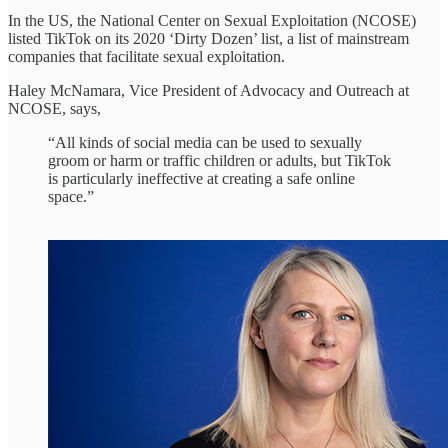
In the US, the National Center on Sexual Exploitation (NCOSE)
listed TikTok on its 2020 ‘Dirty Dozen’ list, a list of mainstream
companies that facilitate sexual exploitation.
Haley McNamara, Vice President of Advocacy and Outreach at
NCOSE, says,
“All kinds of social media can be used to sexually
groom or harm or traffic children or adults, but TikTok
is particularly ineffective at creating a safe online
space.”