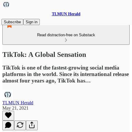
TLMUN Herald
Subscribe
Sign in
Read distraction-free on Substack
TikTok: A Global Sensation
TikTok is one of the fastest-growing social media
platforms in the world. Since its international release
almost four years ago, TikTok has…
TLMUN Herald
May 21, 2021