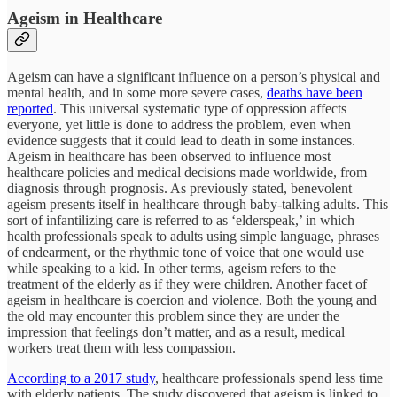
Ageism in Healthcare
Ageism can have a significant influence on a person’s physical and
mental health, and in some more severe cases,
deaths have been
reported
. This universal systematic type of oppression affects
everyone, yet little is done to address the problem, even when
evidence suggests that it could lead to death in some instances.
Ageism in healthcare has been observed to influence most
healthcare policies and medical decisions made worldwide, from
diagnosis through prognosis. As previously stated, benevolent
ageism presents itself in healthcare through baby-talking adults. This
sort of infantilizing care is referred to as ‘elderspeak,’ in which
health professionals speak to adults using simple language, phrases
of endearment, or the rhythmic tone of voice that one would use
while speaking to a kid. In other terms, ageism refers to the
treatment of the elderly as if they were children. Another facet of
ageism in healthcare is coercion and violence. Both the young and
the old may encounter this problem since they are under the
impression that feelings don’t matter, and as a result, medical
workers treat them with less compassion.
According to a 2017 study
, healthcare professionals spend less time
with elderly patients. The study discovered that ageism is linked to