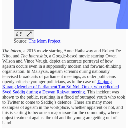
Source:
The Mom Project
The Intern
, a 2015 movie starring Anne Hathaway and Robert De
Niro, and
The Internship
, a Google-based movie starring Owen
Wilson and Vince Vaugh, depict an accurate portrayal of how
ageism occurs even in a supposedly modern and forward-thinking
organisation. In Malaysia, ageism screams during nationally
televised broadcasts of parliament meetings, as older politicians
openly criticise younger politicians, as in the case of
Tanjung
Karang Member of Parliament Tan Sri Noh Omar, who ridiculed
Syed Saddiq during a Dewan Rakyat meeting
. This incident was
shown to the public, resulting in a flood of outraged youth who took
to Twitter to come to Saddiq’s defence. There are many more
examples of ageism in the workplace, whether apparent or not, and
this is starting to become a major issue for the community, where
unjust treatment against the old and the young are getting out of
hand.