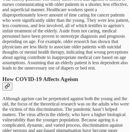
nurses communicating with older patients in a shorter, less effective,
and superficial manner. Healthcare workers spent a
disproportionately lower amount of time caring for cancer patients
who were significantly older than the young. They were less patient,
less courteous, and less involved, all of which testifies to ageism’s
unfair treatment of the elderly. Aside from not caring, medical
personnel have been proven to stereotype diagnosis and prognosis
depending on age. For example, older research has shown that
physicians are less likely to associate older patients with suicidal
thoughts or mental health therapy, indicating that wrong perceptions
about ageing contribute to inappropriate medical care based on age
assumptions. Assuming that an elderly patient is less dependent also
leads to the unnecessary use of diapers or bed rest.
How COVID-19 Affects Ageism
Although ageism can be perpetrated against both the young and the
old, the focus of the theoretical research was on the adults who were
the victims of this discrimination. The pandemic hasn’t helped
matters. The virus affects the elderly, who have a higher biological
vulnerability than the younger population. Because ageing is a
complicated, dynamic, and varied process, discrimination against
older persons and age-based stigmatisation have become more