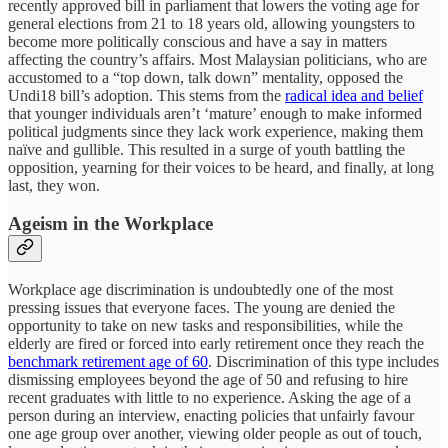
recently approved bill in parliament that lowers the voting age for
general elections from 21 to 18 years old, allowing youngsters to
become more politically conscious and have a say in matters
affecting the country’s affairs. Most Malaysian politicians, who are
accustomed to a “top down, talk down” mentality, opposed the
Undi18 bill’s adoption. This stems from the
radical idea and belief
that younger individuals aren’t ‘mature’ enough to make informed
political judgments since they lack work experience, making them
naïve and gullible. This resulted in a surge of youth battling the
opposition, yearning for their voices to be heard, and finally, at long
last, they won.
Ageism in the Workplace
Workplace age discrimination is undoubtedly one of the most
pressing issues that everyone faces. The young are denied the
opportunity to take on new tasks and responsibilities, while the
elderly are fired or forced into early retirement once they reach the
benchmark retirement age of 60
. Discrimination of this type includes
dismissing employees beyond the age of 50 and refusing to hire
recent graduates with little to no experience. Asking the age of a
person during an interview, enacting policies that unfairly favour
one age group over another, viewing older people as out of touch,