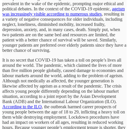
prevalent in the wake of the epidemic, prompting major ethical and
political debates. In the context of the COVID-19 epidemic,
ageism
was increasingly visible
according to numerous studies
, resulting in
a variety of negative consequences for older individuals, including
neglect, loneliness, diminished mobility, increased frailty,
depression, anxiety, and, in many cases, death. Simply put, when
two patients are on the same bed and resources are limited, the
patient with a better chance of survival will be saved. Similarly,
younger patients are preferred over elderly patients since they have a
better chance of surviving.
It is no secret that COVID-19 has taken a toll on people’s lives all
around the world. The pandemic, which claimed the lives of more
than five million people globally, caused damage to economies and
labour markets around the world, adding to the problem of ageism.
Although not medically as affected, the younger generation is
likewise affected by ageism as a result of the pandemic. The crisis
affects young people differently depending on the labour market
situation, according to a joint report by the Asian Development
Bank (ADB) and the International Labour Organization (ILO).
According to the ILO
, the outbreak harmed career prospects of
young people between the age of 18 to 29, inflicting a heavy toll on
them while destroying employment. Lockdown procedures have
had an impact on workers of all ages, resulting in reduced working
hours. Because younger people’s employment tenure is shorter, they