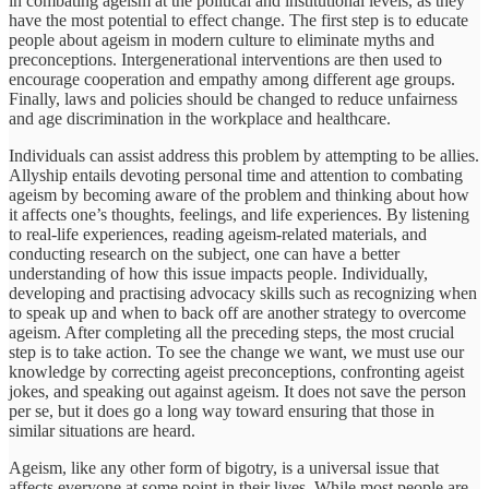
in combating ageism at the political and institutional levels, as they
have the most potential to effect change. The first step is to educate
people about ageism in modern culture to eliminate myths and
preconceptions. Intergenerational interventions are then used to
encourage cooperation and empathy among different age groups.
Finally, laws and policies should be changed to reduce unfairness
and age discrimination in the workplace and healthcare.
Individuals can assist address this problem by attempting to be allies.
Allyship entails devoting personal time and attention to combating
ageism by becoming aware of the problem and thinking about how
it affects one’s thoughts, feelings, and life experiences. By listening
to real-life experiences, reading ageism-related materials, and
conducting research on the subject, one can have a better
understanding of how this issue impacts people. Individually,
developing and practising advocacy skills such as recognizing when
to speak up and when to back off are another strategy to overcome
ageism. After completing all the preceding steps, the most crucial
step is to take action. To see the change we want, we must use our
knowledge by correcting ageist preconceptions, confronting ageist
jokes, and speaking out against ageism. It does not save the person
per se, but it does go a long way toward ensuring that those in
similar situations are heard.
Ageism, like any other form of bigotry, is a universal issue that
affects everyone at some point in their lives. While most people are