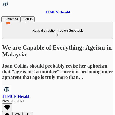
TLMUN Herald
Subscribe
Sign in
Read distraction-free on Substack
We are Capable of Everything: Ageism in
Malaysia
Joan Collins should probably revise her aphorism
that “age is just a number” since it is becoming more
apparent that age is truly more than…
TLMUN Herald
Nov 20, 2021