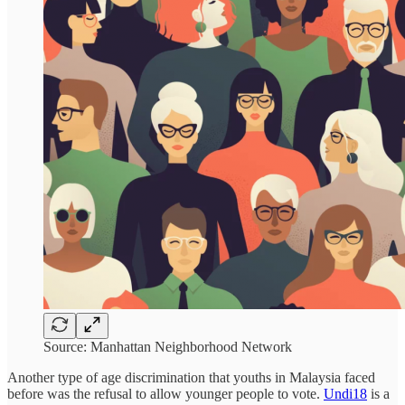
Source: Manhattan Neighborhood Network
Another type of age discrimination that youths in Malaysia faced
before was the refusal to allow younger people to vote.
Undi18
is a