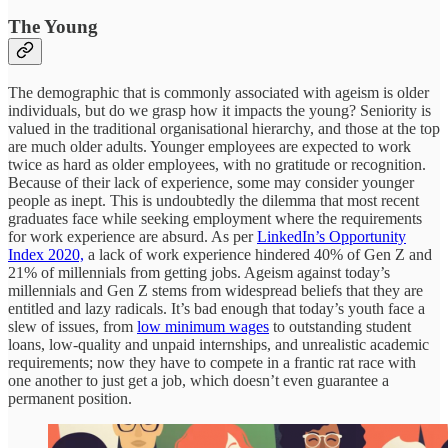
The Young
The demographic that is commonly associated with ageism is older
individuals, but do we grasp how it impacts the young? Seniority is
valued in the traditional organisational hierarchy, and those at the top
are much older adults. Younger employees are expected to work
twice as hard as older employees, with no gratitude or recognition.
Because of their lack of experience, some may consider younger
people as inept. This is undoubtedly the dilemma that most recent
graduates face while seeking employment where the requirements
for work experience are absurd. As per
LinkedIn’s Opportunity
Index 2020,
a lack of work experience hindered 40% of Gen Z and
21% of millennials from getting jobs. Ageism against today’s
millennials and Gen Z stems from widespread beliefs that they are
entitled and lazy radicals. It’s bad enough that today’s youth face a
slew of issues, from
low minimum wages
to outstanding student
loans, low-quality and unpaid internships, and unrealistic academic
requirements; now they have to compete in a frantic rat race with
one another to just get a job, which doesn’t even guarantee a
permanent position.