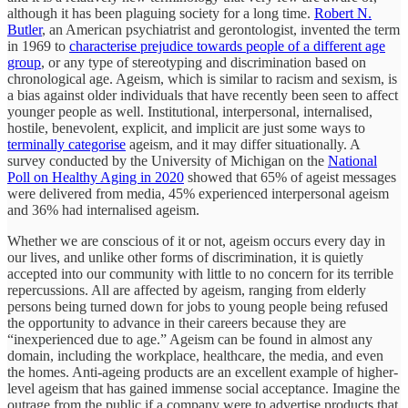
although it has been plaguing society for a long time.
Robert N.
Butler
, an American psychiatrist and gerontologist, invented the term
in 1969 to
characterise prejudice towards people of a different age
group
, or any type of stereotyping and discrimination based on
chronological age. Ageism, which is similar to racism and sexism, is
a bias against older individuals that have recently been seen to affect
younger people as well. Institutional, interpersonal, internalised,
hostile, benevolent, explicit, and implicit are just some ways to
terminally categorise
ageism, and it may differ situationally. A
survey conducted by the University of Michigan on the
National
Poll on Healthy Aging in 2020
showed that 65% of ageist messages
were delivered from media, 45% experienced interpersonal ageism
and 36% had internalised ageism.
Whether we are conscious of it or not, ageism occurs every day in
our lives, and unlike other forms of discrimination, it is quietly
accepted into our community with little to no concern for its terrible
repercussions. All are affected by ageism, ranging from elderly
persons being turned down for jobs to young people being refused
the opportunity to advance in their careers because they are
“inexperienced due to age.” Ageism can be found in almost any
domain, including the workplace, healthcare, the media, and even
the homes. Anti-ageing products are an excellent example of higher-
level ageism that has gained immense social acceptance. Imagine the
outrage from the public if a company were to advertise products that