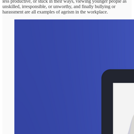
less productive, or stuck in their ways, viewing younger people as
unskilled, irresponsible, or unworthy, and finally bullying or
harassment are all examples of ageism in the workplace.