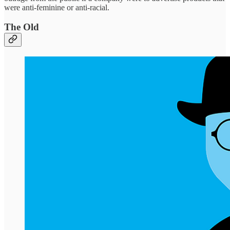
were anti-feminine or anti-racial.
The Old