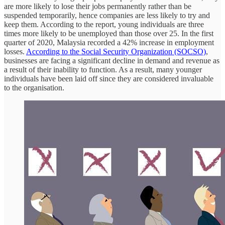
are more likely to lose their jobs permanently rather than be
suspended temporarily, hence companies are less likely to try and
keep them. According to the report, young individuals are three
times more likely to be unemployed than those over 25. In the first
quarter of 2020, Malaysia recorded a 42% increase in employment
losses.
According to the Social Security Organization (SOCSO)
,
businesses are facing a significant decline in demand and revenue as
a result of their inability to function. As a result, many younger
individuals have been laid off since they are considered invaluable
to the organisation.