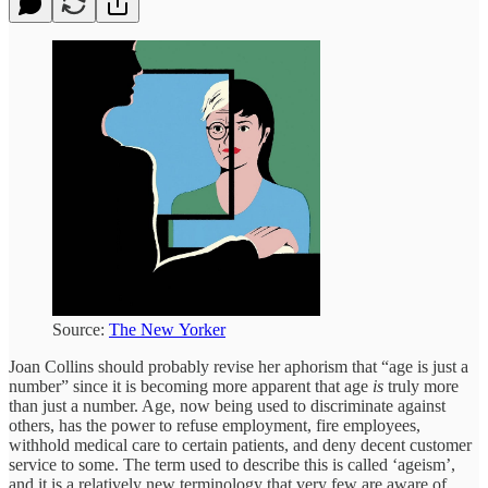
Source:
The New Yorker
Joan Collins should probably revise her aphorism that “age is just a
number” since it is becoming more apparent that age
is
truly more
than just a number. Age, now being used to discriminate against
others, has the power to refuse employment, fire employees,
withhold medical care to certain patients, and deny decent customer
service to some. The term used to describe this is called ‘ageism’,
and it is a relatively new terminology that very few are aware of,