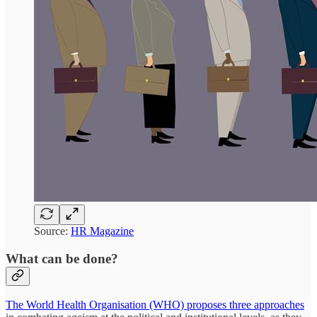
Source:
HR Magazine
What can be done?
The World Health Organisation (WHO) proposes three approaches