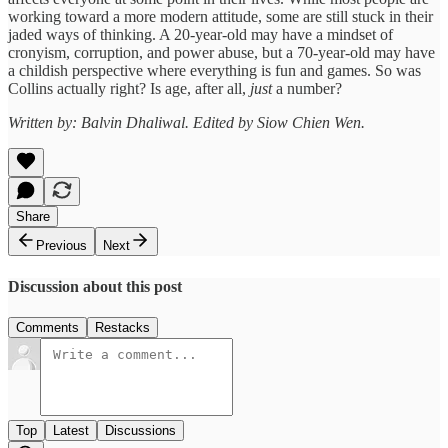
working toward a more modern attitude, some are still stuck in their
jaded ways of thinking. A 20-year-old may have a mindset of
cronyism, corruption, and power abuse, but a 70-year-old may have
a childish perspective where everything is fun and games. So was
Collins actually right? Is age, after all,
just
a number?
Written by: Balvin Dhaliwal. Edited by Siow Chien Wen.
Share
Previous
Next
Discussion about this post
Comments
Restacks
Top
Latest
Discussions