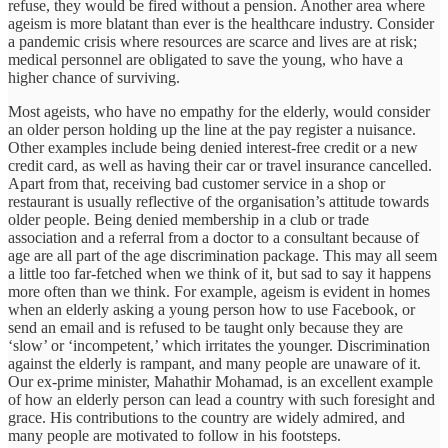
refuse, they would be fired without a pension. Another area where
ageism is more blatant than ever is the healthcare industry. Consider
a pandemic crisis where resources are scarce and lives are at risk;
medical personnel are obligated to save the young, who have a
higher chance of surviving.
Most ageists, who have no empathy for the elderly, would consider
an older person holding up the line at the pay register a nuisance.
Other examples include being denied interest-free credit or a new
credit card, as well as having their car or travel insurance cancelled.
Apart from that, receiving bad customer service in a shop or
restaurant is usually reflective of the organisation’s attitude towards
older people. Being denied membership in a club or trade
association and a referral from a doctor to a consultant because of
age are all part of the age discrimination package. This may all seem
a little too far-fetched when we think of it, but sad to say it happens
more often than we think. For example, ageism is evident in homes
when an elderly asking a young person how to use Facebook, or
send an email and is refused to be taught only because they are
‘slow’ or ‘incompetent,’ which irritates the younger. Discrimination
against the elderly is rampant, and many people are unaware of it.
Our ex-prime minister, Mahathir Mohamad, is an excellent example
of how an elderly person can lead a country with such foresight and
grace. His contributions to the country are widely admired, and
many people are motivated to follow in his footsteps.