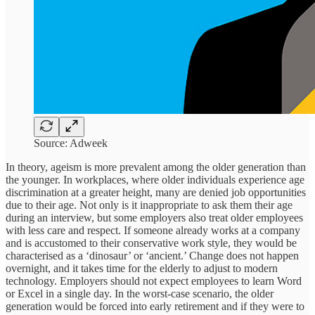
Source: Adweek
In theory, ageism is more prevalent among the older generation than
the younger. In workplaces, where older individuals experience age
discrimination at a greater height, many are denied job opportunities
due to their age. Not only is it inappropriate to ask them their age
during an interview, but some employers also treat older employees
with less care and respect. If someone already works at a company
and is accustomed to their conservative work style, they would be
characterised as a ‘dinosaur’ or ‘ancient.’ Change does not happen
overnight, and it takes time for the elderly to adjust to modern
technology. Employers should not expect employees to learn Word
or Excel in a single day. In the worst-case scenario, the older
generation would be forced into early retirement and if they were to