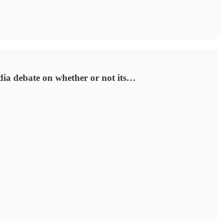
ia debate on whether or not its…