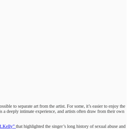
ible to separate art from the artist. For some, it’s easier to enjoy the
t is a deeply intimate experience, and artists often draw from their own
R.Kelly”
that highlighted the singer’s long history of sexual abuse and