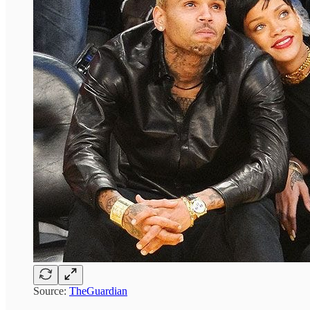
Source:
TheGuardian