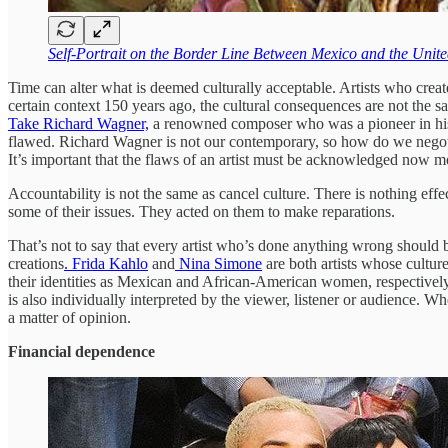
Self-Portrait on the Border Line Between Mexico and the Unite
Time can alter what is deemed culturally acceptable. Artists who cre
certain context 150 years ago, the cultural consequences are not the s
Take Richard Wagner,
a renowned composer who was a pioneer in his fi
flawed. Richard Wagner is not our contemporary, so how do we negoti
It’s important that the flaws of an artist must be acknowledged now mo
Accountability is not the same as cancel culture. There is nothing eff
some of their issues. They acted on them to make reparations.
That’s not to say that every artist who’s done anything wrong should be
creations
. Frida Kahlo
and
Nina Simone
are both artists whose cultur
their identities as Mexican and African-American women, respectively. To
is also individually interpreted by the viewer, listener or audience. Wh
a matter of opinion.
Financial dependence