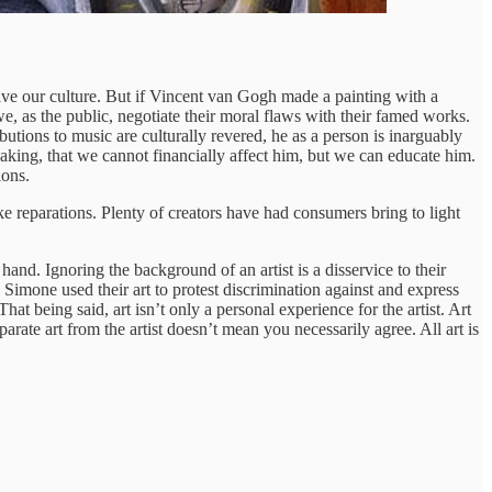
ive our culture. But if Vincent van Gogh made a painting with a
e, as the public, negotiate their moral flaws with their famed works.
tions to music are culturally revered, he as a person is inarguably
ing, that we cannot financially affect him, but we can educate him.
ions.
ke reparations. Plenty of creators have had consumers bring to light
and. Ignoring the background of an artist is a disservice to their
imone used their art to protest discrimination against and express
at being said, art isn’t only a personal experience for the artist. Art
arate art from the artist doesn’t mean you necessarily agree. All art is