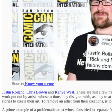
Source:
Know your meme
Justin Roiland
,
Chris Brown
and
Kanye West
. These are just a few n
work put out by artists whose actions they disagree with, as they treat 
stories to create their art. To remove an artist from their creations, is
A prime example of a problematic artist whose fans tried to separate f