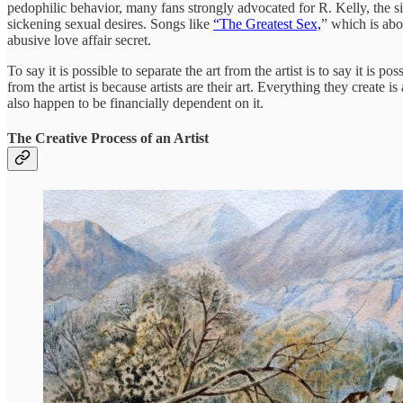
pedophilic behavior, many fans strongly advocated for R. Kelly, the si
sickening sexual desires. Songs like
“The Greatest Sex,
” which is abo
abusive love affair secret.
To say it is possible to separate the art from the artist is to say it is
from the artist is because artists are their art. Everything they create i
also happen to be financially dependent on it.
The Creative Process of an Artist