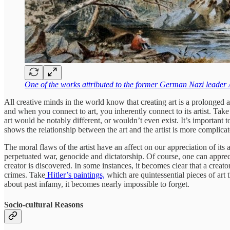
One of the works attributed to the former German Nazi leader 
All creative minds in the world know that creating art is a prolonged
and when you connect to art, you inherently connect to its artist. Tak
art would be notably different, or wouldn’t even exist. It’s important to
shows the relationship between the art and the artist is more complicat
The moral flaws of the artist have an affect on our appreciation of it
perpetuated war, genocide and dictatorship. Of course, one can appreci
creator is discovered. In some instances, it becomes clear that a creato
crimes. Take
Hitler’s paintings,
which are quintessential pieces of art t
about past infamy, it becomes nearly impossible to forget.
Socio-cultural Reasons