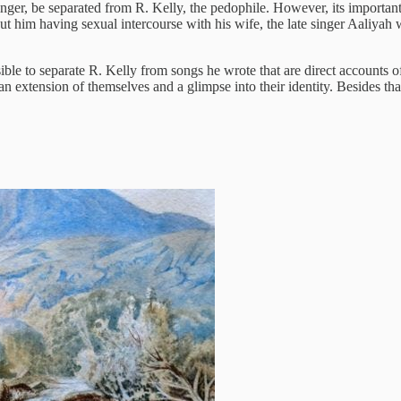
nger, be separated from R. Kelly, the pedophile. However, its important 
ut him having sexual intercourse with his wife, the late singer Aaliyah
 possible to separate R. Kelly from songs he wrote that are direct accounts
s an extension of themselves and a glimpse into their identity. Besides that