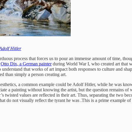
Adolf Hitler
 arduous process that forces us to pour an immense amount of time, thou
e
Otto Dix, a German painter
during World War I, who created art that wa
 understand that works of art impact both responses to culture and shape it
ed than simply a person creating art.
s aesthetics, a common example could be Adolf Hitler, while he was know
ate a painting without knowing the artist, but the question remains of w
r’s twisted values are reflected in their art. Thus, separating the two bec
hat do not visually reflect the tyrant he was .This is a prime example of a