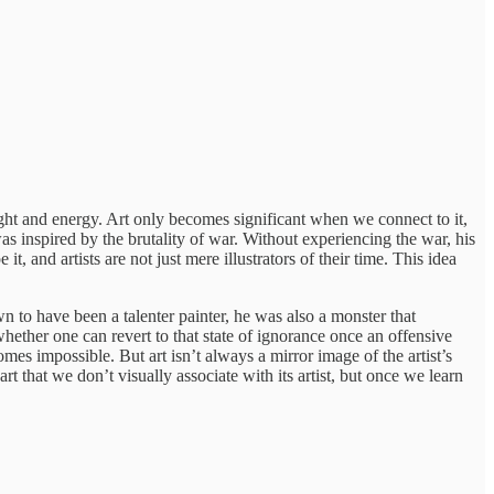
ght and energy. Art only becomes significant when we connect to it,
s inspired by the brutality of war. Without experiencing the war, his
, and artists are not just mere illustrators of their time. This idea
n to have been a talenter painter, he was also a monster that
hether one can revert to that state of ignorance once an offensive
omes impossible. But art isn’t always a mirror image of the artist’s
rt that we don’t visually associate with its artist, but once we learn