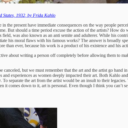
d States, 1932, by Frida Kahlo
ate in the present have immediate consequences on the way people perce
ame. But should a time period excuse the action of the artists? How do w
eld, was also known as an anti semite and adulterer. While his contribu
ate his moral flaws with his famous works? The answer is broadly speak
re than ever, because his work is a product of his existence and his act
ective about writing a person off completely before allowing them to ma
 canceled, but we must remember that the art and the artist go hand in h
es and experiences as women deeply impacted their art. Both Kahlo and S
 separate the art from the artist would be an insult to their legacies. Th
en it comes down to it, art is personal. Even though I think you can’t sep