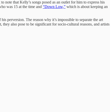
to note that Kelly’s songs posed as an outlet for him to express his
 who was 15 at the time and
“Down Low,”
which is about keeping an
 of his perversion. The reason why it’s impossible to separate the art
, they also pose to be significant for socio-cultural reasons, and artists