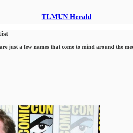
TLMUN Herald
ist
re just a few names that come to mind around the med