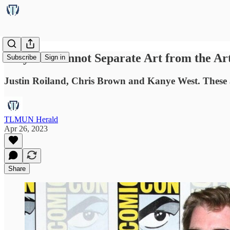
Why We Cannot Separate Art from the Art
Subscribe
Sign in
Justin Roiland, Chris Brown and Kanye West. These a
TLMUN Herald
Apr 26, 2023
Share