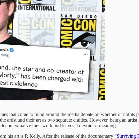
ames that come to mind around the media debate on whether or not its poss
the artist and their art as two separate entities. However, being an artis
 to decontextualize their work and leaves it devoid of meaning.
rom his art is R.Kelly. After the release of the documentary
“Surviving 