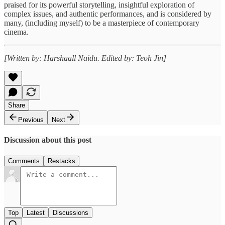
praised for its powerful storytelling, insightful exploration of
complex issues, and authentic performances, and is considered by
many, (including myself) to be a masterpiece of contemporary
cinema.
[Written by: Harshaall Naidu. Edited by: Teoh Jin]
Share
Previous
Next
Discussion about this post
Comments
Restacks
Top
Latest
Discussions