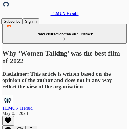
TLMUN Herald
Subscribe
Sign in
Read distraction-free on Substack
Why ‘Women Talking’ was the best film
of 2022
Disclaimer: This article is written based on the
opinion of the author and does not in any way
reflect the view of the organisation.
TLMUN Herald
May 03, 2023