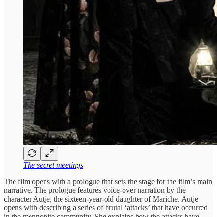
The secret meetings
The film opens with a prologue that sets the stage for the film’s main
narrative. The prologue features voice-over narration by the
character Autje, the sixteen-year-old daughter of Mariche. Autje
opens with describing a series of brutal ‘attacks’ that have occurred
in the mennonite community. She explains how the attacks have