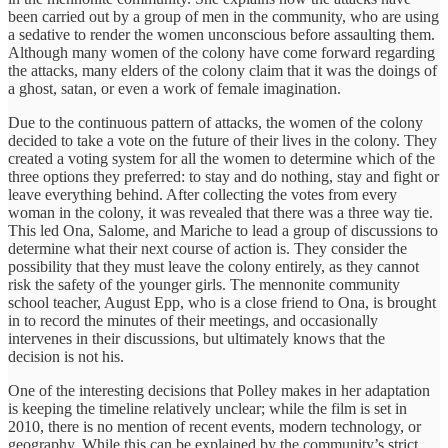
been carried out by a group of men in the community, who are using
a sedative to render the women unconscious before assaulting them.
Although many women of the colony have come forward regarding
the attacks, many elders of the colony claim that it was the doings of
a ghost, satan, or even a work of female imagination.
Due to the continuous pattern of attacks, the women of the colony
decided to take a vote on the future of their lives in the colony. They
created a voting system for all the women to determine which of the
three options they preferred: to stay and do nothing, stay and fight or
leave everything behind. After collecting the votes from every
woman in the colony, it was revealed that there was a three way tie.
This led Ona, Salome, and Mariche to lead a group of discussions to
determine what their next course of action is. They consider the
possibility that they must leave the colony entirely, as they cannot
risk the safety of the younger girls. The mennonite community
school teacher, August Epp, who is a close friend to Ona, is brought
in to record the minutes of their meetings, and occasionally
intervenes in their discussions, but ultimately knows that the
decision is not his.
One of the interesting decisions that Polley makes in her adaptation
is keeping the timeline relatively unclear; while the film is set in
2010, there is no mention of recent events, modern technology, or
geography. While this can be explained by the community’s strict