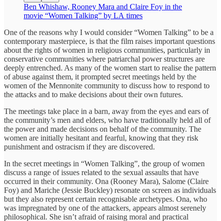
Ben Whishaw, Rooney Mara and Claire Foy in the
movie “Women Talking” by LA times
One of the reasons why I would consider “Women Talking” to be a
contemporary masterpiece, is that the film raises important questions
about the rights of women in religious communities, particularly in
conservative communities where patriarchal power structures are
deeply entrenched. As many of the women start to realise the pattern
of abuse against them, it prompted secret meetings held by the
women of the Mennonite community to discuss how to respond to
the attacks and to make decisions about their own futures.
The meetings take place in a barn, away from the eyes and ears of
the community’s men and elders, who have traditionally held all of
the power and made decisions on behalf of the community. The
women are initially hesitant and fearful, knowing that they risk
punishment and ostracism if they are discovered.
In the secret meetings in “Women Talking”, the group of women
discuss a range of issues related to the sexual assaults that have
occurred in their community. Ona (Rooney Mara), Salome (Claire
Foy) and Mariche (Jessie Buckley) resonate on screen as individuals
but they also represent certain recognisable archetypes. Ona, who
was impregnated by one of the attackers, appears almost serenely
philosophical. She isn’t afraid of raising moral and practical