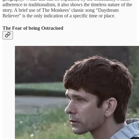
adherence to traditionalism, it also shows the timeless nature of the
story. A brief use of The Monkees’ classic song “Daydream
Believer” is the only indication of a specific time or place.
The Fear of being Ostracised