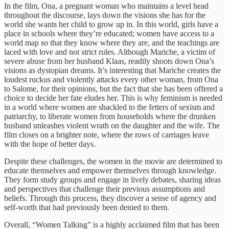
In the film, Ona, a pregnant woman who maintains a level head
throughout the discourse, lays down the visions she has for the
world she wants her child to grow up in. In this world, girls have a
place in schools where they’re educated; women have access to a
world map so that they know where they are, and the teachings are
laced with love and not strict rules. Although Mariche, a victim of
severe abuse from her husband Klaas, readily shoots down Ona’s
visions as dystopian dreams. It’s interesting that Mariche creates the
loudest ruckus and violently attacks every other woman, from Ona
to Salome, for their opinions, but the fact that she has been offered a
choice to decide her fate eludes her. This is why feminism is needed
in a world where women are shackled to the fetters of sexism and
patriarchy, to liberate women from households where the drunken
husband unleashes violent wrath on the daughter and the wife. The
film closes on a brighter note, where the rows of carriages leave
with the hope of better days.
Despite these challenges, the women in the movie are determined to
educate themselves and empower themselves through knowledge.
They form study groups and engage in lively debates, sharing ideas
and perspectives that challenge their previous assumptions and
beliefs. Through this process, they discover a sense of agency and
self-worth that had previously been denied to them.
Overall, “Women Talking” is a highly acclaimed film that has been