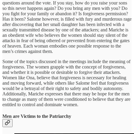
questions around the vote. If you stay, how do you raise your sons
so this never happens again? Do you bring any men with you? Do
you fight for your family or abandon it? Is forgiveness permission?
Has it been? Salome however, is filled with fury and murderous rage
after discovering that her small daughter has been infected with a
sexually transmitted disease by one of the attackers; and Mariche is
an obedient wife who believes the women should stay silent of the
attacks in fear of being othered or prevented from entering the gates
of heaven. Each woman embodies one possible response to the
men’s crimes against them.
Some of the topics discussed in the meetings include the meaning of
forgiveness. The women grapple with the concept of forgiveness,
and whether it is possible or desirable to forgive their attackers.
Women like Ona, believe that forgiveness is necessary for healing
and moving forward, while others like Salome feel that forgiveness
would be a betrayal of their right to safety and bodily autonomy.
Additionally, Mariche expresses that there may be hope for the men
to change as many of them were conditioned to believe that they are
entitled to control and dominate women.
Men are Victims to the Patriarchy