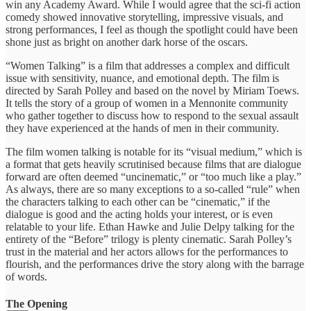
win any Academy Award. While I would agree that the sci-fi action
comedy showed innovative storytelling, impressive visuals, and
strong performances, I feel as though the spotlight could have been
shone just as bright on another dark horse of the oscars.
“Women Talking” is a film that addresses a complex and difficult
issue with sensitivity, nuance, and emotional depth. The film is
directed by Sarah Polley and based on the novel by Miriam Toews.
It tells the story of a group of women in a Mennonite community
who gather together to discuss how to respond to the sexual assault
they have experienced at the hands of men in their community.
The film women talking is notable for its “visual medium,” which is
a format that gets heavily scrutinised because films that are dialogue
forward are often deemed “uncinematic,” or “too much like a play.”
As always, there are so many exceptions to a so-called “rule” when
the characters talking to each other can be “cinematic,” if the
dialogue is good and the acting holds your interest, or is even
relatable to your life. Ethan Hawke and Julie Delpy talking for the
entirety of the “Before” trilogy is plenty cinematic. Sarah Polley’s
trust in the material and her actors allows for the performances to
flourish, and the performances drive the story along with the barrage
of words.
The Opening