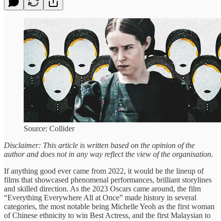
Source: Collider
Disclaimer: This article is written based on the opinion of the
author and does not in any way reflect the view of the organisation.
If anything good ever came from 2022, it would be the lineup of
films that showcased phenomenal performances, brilliant storylines
and skilled direction. As the 2023 Oscars came around, the film
“Everything Everywhere All at Once” made history in several
categories, the most notable being Michelle Yeoh as the first woman
of Chinese ethnicity to win Best Actress, and the first Malaysian to