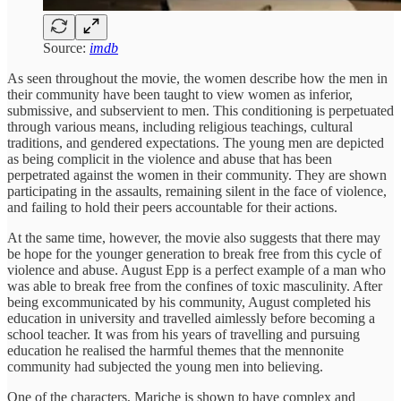
Source:
imdb
As seen throughout the movie, the women describe how the men in
their community have been taught to view women as inferior,
submissive, and subservient to men. This conditioning is perpetuated
through various means, including religious teachings, cultural
traditions, and gendered expectations. The young men are depicted
as being complicit in the violence and abuse that has been
perpetrated against the women in their community. They are shown
participating in the assaults, remaining silent in the face of violence,
and failing to hold their peers accountable for their actions.
At the same time, however, the movie also suggests that there may
be hope for the younger generation to break free from this cycle of
violence and abuse. August Epp is a perfect example of a man who
was able to break free from the confines of toxic masculinity. After
being excommunicated by his community, August completed his
education in university and travelled aimlessly before becoming a
school teacher. It was from his years of travelling and pursuing
education he realised the harmful themes that the mennonite
community had subjected the young men into believing.
One of the characters, Mariche is shown to have complex and