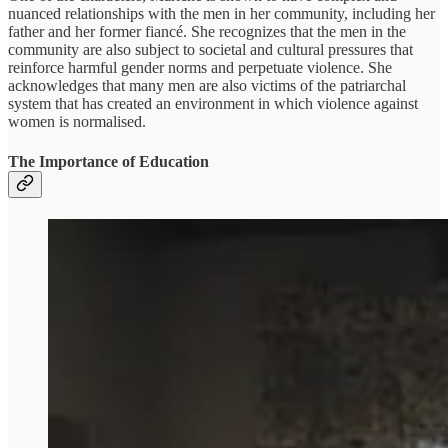
nuanced relationships with the men in her community, including her
father and her former fiancé. She recognizes that the men in the
community are also subject to societal and cultural pressures that
reinforce harmful gender norms and perpetuate violence. She
acknowledges that many men are also victims of the patriarchal
system that has created an environment in which violence against
women is normalised.
The Importance of Education