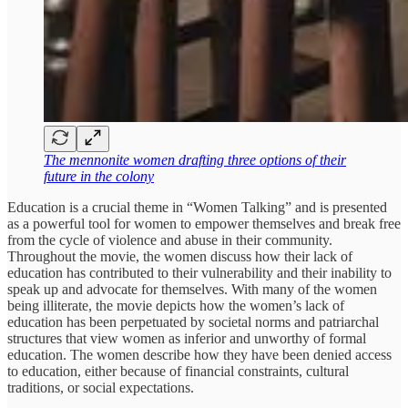
The mennonite women drafting three options of their
future in the colony
Education is a crucial theme in “Women Talking” and is presented
as a powerful tool for women to empower themselves and break free
from the cycle of violence and abuse in their community.
Throughout the movie, the women discuss how their lack of
education has contributed to their vulnerability and their inability to
speak up and advocate for themselves. With many of the women
being illiterate, the movie depicts how the women’s lack of
education has been perpetuated by societal norms and patriarchal
structures that view women as inferior and unworthy of formal
education. The women describe how they have been denied access
to education, either because of financial constraints, cultural
traditions, or social expectations.