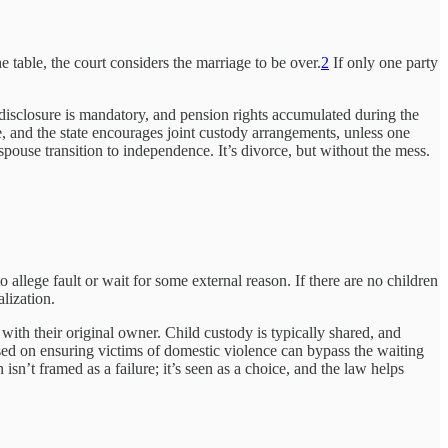
e table, the court considers the marriage to be over.
2
If only one party
al disclosure is mandatory, and pension rights accumulated during the
ne, and the state encourages joint custody arrangements, unless one
ouse transition to independence. It’s divorce, but without the mess.
allege fault or wait for some external reason. If there are no children
lization.
with their original owner. Child custody is typically shared, and
used on ensuring victims of domestic violence can bypass the waiting
n’t framed as a failure; it’s seen as a choice, and the law helps