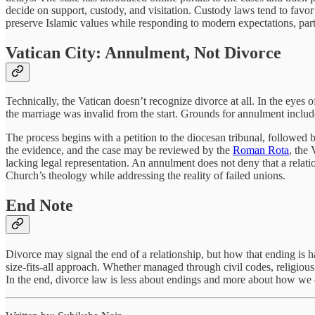
decide on support, custody, and visitation. Custody laws tend to favor
preserve Islamic values while responding to modern expectations, pa
Vatican City: Annulment, Not Divorce
Technically, the Vatican doesn’t recognize divorce at all. In the eyes
the marriage was invalid from the start. Grounds for annulment include
The process begins with a petition to the diocesan tribunal, followed
the evidence, and the case may be reviewed by the
Roman Rota
, the
lacking legal representation. An annulment does not deny that a relation
Church’s theology while addressing the reality of failed unions.
End Note
Divorce may signal the end of a relationship, but how that ending is h
size-fits-all approach. Whether managed through civil codes, religiou
In the end, divorce law is less about endings and more about how we c