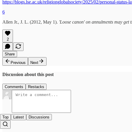
https://blogs.lse.ac.uk/religionglobalsociety/2025/02/personal-status-
6
Allen Jr., J. L. (2012, May 1).
'Loose canon' on annulments may get t
2
Share
Previous
Next
Discussion about this post
Comments
Restacks
Top
Latest
Discussions