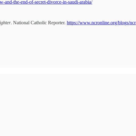
law-and-the-end-of-secret-divorce-in-saudi-arabia/
ighter
. National Catholic Reporter.
https://www.ncronline.org/blogs/nc