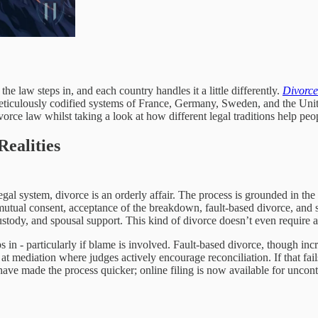
the law steps in, and each country handles it a little differently.
Divorce
ticulously codified systems of France, Germany, Sweden, and the Unite
vorce law whilst taking a look at how different legal traditions help peopl
ealities
egal system, divorce is an orderly affair. The process is grounded in the 
mutual consent, acceptance of the breakdown, fault-based divorce, and s
 custody, and spousal support. This kind of divorce doesn’t even requir
in - particularly if blame is involved. Fault-based divorce, though increa
 at mediation where judges actively encourage reconciliation. If that fa
 have made the process quicker; online filing is now available for uncon