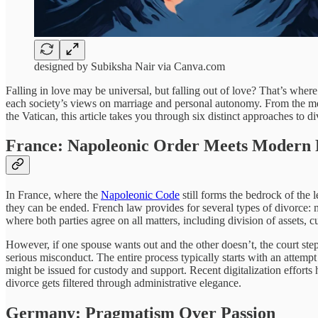
designed by Subiksha Nair via Canva.com
Falling in love may be universal, but falling out of love? That’s where 
each society’s views on marriage and personal autonomy. From the me
the Vatican, this article takes you through six distinct approaches to di
France: Napoleonic Order Meets Modern R
In France, where the
Napoleonic Code
still forms the bedrock of the l
they can be ended. French law provides for several types of divorce: 
where both parties agree on all matters, including division of assets,
However, if one spouse wants out and the other doesn’t, the court steps 
serious misconduct. The entire process typically starts with an attempt
might be issued for custody and support. Recent digitalization efforts
divorce gets filtered through administrative elegance.
Germany: Pragmatism Over Passion