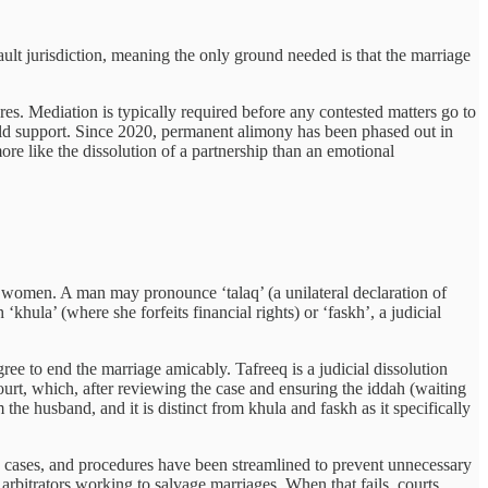
ault jurisdiction, meaning the only ground needed is that the marriage
res. Mediation is typically required before any contested matters go to
child support. Since 2020, permanent alimony has been phased out in
re like the dissolution of a partnership than an emotional
 women. A man may pronounce ‘talaq’ (a unilateral declaration of
hula’ (where she forfeits financial rights) or ‘faskh’, a judicial
ree to end the marriage amicably. Tafreeq is a judicial dissolution
ourt, which, after reviewing the case and ensuring the iddah (waiting
the husband, and it is distinct from khula and faskh as it specifically
 cases, and procedures have been streamlined to prevent unnecessary
d arbitrators working to salvage marriages. When that fails, courts