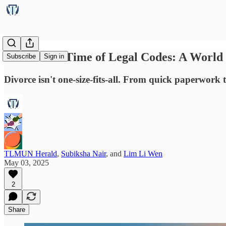
Love in the Time of Legal Codes: A World
Subscribe
Sign in
Divorce isn't one-size-fits-all. From quick paperwork 
TLMUN Herald
,
Subiksha Nair
, and
Lim Li Wen
May 03, 2025
2
Share