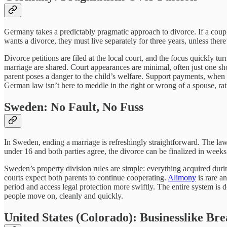
Germany takes a predictably pragmatic approach to divorce. If a couple 
wants a divorce, they must live separately for three years, unless the
Divorce petitions are filed at the local court, and the focus quickly t
marriage are shared. Court appearances are minimal, often just one sho
parent poses a danger to the child’s welfare. Support payments, when 
German law isn’t here to meddle in the right or wrong of a spouse, ra
Sweden: No Fault, No Fuss
In Sweden, ending a marriage is refreshingly straightforward. The law
under 16 and both parties agree, the divorce can be finalized in weeks.
Sweden’s property division rules are simple: everything acquired durin
courts expect both parents to continue cooperating.
Alimony
is rare a
period and access legal protection more swiftly. The entire system is 
people move on, cleanly and quickly.
United States (Colorado): Businesslike Br