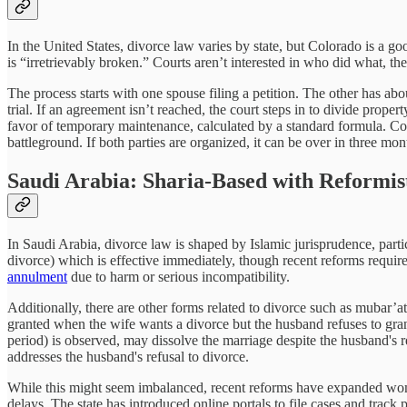
In the United States, divorce law varies by state, but Colorado is a go
is “irretrievably broken.” Courts aren’t interested in who did what, the
The process starts with one spouse filing a petition. The other has abo
trial. If an agreement isn’t reached, the court steps in to divide pro
favor of temporary maintenance, calculated by a standard formula. Colo
battleground. If both parties are organized, it can be over in three mon
Saudi Arabia: Sharia-Based with Reformist
In Saudi Arabia, divorce law is shaped by Islamic jurisprudence, parti
divorce) which is effective immediately, though recent reforms require 
annulment
due to harm or serious incompatibility.
Additionally, there are other forms related to divorce such as mubar’a
granted when the wife wants a divorce but the husband refuses to grant
period) is observed, may dissolve the marriage despite the husband's re
addresses the husband's refusal to divorce.
While this might seem imbalanced, recent reforms have expanded wome
delays. The state has introduced online portals to file cases and track 