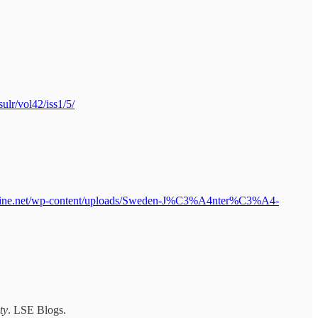
sulr/vol42/iss1/5/
online.net/wp-content/uploads/Sweden-J%C3%A4nter%C3%A4-
ty
. LSE Blogs.