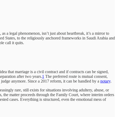
, as a legal phenomenon, isn’t just about heartbreak, it’s a mirror to
d States, to the religiously anchored frameworks in Saudi Arabia and
e call it quits.
idea that marriage is a civil contract and if contracts can be signed,
eparation after two years.
1
The preferred route is mutual consent,
e a judge anymore. Since a 2017 reform, it can be handled by a
notary
.
singly rare, still exists for situations involving adultery, abuse, or
ils, the matter proceeds through the Family Court, where interim orders
tested cases. Everything is structured, even the emotional mess of