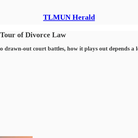
TLMUN Herald
 Tour of Divorce Law
to drawn-out court battles, how it plays out depends a 