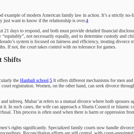
od example of modern American family law in action. It’s a strictly no-f
y just want to know if the relationship is over.
4
ut 21 days to respond, and both must provide detailed financial disclosu
perty “equitably”, not necessarily equally, and to determine custody and 
rado’s system is focused on fairness and efficiency, treating divorce mo
ths. If not, the court takes control with no tolerance for games.
 Shifts
cularly the
Hanbali school
.
5
It offers different mechanisms for men and
court registration. Women, on the other hand, can seek divorce through ‘k
t and tafreeq. Mubar’at refers to a mutual divorce where both spouses ag
 it. In such cases, the wife can approach a Sharia Council or Islamic c
fusal. This process is often used when there is harm or oppression from 
n’s rights significantly. Specialized family courts now handle divorce
proceedings. Reconciliation efforts are still central, with court-appointe