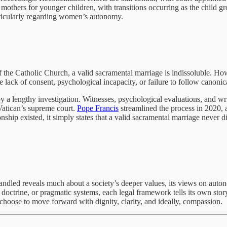
 mothers for younger children, with transitions occurring as the child 
rticularly regarding women’s autonomy.
 of the Catholic Church, a valid sacramental marriage is indissoluble. 
 lack of consent, psychological incapacity, or failure to follow canonic
 by a lengthy investigation. Witnesses, psychological evaluations, and w
 Vatican’s supreme court.
Pope Francis
streamlined the process in 2020, a
ship existed, it simply states that a valid sacramental marriage never did
andled reveals much about a society’s deeper values, its views on autonom
s doctrine, or pragmatic systems, each legal framework tells its own st
hoose to move forward with dignity, clarity, and ideally, compassion.