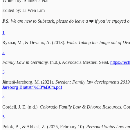
Written by: Subiksha Nair
Edited by: Li Wen Lim
P.S.
We are new to Substack, please do leave a
❤️
if you’ve enjoyed ou
1
Ryznar, M., & Devaux, A. (2018).
Voila: Taking the Judge out of Div
2
Family Law in Germany.
(n.d.). Advocacia Mestieri-Seial.
https://re
3
Jänterä-Jareborg, M. (2021).
Sweden: Family law developments 201
Jareborg-Brattstr%C3%B6m.pdf
4
Cordell, J. E. (n.d.).
Colorado Family Law & Divorce Resources
. Co
5
Polok, B., & Abbasi, Z. (2025, February 10).
Personal Status Law and