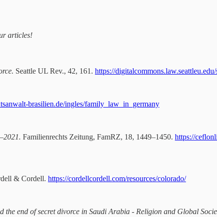
r articles!
orce.
Seattle UL Rev., 42, 161.
https://digitalcommons.law.seattleu.edu/
chtsanwalt-brasilien.de/ingles/family_law_in_germany
9–2021.
Familienrechts Zeitung, FamRZ, 18, 1449–1450.
https://cefl
rdell & Cordell.
https://cordellcordell.com/resources/colorado/
 the end of secret divorce in Saudi Arabia - Religion and Global Socie