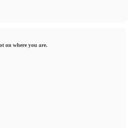
lot on where you are.