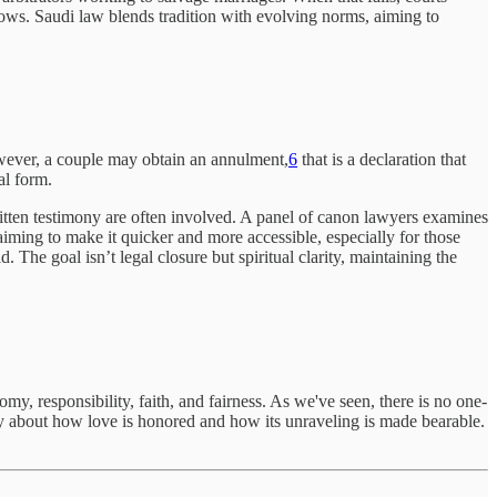
grows. Saudi law blends tradition with evolving norms, aiming to
However, a couple may obtain an annulment,
6
that is a declaration that
al form.
ritten testimony are often involved. A panel of canon lawyers examines
iming to make it quicker and more accessible, especially for those
. The goal isn’t legal closure but spiritual clarity, maintaining the
y, responsibility, faith, and fairness. As we've seen, there is no one-
ory about how love is honored and how its unraveling is made bearable.