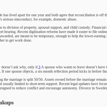
has lived apart for one year and both agree that reconciliation is off th
re’s serious misconduct, for example, domestic abuse.
urns to division of property, spousal support, and child custody. Financi
rt hearing. Recent digitization reforms have made it easier to file onli
awarded, are meant to be temporary, enough to help the lower-earning sp
ther to get work done.
 doesn’t ask why, only if.
3
A spouse who wants to leave doesn’t have to 
 If one spouse objects, a six-month reflection period kicks in before fina
g the marriage is split 50/50. Assets owned before the marriage remain 
nd usually limited to short-term support. Recent legal updates have foc
designed to reduce conflict and encourage autonomy. Divorce in Sweden is
eakups